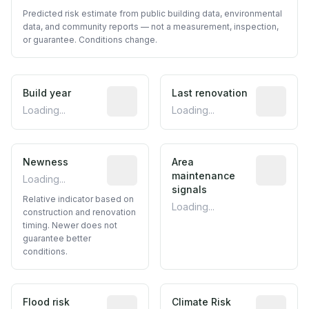
Predicted risk estimate from public building data, environmental
data, and community reports — not a measurement, inspection,
or guarantee. Conditions change.
Build year
Reported construction year from publ
Last renovation
Most recen
Loading...
Loading...
Newness
Relative indicator based on constructi
Area
Predictive
maintenance
Loading...
signals
Relative indicator based on
Loading...
construction and renovation
timing. Newer does not
guarantee better
conditions.
Flood risk
Estimated flood exposure based on hist
Climate Risk
Relative m