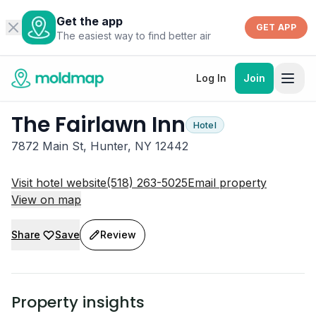
Get the app
GET APP
The easiest way to find better air
Log In
Join
The Fairlawn Inn
Hotel
7872 Main St, Hunter, NY 12442
Visit hotel website
(518) 263-5025
Email property
View on map
Share
Save
Review
Property insights