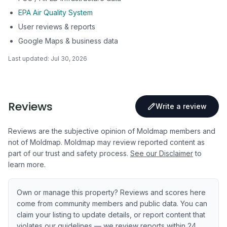
EPA Air Quality System
User reviews & reports
Google Maps & business data
Last updated:
Jul 30, 2026
Reviews
Write a review
Reviews are the subjective opinion of Moldmap members and
not of Moldmap. Moldmap may review reported content as
part of our trust and safety process.
See our Disclaimer
to
learn more.
Own or manage this property? Reviews and scores here
come from community members and public data. You can
claim your listing to update details, or report content that
violates our guidelines — we review reports within 24