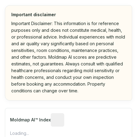
Important disclaimer
Important Disclaimer: This information is for reference
purposes only and does not constitute medical, health,
or professional advice. Individual experiences with mold
and air quality vary significantly based on personal
sensitivities, room conditions, maintenance practices,
and other factors. Moldmap AI scores are predictive
estimates, not guarantees. Always consult with qualified
healthcare professionals regarding mold sensitivity or
health concerns, and conduct your own inspection
before booking any accommodation. Property
conditions can change over time.
Algorithmic risk estimate based on p
Moldmap AI™ Index
Loading...