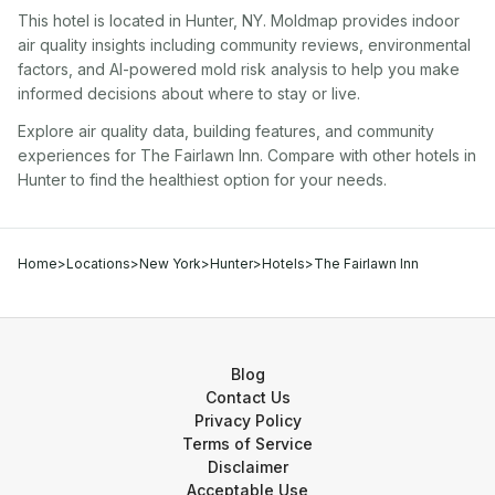
This hotel
is located in
Hunter
,
NY
. Moldmap provides indoor
air quality insights including community reviews, environmental
factors, and AI-powered mold risk analysis to help you make
informed decisions about where to stay or live.
Explore air quality data, building features, and community
experiences for
The Fairlawn Inn
. Compare with other
hotel
s in
Hunter
to find the healthiest option for your needs.
Home
>
Locations
>
New York
>
Hunter
>
Hotels
>
The Fairlawn Inn
Blog
Contact Us
Privacy Policy
Terms of Service
Disclaimer
Acceptable Use