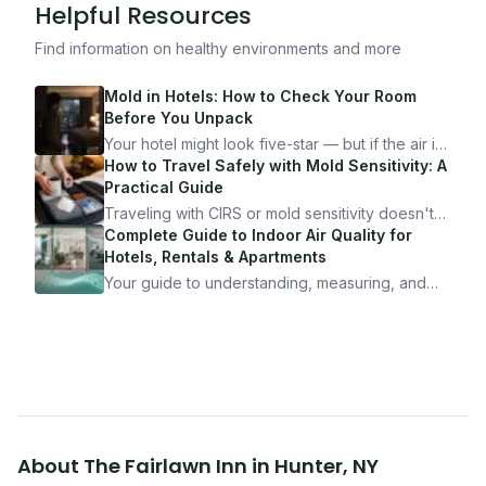
Helpful Resources
Find information on healthy environments and more
Mold in Hotels: How to Check Your Room
Before You Unpack
Your hotel might look five-star — but if the air is
bad, your health is paying the price. Here's
How to Travel Safely with Mold Sensitivity: A
exactly how to inspect any hotel room in under
Practical Guide
10 minutes.
Traveling with CIRS or mold sensitivity doesn't
mean staying home. Here's the system I use to
Complete Guide to Indoor Air Quality for
travel confidently — and actually enjoy it.
Hotels, Rentals & Apartments
Your guide to understanding, measuring, and
improving indoor air quality — whether you are
traveling, renting, or managing properties.
About
The Fairlawn Inn
in
Hunter
,
NY