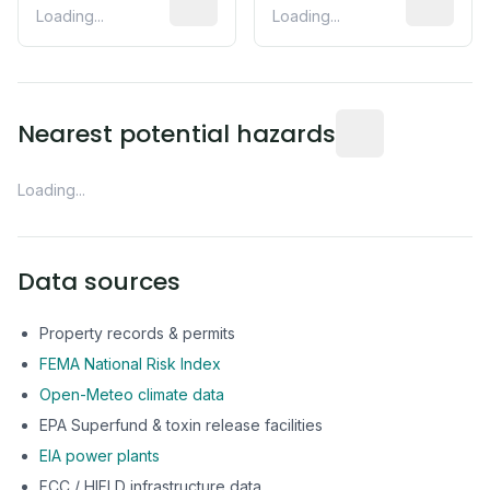
Loading...
Loading...
Distance from this 
Nearest potential hazards
Loading...
Data sources
Property records & permits
FEMA National Risk Index
Open-Meteo climate data
EPA Superfund & toxin release facilities
EIA power plants
FCC / HIFLD infrastructure data