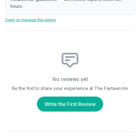
hours.
Claim or manage this listing
No reviews yet
Be the first to share your experience at
The Fairlawn Inn
Write the First Review