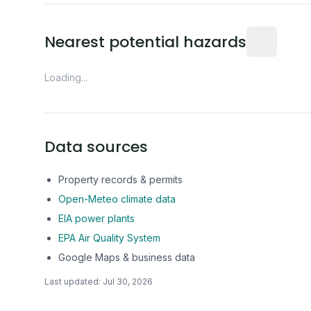
Distance fro
Nearest potential hazards
Loading...
Data sources
Property records & permits
Open-Meteo climate data
EIA power plants
EPA Air Quality System
Google Maps & business data
Last updated:
Jul 30, 2026