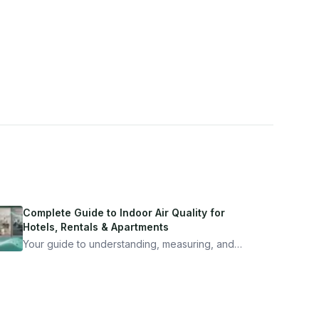
Complete Guide to Indoor Air Quality for
Hotels, Rentals & Apartments
Your guide to understanding, measuring, and
improving indoor air quality — whether you are
traveling, renting, or managing properties.