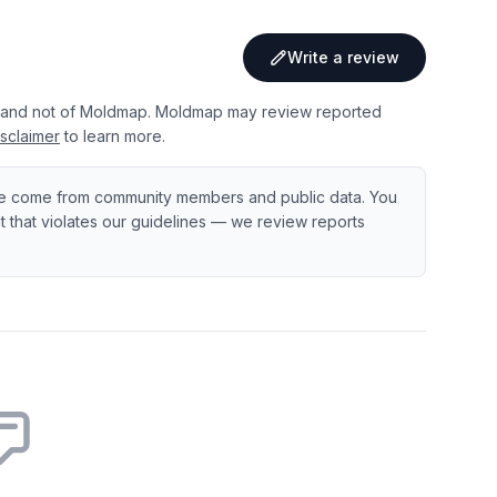
Write a review
 and not of Moldmap. Moldmap may review reported
sclaimer
to learn more.
e come from community members and public data. You
ent that violates our guidelines — we review reports