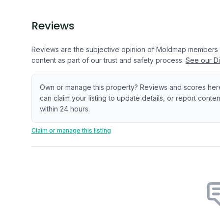
Reviews
Reviews are the subjective opinion of Moldmap members
content as part of our trust and safety process.
See our Di
Own or manage this property? Reviews and scores her
can claim your listing to update details, or report cont
within 24 hours.
Claim or manage this listing