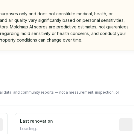
 purposes only and does not constitute medical, health, or
nd air quality vary significantly based on personal sensitivities,
tors. Moldmap AI scores are predictive estimates, not guarantees.
 regarding mold sensitivity or health concerns, and conduct your
roperty conditions can change over time.
d on public data and community feedback. Not a property i
tal data, and community reports — not a measurement, inspection, or
rted construction year from public records. May be appro
Last renovation
Most r
Loading...