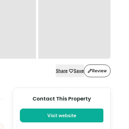
Share
Save
Review
Contact This Property
Visit website