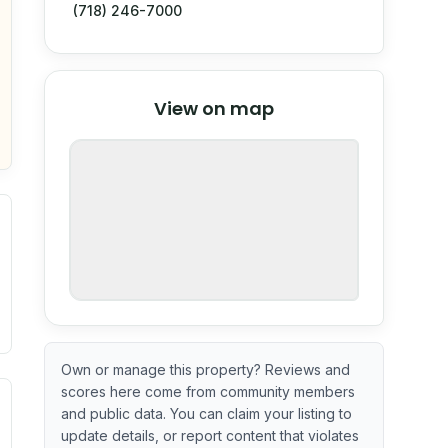
(718) 246-7000
© Stadia Maps
© OpenMapTiles
©
View on map
OpenStreetMap
nspection or guarantee.
Own or manage this property? Reviews and
scores here come from community members
ximate or incomplete.
ecent renovation year when available. Data may be partial 
and public data. You can claim your listing to
update details, or report content that violates