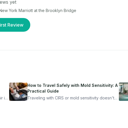
ews yet
New York Marriott at the Brooklyn Bridge
irst Review
How to Travel Safely with Mold Sensitivity: A
Practical Guide
r is
Traveling with CIRS or mold sensitivity doesn't
mean staying home. Here's the system I use to
nder
travel confidently — and actually enjoy it.