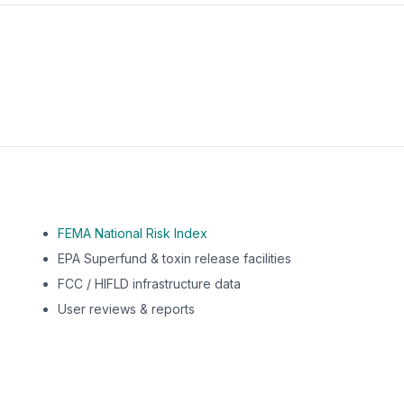
m this location to EPA Superfund sites, toxin release facili
FEMA National Risk Index
EPA Superfund & toxin release facilities
FCC / HIFLD infrastructure data
User reviews & reports