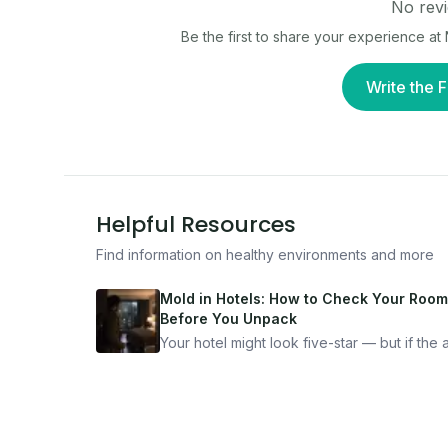
No revi
Be the first to share your experience at
Write the F
Helpful Resources
Find information on healthy environments and more
Mold in Hotels: How to Check Your Room
Before You Unpack
Your hotel might look five-star — but if the ai
bad, your health is paying the price. Here's
exactly how to inspect any hotel room in u
10 minutes.