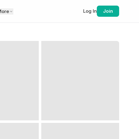
Log In
Join
More