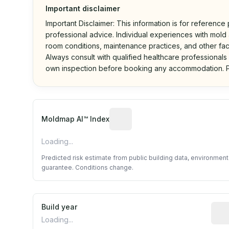
Important disclaimer
Important Disclaimer: This information is for reference
professional advice. Individual experiences with mold a
room conditions, maintenance practices, and other fac
Always consult with qualified healthcare professionals
own inspection before booking any accommodation. P
Algorithmic risk estimate base
Moldmap AI™ Index
Loading...
Predicted risk estimate from public building data, environmen
guarantee. Conditions change.
Build year
Repo
Loading...