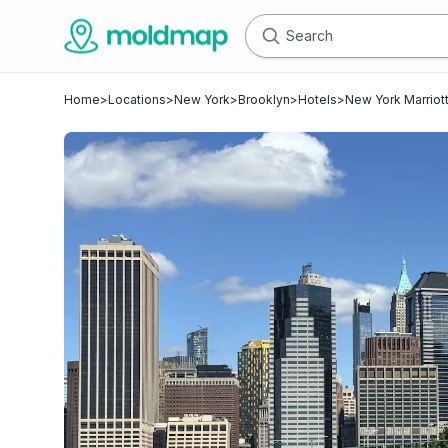
Home
>
Locations
>
New York
>
Brooklyn
>
Hotels
>
New York Marriott