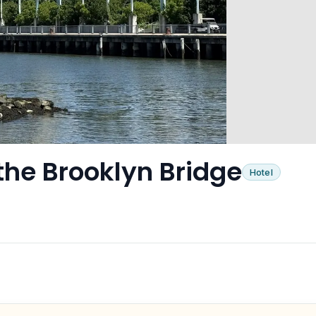
the Brooklyn Bridge
Hotel