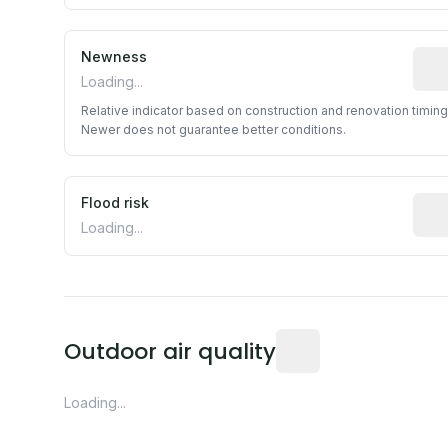
Newness
Rela
Loading...
Relative indicator based on construction and renovation timing
Newer does not guarantee better conditions.
Flood risk
Esti
Loading...
Readings from the near
Outdoor air quality
Loading...