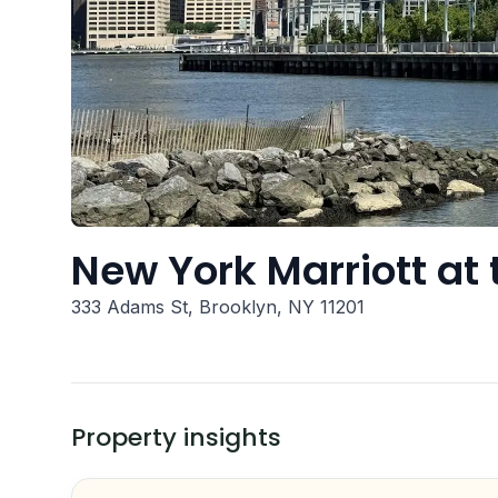
New York Marriott at 
333 Adams St, Brooklyn, NY 11201
Property insights