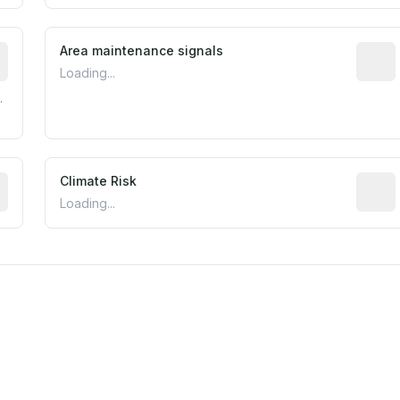
tive indicator based on construction and renovation timing
Area maintenance signals
Predic
Loading...
.
mated flood exposure based on historical and geographic dat
Climate Risk
Relati
Loading...
est EPA Air Quality System monitor within 5 miles. Values 