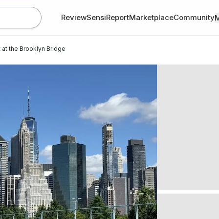
Review
SensiReport
Marketplace
Community
 at the Brooklyn Bridge