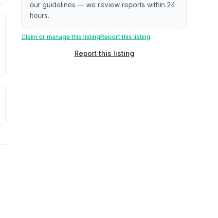
our guidelines — we review reports within 24
hours.
. Newer does not guarantee better conditions.
tive signal inferred from neighborhood-level data (e.g., bui
Claim or manage this listing
Report this listing
Report this listing
a. Not a prediction of future events.
ve moisture-related risk based on long-term climate pattern
reflect recent outdoor measurements near the property, not 