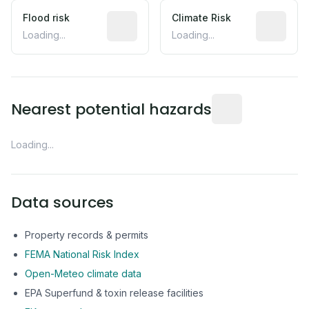
Flood risk
Estimated flood exposure based on hist
Climate Risk
Relative m
Loading...
Loading...
Distance from this 
Nearest potential hazards
Loading...
Data sources
Property records & permits
FEMA National Risk Index
Open-Meteo climate data
EPA Superfund & toxin release facilities