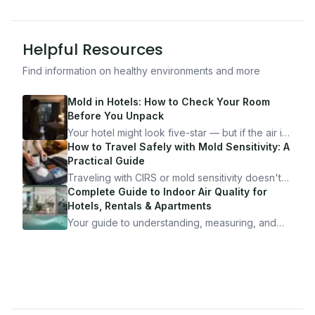
Helpful Resources
Find information on healthy environments and more
Mold in Hotels: How to Check Your Room
Before You Unpack
Your hotel might look five-star — but if the air is
bad, your health is paying the price. Here's
How to Travel Safely with Mold Sensitivity: A
exactly how to inspect any hotel room in under
Practical Guide
10 minutes.
Traveling with CIRS or mold sensitivity doesn't
mean staying home. Here's the system I use to
Complete Guide to Indoor Air Quality for
travel confidently — and actually enjoy it.
Hotels, Rentals & Apartments
Your guide to understanding, measuring, and
improving indoor air quality — whether you are
traveling, renting, or managing properties.