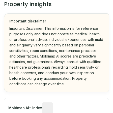
Property insights
Important disclaimer
Important Disclaimer: This information is for reference
purposes only and does not constitute medical, health,
or professional advice. Individual experiences with mold
and air quality vary significantly based on personal
sensitivities, room conditions, maintenance practices,
and other factors. Moldmap AI scores are predictive
estimates, not guarantees. Always consult with qualified
healthcare professionals regarding mold sensitivity or
health concerns, and conduct your own inspection
before booking any accommodation. Property
conditions can change over time.
Algorithmic risk estimate based on p
Moldmap AI™ Index