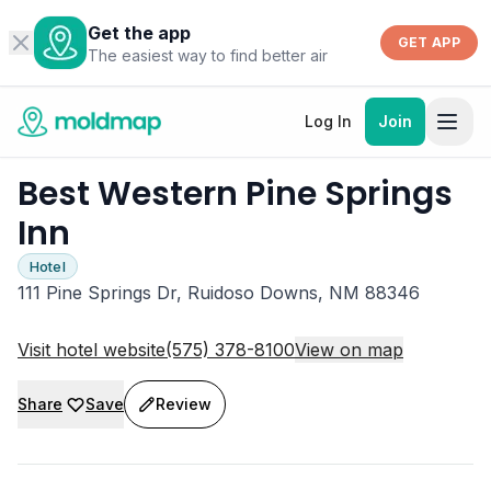
Get the app
GET APP
The easiest way to find better air
Log In
Join
Best Western Pine Springs
Inn
Hotel
111 Pine Springs Dr, Ruidoso Downs, NM 88346
Visit hotel website
(575) 378-8100
View on map
Share
Save
Review