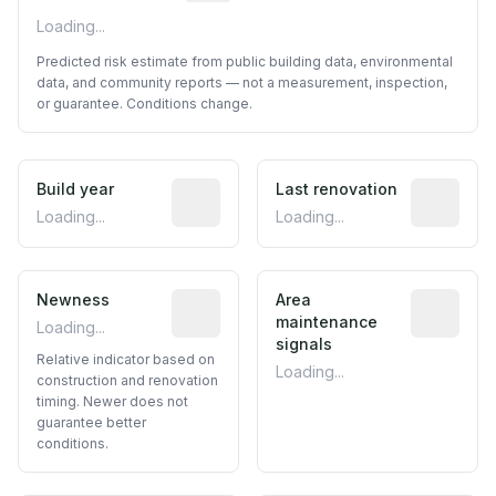
Loading...
Predicted risk estimate from public building data, environmental
data, and community reports — not a measurement, inspection,
or guarantee. Conditions change.
Build year
Reported construction year from publ
Last renovation
Most recen
Loading...
Loading...
Newness
Relative indicator based on constructi
Area
Predictive
maintenance
Loading...
signals
Relative indicator based on
Loading...
construction and renovation
timing. Newer does not
guarantee better
conditions.