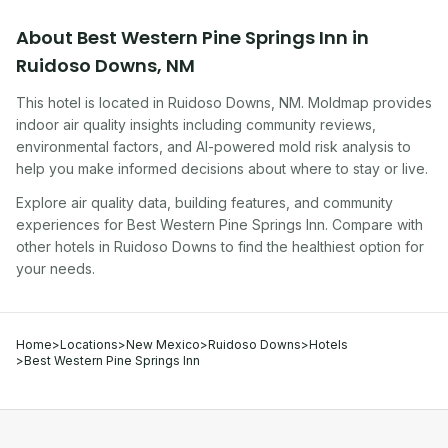
About
Best Western Pine Springs Inn
in
Ruidoso Downs
,
NM
This hotel
is located in
Ruidoso Downs
,
NM
. Moldmap provides
indoor air quality insights including community reviews,
environmental factors, and AI-powered mold risk analysis to
help you make informed decisions about where to stay or live.
Explore air quality data, building features, and community
experiences for
Best Western Pine Springs Inn
. Compare with
other
hotel
s in
Ruidoso Downs
to find the healthiest option for
your needs.
Home
>
Locations
>
New Mexico
>
Ruidoso Downs
>
Hotels
>
Best Western Pine Springs Inn