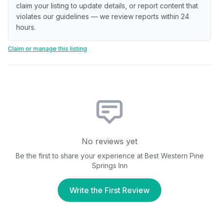
claim your listing to update details, or report content that
violates our guidelines — we review reports within 24
hours.
Claim or manage this listing
No reviews yet
Be the first to share your experience at
Best Western Pine
Springs Inn
Write the First Review