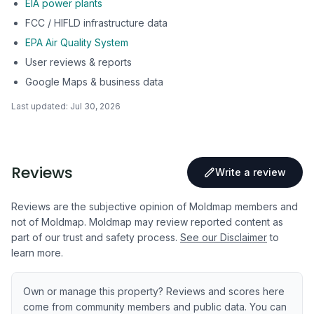
EIA power plants
FCC / HIFLD infrastructure data
EPA Air Quality System
User reviews & reports
Google Maps & business data
Last updated:
Jul 30, 2026
Reviews
Write a review
Reviews are the subjective opinion of Moldmap members and
not of Moldmap. Moldmap may review reported content as
part of our trust and safety process.
See our Disclaimer
to
learn more.
Own or manage this property? Reviews and scores here
come from community members and public data. You can