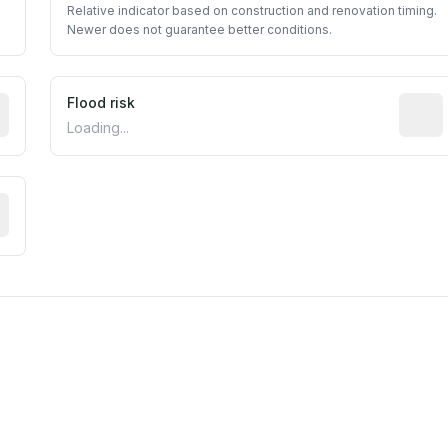
Relative indicator based on construction and renovation timing.
Newer does not guarantee better conditions.
ictive signal inferred from neighborhood-level data (e.g., b
Flood risk
Estima
Loading...
tive moisture-related risk based on long-term climate patte
est EPA Air Quality System monitor within 5 miles. Values 