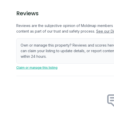
Reviews
Reviews are the subjective opinion of Moldmap members
content as part of our trust and safety process.
See our Di
Own or manage this property? Reviews and scores her
can claim your listing to update details, or report cont
within 24 hours.
Claim or manage this listing