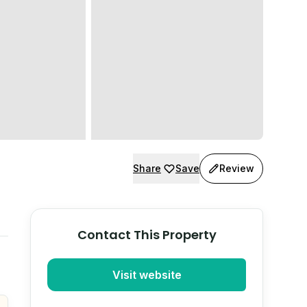
Share
Save
Review
Contact This Property
Visit website