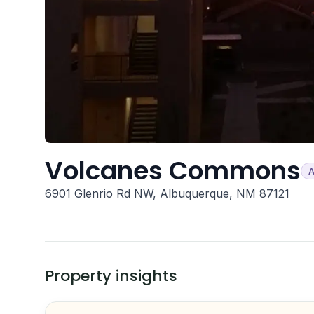
Volcanes Commons
A
6901 Glenrio Rd NW, Albuquerque, NM 87121
Property insights