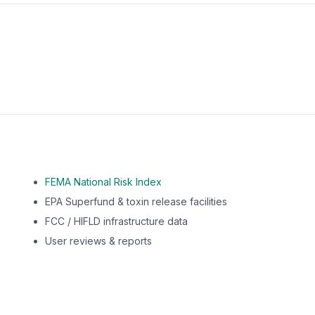
m this location to EPA Superfund sites, toxin release facili
FEMA National Risk Index
EPA Superfund & toxin release facilities
FCC / HIFLD infrastructure data
User reviews & reports