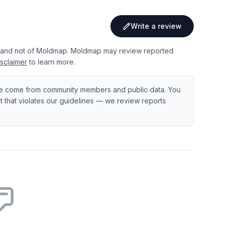
Write a review
 and not of Moldmap. Moldmap may review reported
sclaimer
to learn more.
e come from community members and public data. You
ent that violates our guidelines — we review reports