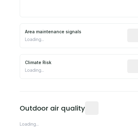
Area maintenance signals
Pred
Loading...
Climate Risk
Rela
Loading...
Readings from the near
Outdoor air quality
Loading...