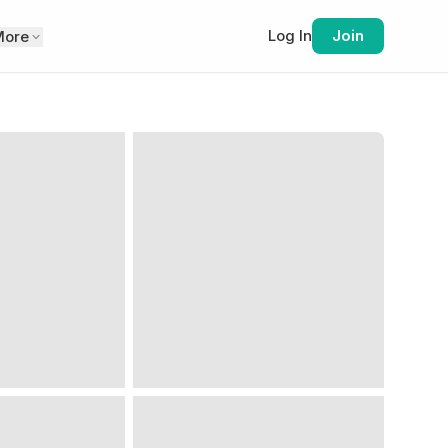
Log In
Join
More