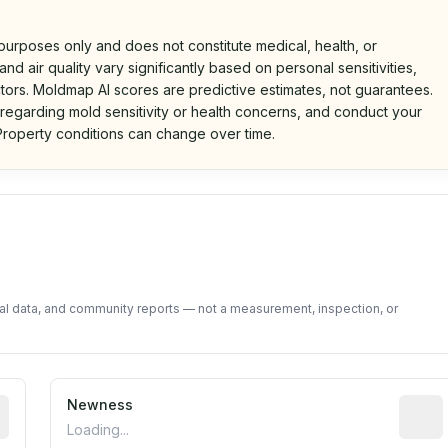
 purposes only and does not constitute medical, health, or
nd air quality vary significantly based on personal sensitivities,
tors. Moldmap AI scores are predictive estimates, not guarantees.
 regarding mold sensitivity or health concerns, and conduct your
roperty conditions can change over time.
d on public data and community feedback. Not a property i
tal data, and community reports — not a measurement, inspection, or
rted construction year from public records. May be appro
Newness
Relati
Loading...