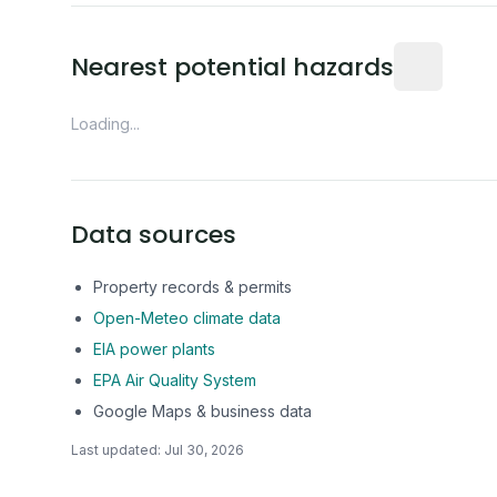
Distance fro
Nearest potential hazards
Loading...
Data sources
Property records & permits
Open-Meteo climate data
EIA power plants
EPA Air Quality System
Google Maps & business data
Last updated:
Jul 30, 2026