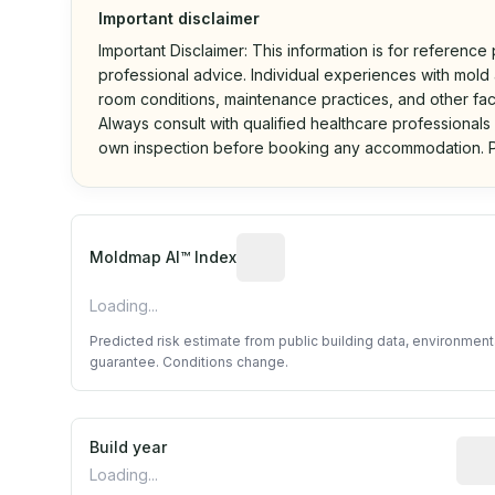
Important disclaimer
Important Disclaimer: This information is for reference
professional advice. Individual experiences with mold a
room conditions, maintenance practices, and other fac
Always consult with qualified healthcare professionals
own inspection before booking any accommodation. P
Algorithmic risk estimate base
Moldmap AI™ Index
Loading...
Predicted risk estimate from public building data, environmen
guarantee. Conditions change.
Build year
Repo
Loading...