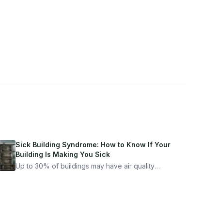
Sick Building Syndrome: How to Know If Your
Building Is Making You Sick
Up to 30% of buildings may have air quality
problems serious enough to cause health
symptoms. Here is how to tell if yours is one of
them.