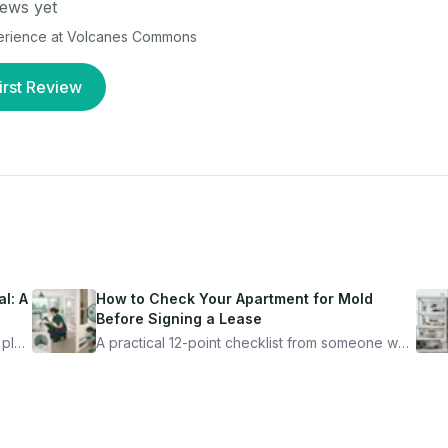
ews yet
perience at
Volcanes Commons
irst Review
l: A
How to Check Your Apartment for Mold
Before Signing a Lease
 plan
A practical 12-point checklist from someone who
got seriously ill from a "perfectly clean"
ugh
apartment. What to look for, what to ask, and
how Moldmap can help.