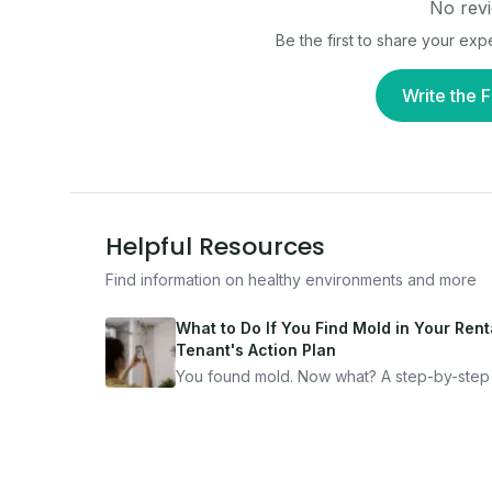
No revi
Be the first to share your ex
Write the F
Helpful Resources
Find information on healthy environments and more
What to Do If You Find Mold in Your Renta
Tenant's Action Plan
You found mold. Now what? A step-by-step
for documenting, reporting, and protecting
yourself — from someone who's been thro
it.