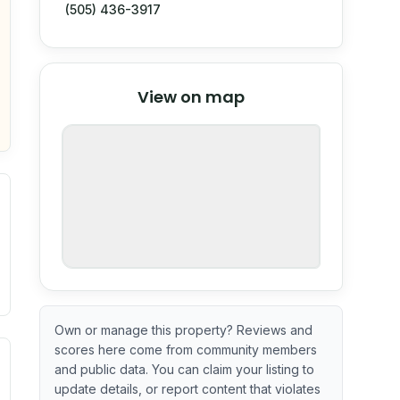
(505) 436-3917
© Stadia Maps
© OpenMapTiles
©
View on map
OpenStreetMap
nspection or guarantee.
Own or manage this property? Reviews and
scores here come from community members
ximate or incomplete.
ve indicator based on construction and renovation timing. 
and public data. You can claim your listing to
update details, or report content that violates