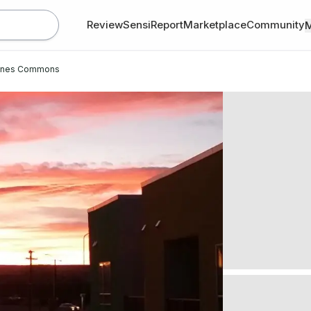
Review
SensiReport
Marketplace
Community
anes Commons