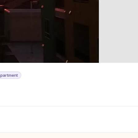
partment