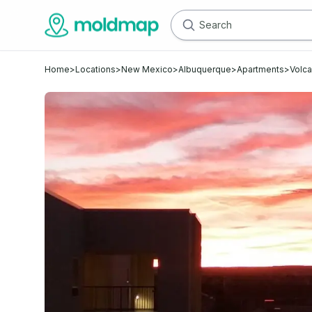
Home
>
Locations
>
New Mexico
>
Albuquerque
>
Apartments
>
Volc