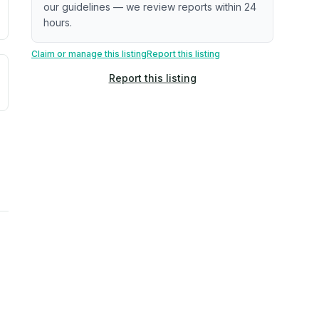
our guidelines — we review reports within 24
hours.
Claim or manage this listing
Report this listing
uilding age, complaint data). Not a direct assessment of mai
ted flood exposure based on historical and geographic data.
Report this listing
rns. Not a site-specific measurement.
reflect recent outdoor measurements near the property, not 