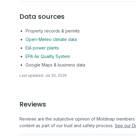
Data sources
Property records & permits
Open-Meteo climate data
EIA power plants
EPA Air Quality System
Google Maps & business data
Last updated:
Jul 30, 2026
Reviews
Reviews are the subjective opinion of Moldmap members
content as part of our trust and safety process.
See our Di