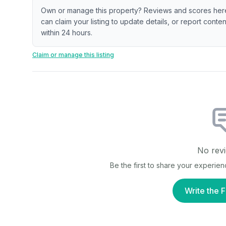
Own or manage this property? Reviews and scores her
can claim your listing to update details, or report cont
within 24 hours.
Claim or manage this listing
No revi
Be the first to share your experie
Write the F