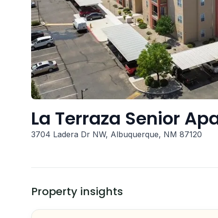
La Terraza Senior Ap
3704 Ladera Dr NW, Albuquerque, NM 87120
Property insights