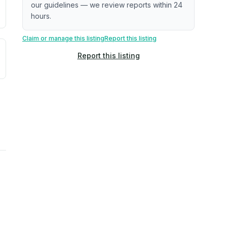
our guidelines — we review reports within 24
hours.
Claim or manage this listing
Report this listing
uilding age, complaint data). Not a direct assessment of mai
ted flood exposure based on historical and geographic data.
Report this listing
rns. Not a site-specific measurement.
ties, power plants, cell towers, data centers, and high-volt