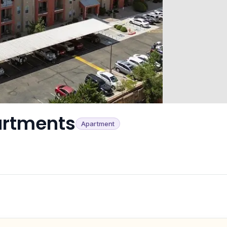
artments
Apartment