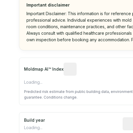
Important disclaimer
Important Disclaimer: This information is for reference
professional advice. Individual experiences with mold a
room conditions, maintenance practices, and other fac
Always consult with qualified healthcare professionals
own inspection before booking any accommodation. P
Algorithmic risk estimate base
Moldmap AI™ Index
Loading...
Predicted risk estimate from public building data, environmen
guarantee. Conditions change.
Build year
Repo
Loading...