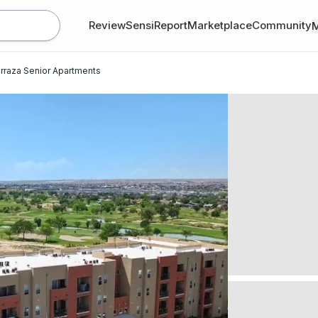
Review
SensiReport
Marketplace
Community
rraza Senior Apartments