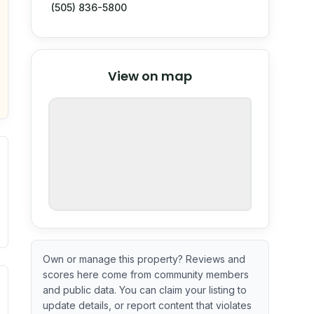
(505) 836-5800
© Stadia Maps
© OpenMapTiles
©
View on map
OpenStreetMap
nspection or guarantee.
Own or manage this property? Reviews and
scores here come from community members
ximate or incomplete.
ve indicator based on construction and renovation timing. 
and public data. You can claim your listing to
update details, or report content that violates