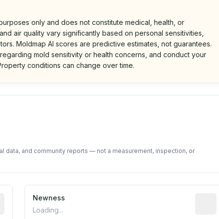
 purposes only and does not constitute medical, health, or
nd air quality vary significantly based on personal sensitivities,
tors. Moldmap AI scores are predictive estimates, not guarantees.
 regarding mold sensitivity or health concerns, and conduct your
roperty conditions can change over time.
d on public data and community feedback. Not a property i
tal data, and community reports — not a measurement, inspection, or
rted construction year from public records. May be appro
Newness
Relati
Loading...