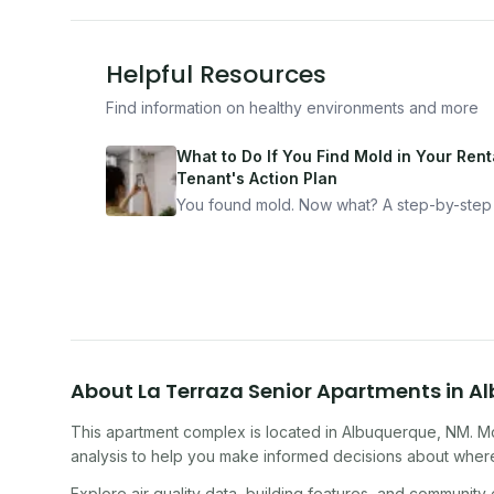
Helpful Resources
Find information on healthy environments and more
What to Do If You Find Mold in Your Renta
Tenant's Action Plan
You found mold. Now what? A step-by-step
for documenting, reporting, and protecting
yourself — from someone who's been thro
it.
About
La Terraza Senior Apartments
in
Al
This apartment complex
is located in
Albuquerque
,
NM
. M
analysis to help you make informed decisions about where 
Explore air quality data, building features, and community