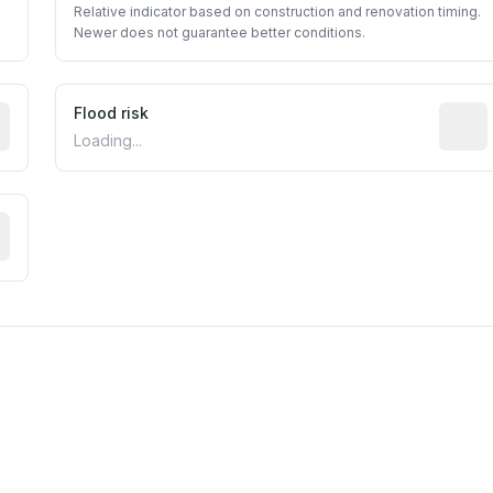
Relative indicator based on construction and renovation timing.
Newer does not guarantee better conditions.
ictive signal inferred from neighborhood-level data (e.g., b
Flood risk
Estima
Loading...
tive moisture-related risk based on long-term climate patte
m this location to EPA Superfund sites, toxin release facili