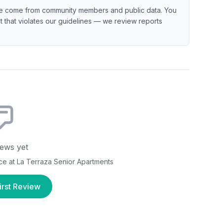
e come from community members and public data. You
ent that violates our guidelines — we review reports
ews yet
nce at
La Terraza Senior Apartments
irst Review