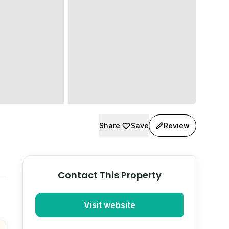
Share
Save
Review
Contact This Property
Visit website