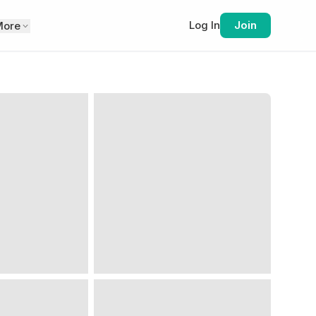
Log In
Join
More