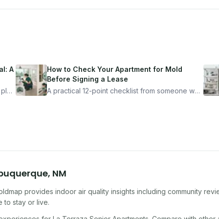
l: A
How to Check Your Apartment for Mold
Before Signing a Lease
 plan
A practical 12-point checklist from someone who
got seriously ill from a "perfectly clean"
ugh
apartment. What to look for, what to ask, and
how Moldmap can help.
buquerque
,
NM
oldmap provides indoor air quality insights including community rev
to stay or live.
 experiences for
La Terraza Senior Apartments
. Compare with other