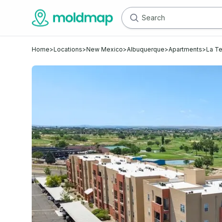
Home
>
Locations
>
New Mexico
>
Albuquerque
>
Apartments
>
La Te