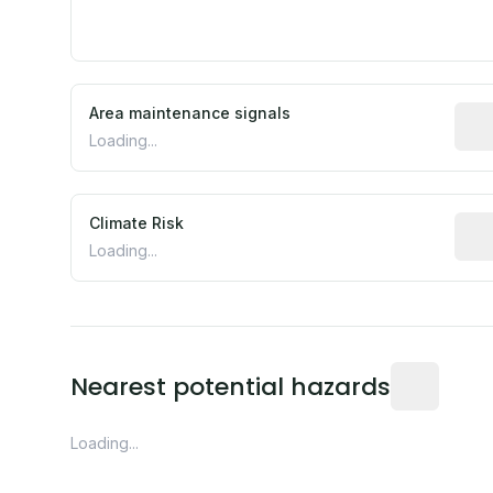
Area maintenance signals
Pred
Loading...
Climate Risk
Rela
Loading...
Distance fro
Nearest potential hazards
Loading...