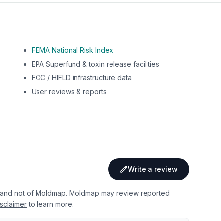
FEMA National Risk Index
EPA Superfund & toxin release facilities
FCC / HIFLD infrastructure data
User reviews & reports
Write a review
 and not of Moldmap. Moldmap may review reported
sclaimer
to learn more.