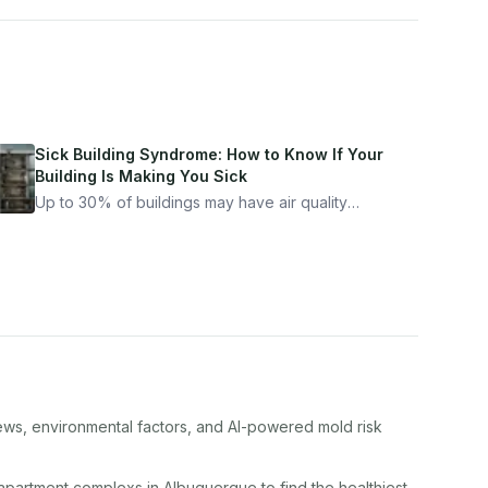
Sick Building Syndrome: How to Know If Your
Building Is Making You Sick
Up to 30% of buildings may have air quality
problems serious enough to cause health
symptoms. Here is how to tell if yours is one of
them.
iews, environmental factors, and AI-powered mold risk
apartment complex
s in
Albuquerque
to find the healthiest