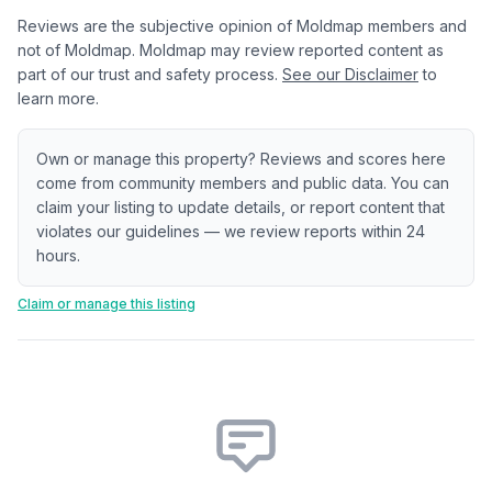
Reviews are the subjective opinion of Moldmap members and
not of Moldmap. Moldmap may review reported content as
part of our trust and safety process.
See our Disclaimer
to
learn more.
Own or manage this property? Reviews and scores here
come from community members and public data. You can
claim your listing to update details, or report content that
violates our guidelines — we review reports within 24
hours.
Claim or manage this listing