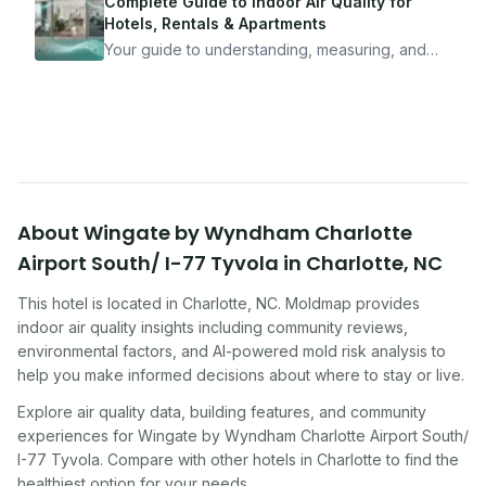
mean staying home. Here's the system I use to
Complete Guide to Indoor Air Quality for
travel confidently — and actually enjoy it.
Hotels, Rentals & Apartments
Your guide to understanding, measuring, and
improving indoor air quality — whether you are
traveling, renting, or managing properties.
About
Wingate by Wyndham Charlotte
Airport South/ I-77 Tyvola
in
Charlotte
,
NC
This hotel
is located in
Charlotte
,
NC
. Moldmap provides
indoor air quality insights including community reviews,
environmental factors, and AI-powered mold risk analysis to
help you make informed decisions about where to stay or live.
Explore air quality data, building features, and community
experiences for
Wingate by Wyndham Charlotte Airport South/
I-77 Tyvola
. Compare with other
hotel
s in
Charlotte
to find the
healthiest option for your needs.