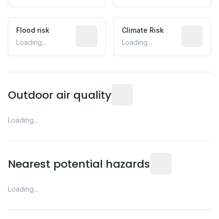
Flood risk
Estimated flood exposure based on hist
Climate Risk
Relative m
Loading...
Loading...
Readings from the nearest EP
Outdoor air quality
Loading...
Distance from this 
Nearest potential hazards
Loading...