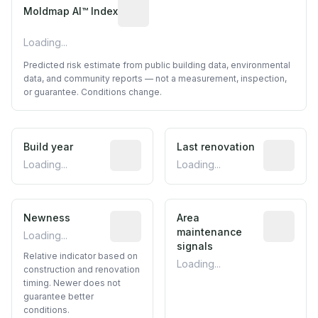
Algorithmic risk estimate based on p
Moldmap AI™ Index
Loading...
Predicted risk estimate from public building data, environmental
data, and community reports — not a measurement, inspection,
or guarantee. Conditions change.
Build year
Reported construction year from publ
Last renovation
Most recen
Loading...
Loading...
Newness
Relative indicator based on constructi
Area
Predictive
maintenance
Loading...
signals
Relative indicator based on
Loading...
construction and renovation
timing. Newer does not
guarantee better
conditions.