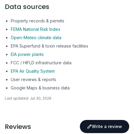
Data sources
Property records & permits
FEMA National Risk Index
Open-Meteo climate data
EPA Superfund & toxin release facilities
EIA power plants
FCC / HIFLD infrastructure data
EPA Air Quality System
User reviews & reports
Google Maps & business data
Last updated:
Jul 30, 2026
Reviews
Write a review