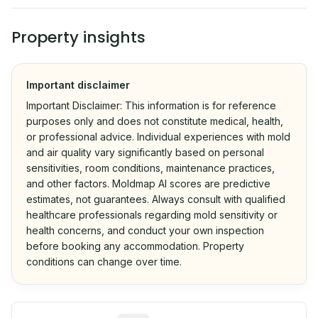
Property insights
Important disclaimer
Important Disclaimer: This information is for reference
purposes only and does not constitute medical, health,
or professional advice. Individual experiences with mold
and air quality vary significantly based on personal
sensitivities, room conditions, maintenance practices,
and other factors. Moldmap AI scores are predictive
estimates, not guarantees. Always consult with qualified
healthcare professionals regarding mold sensitivity or
health concerns, and conduct your own inspection
before booking any accommodation. Property
conditions can change over time.