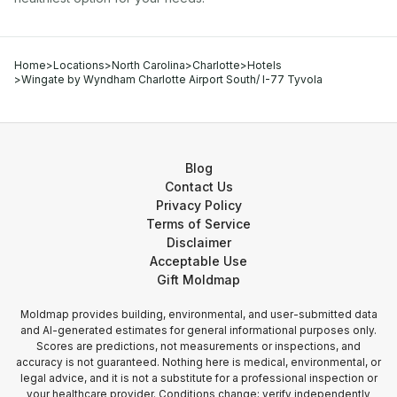
Home
>
Locations
>
North Carolina
>
Charlotte
>
Hotels
>
Wingate by Wyndham Charlotte Airport South/ I-77 Tyvola
Blog
Contact Us
Privacy Policy
Terms of Service
Disclaimer
Acceptable Use
Gift Moldmap
Moldmap provides building, environmental, and user-submitted data
and AI-generated estimates for general informational purposes only.
Scores are predictions, not measurements or inspections, and
accuracy is not guaranteed. Nothing here is medical, environmental, or
legal advice, and it is not a substitute for a professional inspection or
your healthcare provider. Conditions change; verify independently