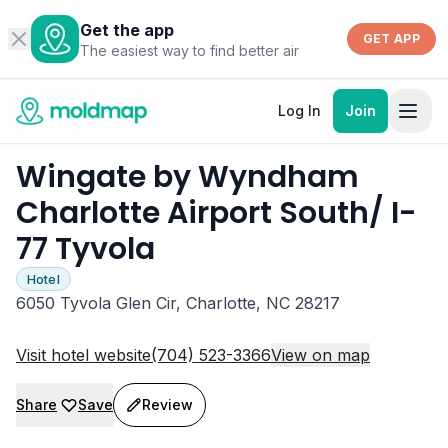
Get the app
GET APP
The easiest way to find better air
Log In
Join
Wingate by Wyndham
Charlotte Airport South/ I-
77 Tyvola
Hotel
6050 Tyvola Glen Cir, Charlotte, NC 28217
Visit hotel website
(704) 523-3366
View on map
Share
Save
Review