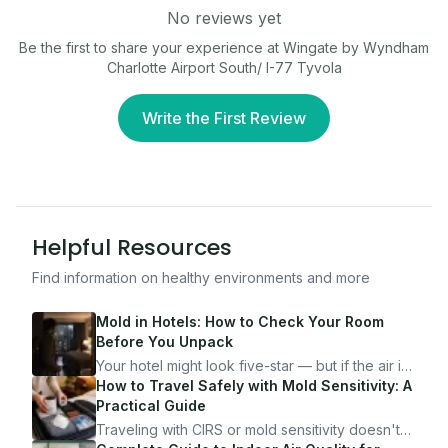
No reviews yet
Be the first to share your experience at
Wingate by Wyndham
Charlotte Airport South/ I-77 Tyvola
Write the First Review
Helpful Resources
Find information on healthy environments and more
Mold in Hotels: How to Check Your Room
Before You Unpack
Your hotel might look five-star — but if the air is
bad, your health is paying the price. Here's
How to Travel Safely with Mold Sensitivity: A
exactly how to inspect any hotel room in under
Practical Guide
10 minutes.
Traveling with CIRS or mold sensitivity doesn't