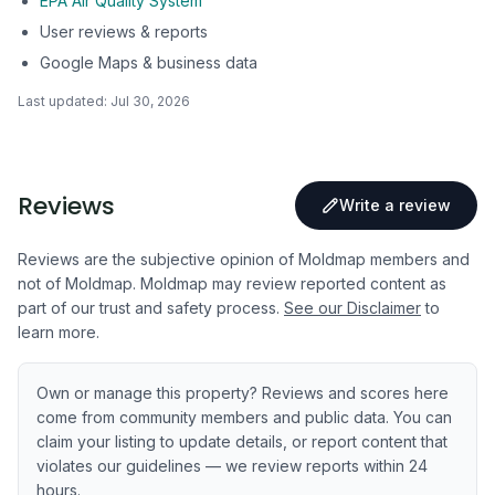
EPA Air Quality System
User reviews & reports
Google Maps & business data
Last updated:
Jul 30, 2026
Reviews
Write a review
Reviews are the subjective opinion of Moldmap members and
not of Moldmap. Moldmap may review reported content as
part of our trust and safety process.
See our Disclaimer
to
learn more.
Own or manage this property? Reviews and scores here
come from community members and public data. You can
claim your listing to update details, or report content that
violates our guidelines — we review reports within 24
hours.