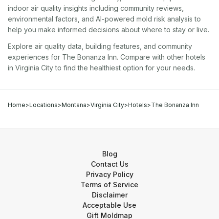
indoor air quality insights including community reviews,
environmental factors, and AI-powered mold risk analysis to
help you make informed decisions about where to stay or live.
Explore air quality data, building features, and community
experiences for
The Bonanza Inn
. Compare with other
hotel
s
in
Virginia City
to find the healthiest option for your needs.
Home
>
Locations
>
Montana
>
Virginia City
>
Hotels
>
The Bonanza Inn
Blog
Contact Us
Privacy Policy
Terms of Service
Disclaimer
Acceptable Use
Gift Moldmap