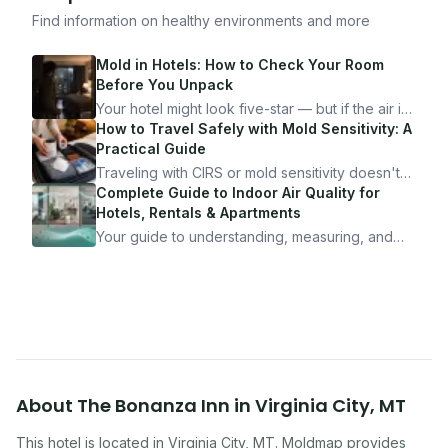
Find information on healthy environments and more
Mold in Hotels: How to Check Your Room
Before You Unpack
Your hotel might look five-star — but if the air is
bad, your health is paying the price. Here's
How to Travel Safely with Mold Sensitivity: A
exactly how to inspect any hotel room in under
Practical Guide
10 minutes.
Traveling with CIRS or mold sensitivity doesn't
mean staying home. Here's the system I use to
Complete Guide to Indoor Air Quality for
travel confidently — and actually enjoy it.
Hotels, Rentals & Apartments
Your guide to understanding, measuring, and
improving indoor air quality — whether you are
traveling, renting, or managing properties.
About
The Bonanza Inn
in
Virginia City
,
MT
This hotel
is located in
Virginia City
,
MT
. Moldmap provides