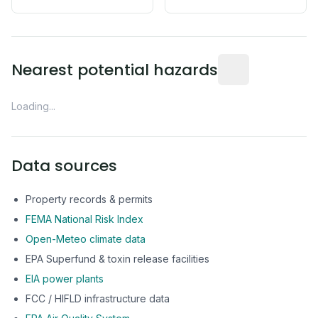
Distance from this 
Nearest potential hazards
Loading...
Data sources
Property records & permits
FEMA National Risk Index
Open-Meteo climate data
EPA Superfund & toxin release facilities
EIA power plants
FCC / HIFLD infrastructure data