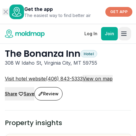
Get the app
GET APP
The easiest way to find better air
Log In
Join
The Bonanza Inn
Hotel
308 W Idaho St, Virginia City, MT 59755
Visit hotel website
(406) 843-5333
View on map
Share
Save
Review
Property insights