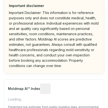
Important disclaimer
Important Disclaimer: This information is for reference
purposes only and does not constitute medical, health,
or professional advice. Individual experiences with mold
and air quality vary significantly based on personal
sensitivities, room conditions, maintenance practices,
and other factors. Moldmap AI scores are predictive
estimates, not guarantees. Always consult with qualified
healthcare professionals regarding mold sensitivity or
health concerns, and conduct your own inspection
before booking any accommodation. Property
conditions can change over time.
Algorithmic risk estimate based on p
Moldmap AI™ Index
Loading...
Predicted risk estimate from public building data, environmental