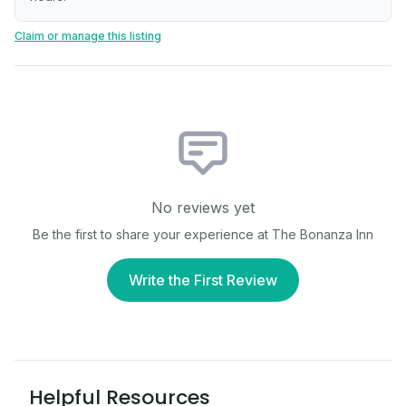
Claim or manage this listing
No reviews yet
Be the first to share your experience at
The Bonanza Inn
Write the First Review
Helpful Resources