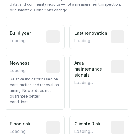
data, and community reports — not a measurement, inspection,
or guarantee. Conditions change.
Build year
Reported construction year from publ
Last renovation
Most recen
Loading...
Loading...
Newness
Relative indicator based on constructi
Area
Predictive
maintenance
Loading...
signals
Relative indicator based on
Loading...
construction and renovation
timing. Newer does not
guarantee better
conditions.
Flood risk
Estimated flood exposure based on hist
Climate Risk
Relative m
Loading...
Loading...