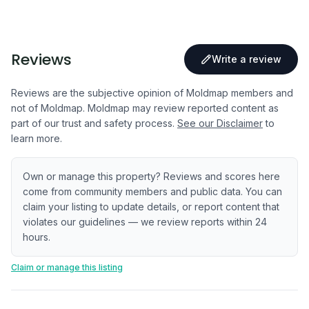
Reviews
Write a review
Reviews are the subjective opinion of Moldmap members and
not of Moldmap. Moldmap may review reported content as
part of our trust and safety process.
See our Disclaimer
to
learn more.
Own or manage this property? Reviews and scores here
come from community members and public data. You can
claim your listing to update details, or report content that
violates our guidelines — we review reports within 24
hours.
Claim or manage this listing