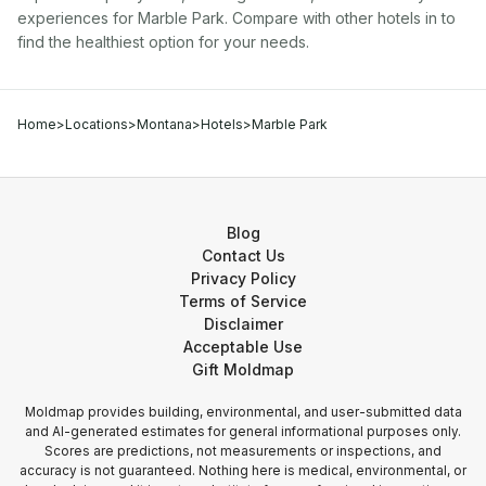
experiences for
Marble Park
. Compare with other
hotel
s in
to
find the healthiest option for your needs.
Home
>
Locations
>
Montana
>
Hotels
>
Marble Park
Blog
Contact Us
Privacy Policy
Terms of Service
Disclaimer
Acceptable Use
Gift Moldmap
Moldmap provides building, environmental, and user-submitted data
and AI-generated estimates for general informational purposes only.
Scores are predictions, not measurements or inspections, and
accuracy is not guaranteed. Nothing here is medical, environmental, or