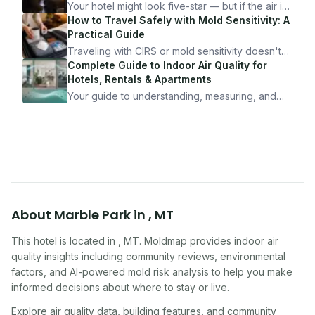
Your hotel might look five-star — but if the air is
bad, your health is paying the price. Here's
How to Travel Safely with Mold Sensitivity: A
exactly how to inspect any hotel room in under
Practical Guide
10 minutes.
Traveling with CIRS or mold sensitivity doesn't
mean staying home. Here's the system I use to
Complete Guide to Indoor Air Quality for
travel confidently — and actually enjoy it.
Hotels, Rentals & Apartments
Your guide to understanding, measuring, and
improving indoor air quality — whether you are
traveling, renting, or managing properties.
About
Marble Park
in
,
MT
This hotel
is located in
,
MT
. Moldmap provides indoor air
quality insights including community reviews, environmental
factors, and AI-powered mold risk analysis to help you make
informed decisions about where to stay or live.
Explore air quality data, building features, and community