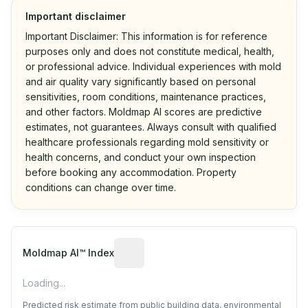
Important disclaimer
Important Disclaimer: This information is for reference
purposes only and does not constitute medical, health,
or professional advice. Individual experiences with mold
and air quality vary significantly based on personal
sensitivities, room conditions, maintenance practices,
and other factors. Moldmap AI scores are predictive
estimates, not guarantees. Always consult with qualified
healthcare professionals regarding mold sensitivity or
health concerns, and conduct your own inspection
before booking any accommodation. Property
conditions can change over time.
Algorithmic risk estimate based on p
Moldmap AI™ Index
Loading...
Predicted risk estimate from public building data, environmental