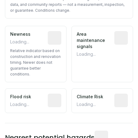
data, and community reports — not a measurement, inspection,
or guarantee. Conditions change.
Newness
Relative indicator based on constructi
Area
Predictive
maintenance
Loading...
signals
Relative indicator based on
Loading...
construction and renovation
timing. Newer does not
guarantee better
conditions.
Flood risk
Estimated flood exposure based on hist
Climate Risk
Relative m
Loading...
Loading...
Distance from this 
Nearest potential hazards