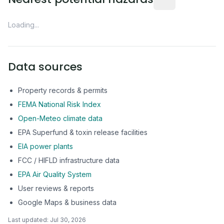
Loading...
Data sources
Property records & permits
FEMA National Risk Index
Open-Meteo climate data
EPA Superfund & toxin release facilities
EIA power plants
FCC / HIFLD infrastructure data
EPA Air Quality System
User reviews & reports
Google Maps & business data
Last updated:
Jul 30, 2026