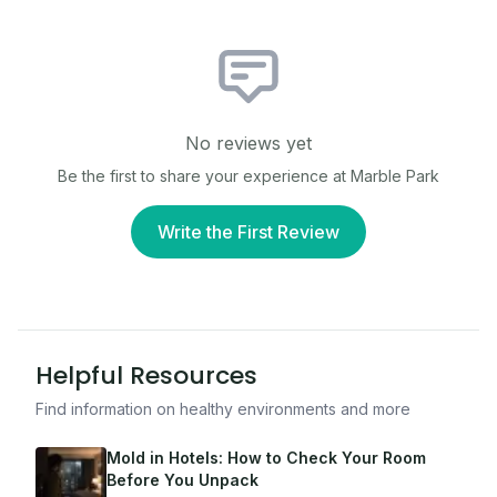
No reviews yet
Be the first to share your experience at
Marble Park
Write the First Review
Helpful Resources
Find information on healthy environments and more
Mold in Hotels: How to Check Your Room
Before You Unpack