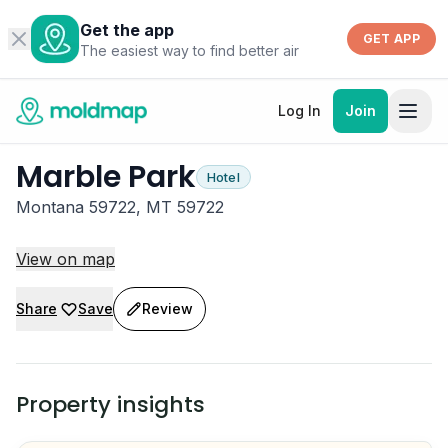
Get the app
GET APP
The easiest way to find better air
Log In
Join
Marble Park
Hotel
Montana 59722, MT 59722
View on map
Share
Save
Review
Property insights