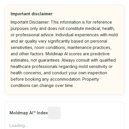
Important disclaimer
Important Disclaimer: This information is for reference
purposes only and does not constitute medical, health,
or professional advice. Individual experiences with mold
and air quality vary significantly based on personal
sensitivities, room conditions, maintenance practices,
and other factors. Moldmap AI scores are predictive
estimates, not guarantees. Always consult with qualified
healthcare professionals regarding mold sensitivity or
health concerns, and conduct your own inspection
before booking any accommodation. Property
conditions can change over time.
Algorithmic risk estimate based on p
Moldmap AI™ Index
Loading...