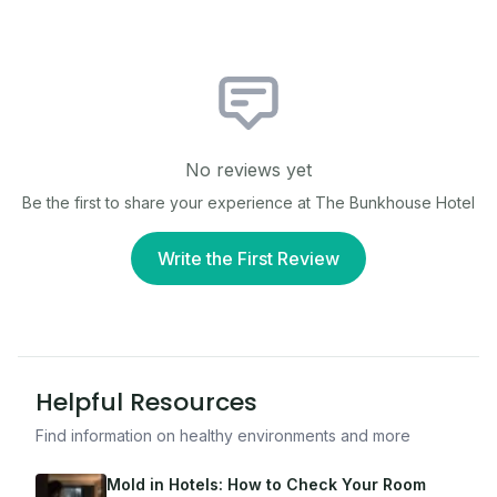
No reviews yet
Be the first to share your experience at
The Bunkhouse Hotel
Write the First Review
Helpful Resources
Find information on healthy environments and more
Mold in Hotels: How to Check Your Room