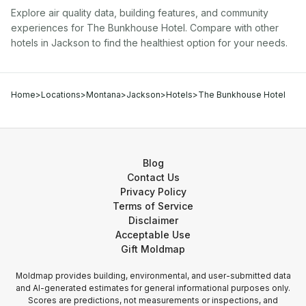
Explore air quality data, building features, and community
experiences for
The Bunkhouse Hotel
. Compare with other
hotel
s in
Jackson
to find the healthiest option for your needs.
Home
>
Locations
>
Montana
>
Jackson
>
Hotels
>
The Bunkhouse Hotel
Blog
Contact Us
Privacy Policy
Terms of Service
Disclaimer
Acceptable Use
Gift Moldmap
Moldmap provides building, environmental, and user-submitted data
and AI-generated estimates for general informational purposes only.
Scores are predictions, not measurements or inspections, and