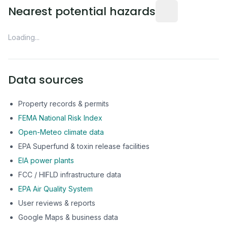
Distance from this 
Nearest potential hazards
Loading...
Data sources
Property records & permits
FEMA National Risk Index
Open-Meteo climate data
EPA Superfund & toxin release facilities
EIA power plants
FCC / HIFLD infrastructure data
EPA Air Quality System
User reviews & reports
Google Maps & business data