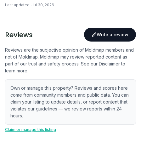
Last updated:
Jul 30, 2026
Reviews
Write a review
Reviews are the subjective opinion of Moldmap members and
not of Moldmap. Moldmap may review reported content as
part of our trust and safety process.
See our Disclaimer
to
learn more.
Own or manage this property? Reviews and scores here
come from community members and public data. You can
claim your listing to update details, or report content that
violates our guidelines — we review reports within 24
hours.
Claim or manage this listing