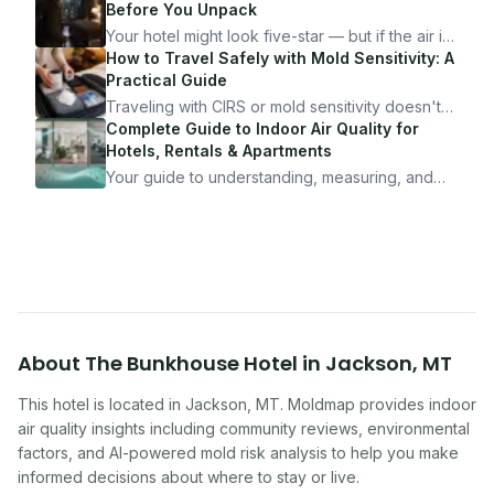
Before You Unpack
Your hotel might look five-star — but if the air is
bad, your health is paying the price. Here's
How to Travel Safely with Mold Sensitivity: A
exactly how to inspect any hotel room in under
Practical Guide
10 minutes.
Traveling with CIRS or mold sensitivity doesn't
mean staying home. Here's the system I use to
Complete Guide to Indoor Air Quality for
travel confidently — and actually enjoy it.
Hotels, Rentals & Apartments
Your guide to understanding, measuring, and
improving indoor air quality — whether you are
traveling, renting, or managing properties.
About
The Bunkhouse Hotel
in
Jackson
,
MT
This hotel
is located in
Jackson
,
MT
. Moldmap provides indoor
air quality insights including community reviews, environmental
factors, and AI-powered mold risk analysis to help you make
informed decisions about where to stay or live.