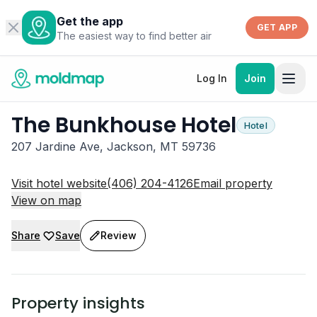
Get the app
GET APP
The easiest way to find better air
Log In
Join
The Bunkhouse Hotel
Hotel
207 Jardine Ave, Jackson, MT 59736
Visit hotel website
(406) 204-4126
Email property
View on map
Share
Save
Review
Property insights