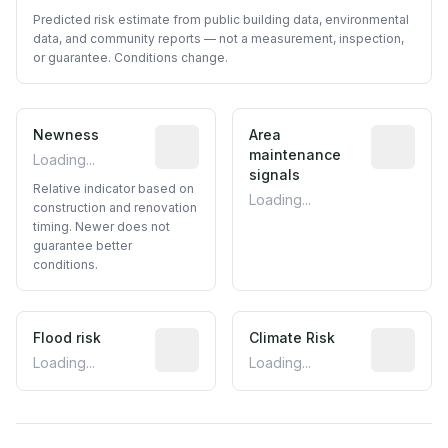
Predicted risk estimate from public building data, environmental
data, and community reports — not a measurement, inspection,
or guarantee. Conditions change.
Newness
Relative indicator based on constructi
Area
Predictive
maintenance
Loading...
signals
Relative indicator based on
Loading...
construction and renovation
timing. Newer does not
guarantee better
conditions.
Flood risk
Estimated flood exposure based on hist
Climate Risk
Relative m
Loading...
Loading...