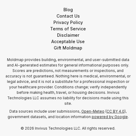
Blog
Contact Us
Privacy Policy
Terms of Service
Disclaimer
Acceptable Use
Gift Moldmap
Moldmap provides building, environmental, and user-submitted data
and AI-generated estimates for general informational purposes only.
Scores are predictions, not measurements or inspections, and
accuracy is not guaranteed. Nothing here is medical, environmental, or
legal advice, and it is not a substitute for a professional inspection or
your healthcare provider. Conditions change; verify independently
before making health, travel, or housing decisions. Invivus
Technologies LLC assumes no liability for decisions made using this
site.
Data sources include user submissions,
Open-Meteo
(
CC BY 4.0
),
government datasets, and location information
powered by Google
.
©
2026
Invivus Technologies LLC. All rights reserved.