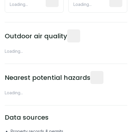
Loading...
Loading...
Readings from the nearest EP
Outdoor air quality
Loading...
Distance from this 
Nearest potential hazards
Loading...
Data sources
Property records & permits