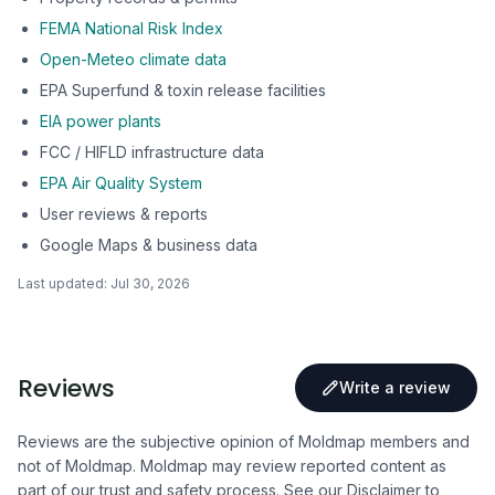
FEMA National Risk Index
Open-Meteo climate data
EPA Superfund & toxin release facilities
EIA power plants
FCC / HIFLD infrastructure data
EPA Air Quality System
User reviews & reports
Google Maps & business data
Last updated:
Jul 30, 2026
Reviews
Write a review
Reviews are the subjective opinion of Moldmap members and
not of Moldmap. Moldmap may review reported content as
part of our trust and safety process.
See our Disclaimer
to