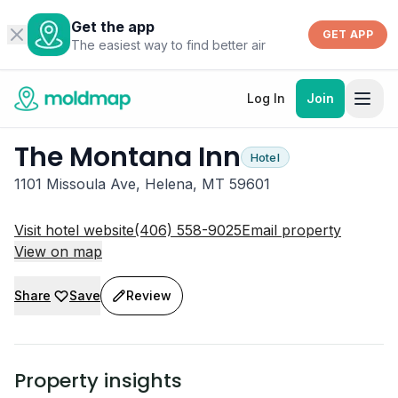
Get the app
GET APP
The easiest way to find better air
Log In
Join
The Montana Inn
Hotel
1101 Missoula Ave, Helena, MT 59601
Visit hotel website
(406) 558-9025
Email property
View on map
Share
Save
Review
Property insights