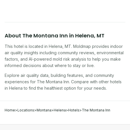
About
The Montana Inn
in
Helena
,
MT
This hotel
is located in
Helena
,
MT
. Moldmap provides indoor
air quality insights including community reviews, environmental
factors, and AI-powered mold risk analysis to help you make
informed decisions about where to stay or live.
Explore air quality data, building features, and community
experiences for
The Montana Inn
. Compare with other
hotel
s
in
Helena
to find the healthiest option for your needs.
Home
>
Locations
>
Montana
>
Helena
>
Hotels
>
The Montana Inn