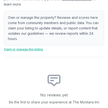
learn more.
Own or manage this property? Reviews and scores here
come from community members and public data. You can
claim your listing to update details, or report content that
violates our guidelines — we review reports within 24
hours.
Claim or manage this listing
No reviews yet
Be the first to share your experience at
The Montana Inn