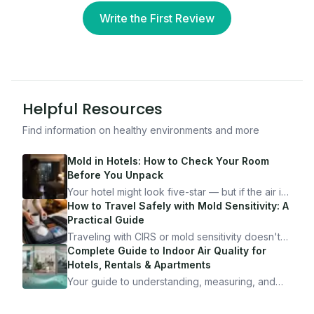
Write the First Review
Helpful Resources
Find information on healthy environments and more
Mold in Hotels: How to Check Your Room
Before You Unpack
Your hotel might look five-star — but if the air is
bad, your health is paying the price. Here's
How to Travel Safely with Mold Sensitivity: A
exactly how to inspect any hotel room in under
Practical Guide
10 minutes.
Traveling with CIRS or mold sensitivity doesn't
mean staying home. Here's the system I use to
Complete Guide to Indoor Air Quality for
travel confidently — and actually enjoy it.
Hotels, Rentals & Apartments
Your guide to understanding, measuring, and
improving indoor air quality — whether you are
traveling, renting, or managing properties.