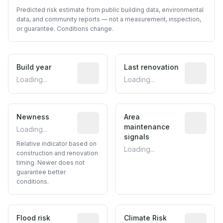
Predicted risk estimate from public building data, environmental
data, and community reports — not a measurement, inspection,
or guarantee. Conditions change.
Build year
Reported construction year from publ
Last renovation
Most recen
Loading...
Loading...
Newness
Relative indicator based on constructi
Area
Predictive
maintenance
Loading...
signals
Relative indicator based on
Loading...
construction and renovation
timing. Newer does not
guarantee better
conditions.
Flood risk
Estimated flood exposure based on hist
Climate Risk
Relative m