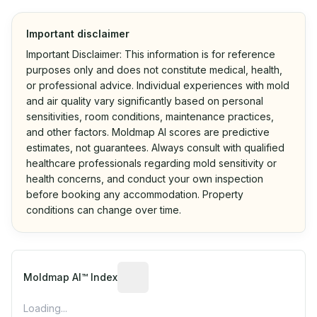
Important disclaimer
Important Disclaimer: This information is for reference
purposes only and does not constitute medical, health,
or professional advice. Individual experiences with mold
and air quality vary significantly based on personal
sensitivities, room conditions, maintenance practices,
and other factors. Moldmap AI scores are predictive
estimates, not guarantees. Always consult with qualified
healthcare professionals regarding mold sensitivity or
health concerns, and conduct your own inspection
before booking any accommodation. Property
conditions can change over time.
Algorithmic risk estimate based on p
Moldmap AI™ Index
Loading...