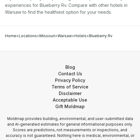
experiences for
Blueberry Rv
. Compare with other
hotel
s in
Warsaw
to find the healthiest option for your needs.
Home
>
Locations
>
Missouri
>
Warsaw
>
Hotels
>
Blueberry Rv
Blog
Contact Us
Privacy Policy
Terms of Service
Disclaimer
Acceptable Use
Gift Moldmap
Moldmap provides building, environmental, and user-submitted data
and AI-generated estimates for general informational purposes only.
Scores are predictions, not measurements or inspections, and
accuracy is not guaranteed. Nothing here is medical, environmental, or