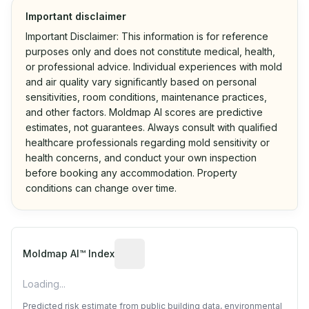
Important disclaimer
Important Disclaimer: This information is for reference
purposes only and does not constitute medical, health,
or professional advice. Individual experiences with mold
and air quality vary significantly based on personal
sensitivities, room conditions, maintenance practices,
and other factors. Moldmap AI scores are predictive
estimates, not guarantees. Always consult with qualified
healthcare professionals regarding mold sensitivity or
health concerns, and conduct your own inspection
before booking any accommodation. Property
conditions can change over time.
Algorithmic risk estimate based on p
Moldmap AI™ Index
Loading...
Predicted risk estimate from public building data, environmental