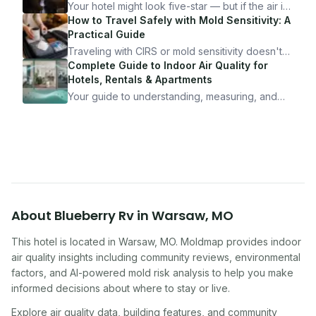
Your hotel might look five-star — but if the air is
bad, your health is paying the price. Here's
How to Travel Safely with Mold Sensitivity: A
exactly how to inspect any hotel room in under
Practical Guide
10 minutes.
Traveling with CIRS or mold sensitivity doesn't
mean staying home. Here's the system I use to
Complete Guide to Indoor Air Quality for
travel confidently — and actually enjoy it.
Hotels, Rentals & Apartments
Your guide to understanding, measuring, and
improving indoor air quality — whether you are
traveling, renting, or managing properties.
About
Blueberry Rv
in
Warsaw
,
MO
This hotel
is located in
Warsaw
,
MO
. Moldmap provides indoor
air quality insights including community reviews, environmental
factors, and AI-powered mold risk analysis to help you make
informed decisions about where to stay or live.
Explore air quality data, building features, and community