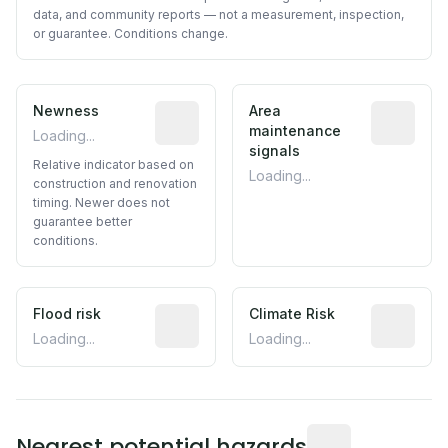
data, and community reports — not a measurement, inspection,
or guarantee. Conditions change.
Newness
Relative indicator based on constructi
Area
Predictive
maintenance
Loading...
signals
Relative indicator based on
Loading...
construction and renovation
timing. Newer does not
guarantee better
conditions.
Flood risk
Estimated flood exposure based on hist
Climate Risk
Relative m
Loading...
Loading...
Distance from this 
Nearest potential hazards