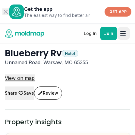
Get the app
GET APP
The easiest way to find better air
Log In
Join
Blueberry Rv
Hotel
Unnamed Road, Warsaw, MO 65355
View on map
Share
Save
Review
Property insights