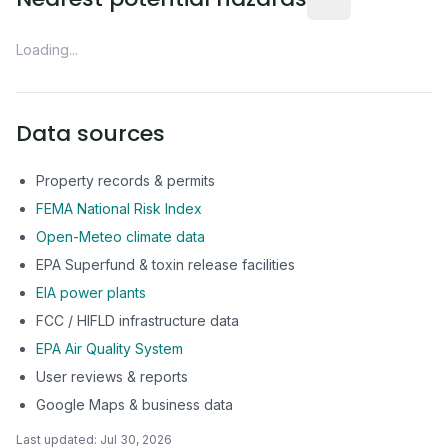
Loading...
Data sources
Property records & permits
FEMA National Risk Index
Open-Meteo climate data
EPA Superfund & toxin release facilities
EIA power plants
FCC / HIFLD infrastructure data
EPA Air Quality System
User reviews & reports
Google Maps & business data
Last updated:
Jul 30, 2026