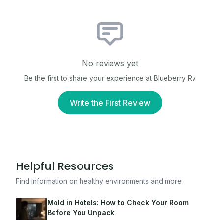
No reviews yet
Be the first to share your experience at
Blueberry Rv
Write the First Review
Helpful Resources
Find information on healthy environments and more
Mold in Hotels: How to Check Your Room
Before You Unpack