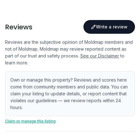
Reviews
Write a review
Reviews are the subjective opinion of Moldmap members and
not of Moldmap. Moldmap may review reported content as
part of our trust and safety process.
See our Disclaimer
to
learn more.
Own or manage this property? Reviews and scores here
come from community members and public data. You can
claim your listing to update details, or report content that
violates our guidelines — we review reports within 24
hours.
Claim or manage this listing