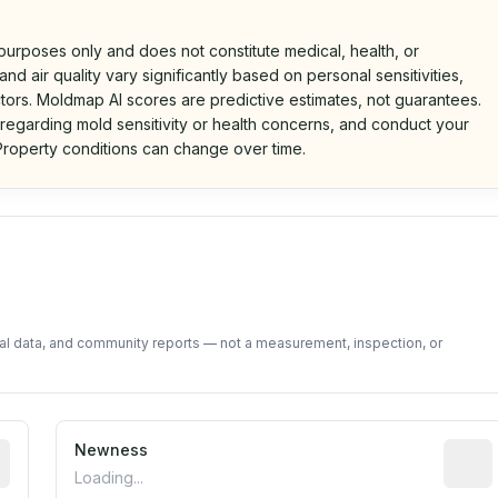
 purposes only and does not constitute medical, health, or
nd air quality vary significantly based on personal sensitivities,
tors. Moldmap AI scores are predictive estimates, not guarantees.
 regarding mold sensitivity or health concerns, and conduct your
roperty conditions can change over time.
d on public data and community feedback. Not a property i
tal data, and community reports — not a measurement, inspection, or
rted construction year from public records. May be appro
Newness
Relati
Loading...