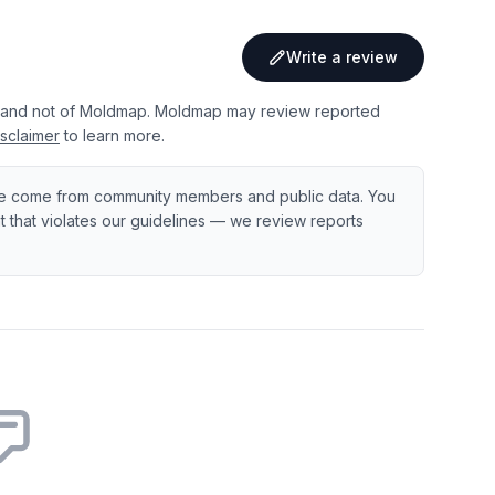
Write a review
 and not of Moldmap. Moldmap may review reported
sclaimer
to learn more.
e come from community members and public data. You
ent that violates our guidelines — we review reports