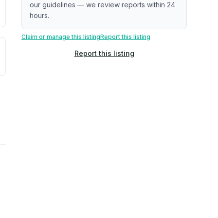
our guidelines — we review reports within 24
hours.
Claim or manage this listing
Report this listing
uilding age, complaint data). Not a direct assessment of mai
ted flood exposure based on historical and geographic data.
Report this listing
rns. Not a site-specific measurement.
reflect recent outdoor measurements near the property, not 