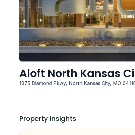
Aloft North Kansas Ci
1875 Diamond Pkwy, North Kansas City, MO 6411
Property insights