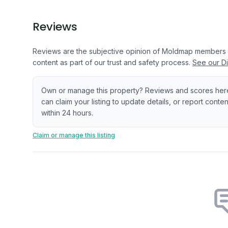
Reviews
Reviews are the subjective opinion of Moldmap members
content as part of our trust and safety process.
See our Di
Own or manage this property? Reviews and scores her
can claim your listing to update details, or report cont
within 24 hours.
Claim or manage this listing