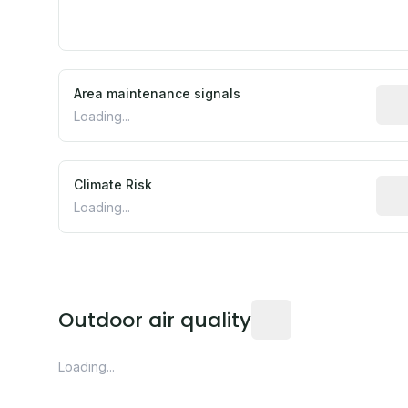
Area maintenance signals
Pred
Loading...
Climate Risk
Rela
Loading...
Readings from the near
Outdoor air quality
Loading...