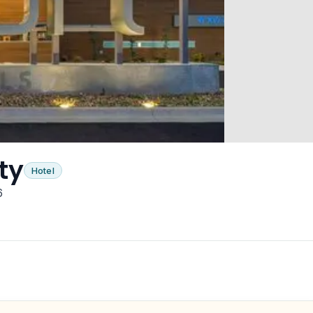
ty
Hotel
6