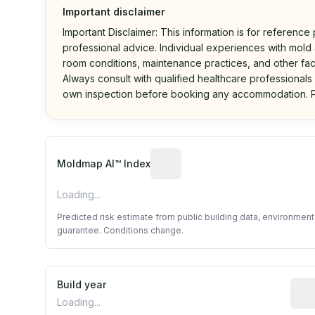
Important disclaimer
Important Disclaimer: This information is for reference
professional advice. Individual experiences with mold a
room conditions, maintenance practices, and other fac
Always consult with qualified healthcare professionals
own inspection before booking any accommodation. P
Algorithmic risk estimate base
Moldmap AI™ Index
Loading...
Predicted risk estimate from public building data, environmen
guarantee. Conditions change.
Build year
Repo
Loading...