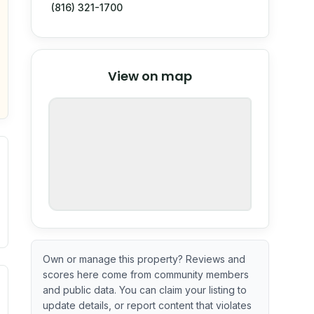
(816) 321-1700
© Stadia Maps
© OpenMapTiles
©
View on map
OpenStreetMap
nspection or guarantee.
Own or manage this property? Reviews and
scores here come from community members
ximate or incomplete.
ve indicator based on construction and renovation timing. 
and public data. You can claim your listing to
update details, or report content that violates