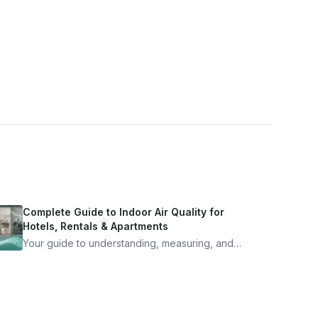
Complete Guide to Indoor Air Quality for
Hotels, Rentals & Apartments
Your guide to understanding, measuring, and
improving indoor air quality — whether you are
traveling, renting, or managing properties.