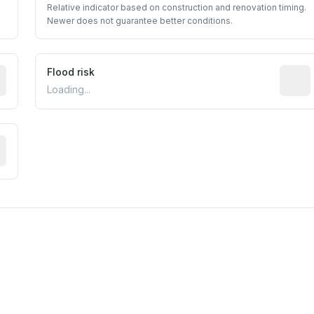
Relative indicator based on construction and renovation timing.
Newer does not guarantee better conditions.
ictive signal inferred from neighborhood-level data (e.g., b
Flood risk
Estima
Loading...
tive moisture-related risk based on long-term climate patte
est EPA Air Quality System monitor within 5 miles. Values 