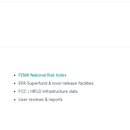
m this location to EPA Superfund sites, toxin release facili
FEMA National Risk Index
EPA Superfund & toxin release facilities
FCC / HIFLD infrastructure data
User reviews & reports