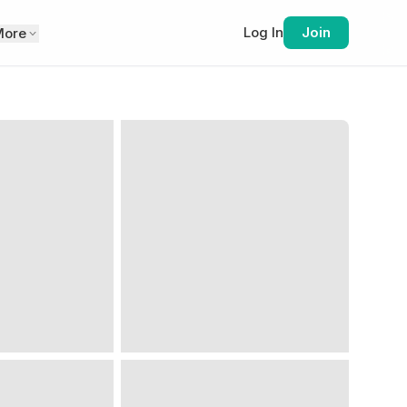
Log In
Join
More