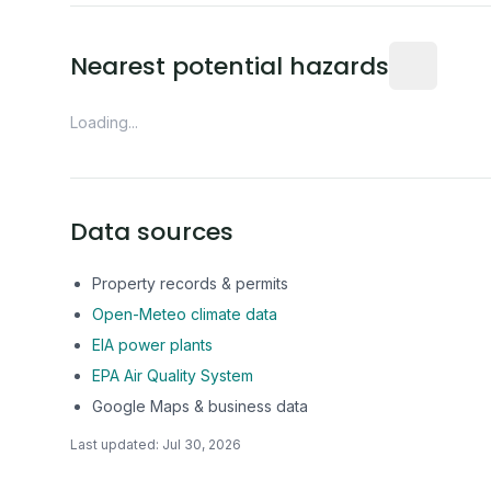
Distance fro
Nearest potential hazards
Loading...
Data sources
Property records & permits
Open-Meteo climate data
EIA power plants
EPA Air Quality System
Google Maps & business data
Last updated:
Jul 30, 2026