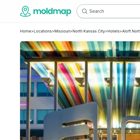
Home
>
Locations
>
Missouri
>
North Kansas City
>
Hotels
>
Aloft Nor