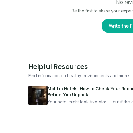
No revi
Be the first to share your expe
Write the F
Helpful Resources
Find information on healthy environments and more
Mold in Hotels: How to Check Your Room
Before You Unpack
Your hotel might look five-star — but if the ai
bad, your health is paying the price. Here's
exactly how to inspect any hotel room in u
10 minutes.