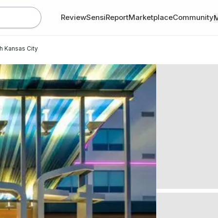
Review
SensiReport
Marketplace
Community
th Kansas City