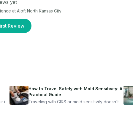
ews yet
rience at
Aloft North Kansas City
irst Review
How to Travel Safely with Mold Sensitivity: A
Practical Guide
r is
Traveling with CIRS or mold sensitivity doesn't
mean staying home. Here's the system I use to
nder
travel confidently — and actually enjoy it.