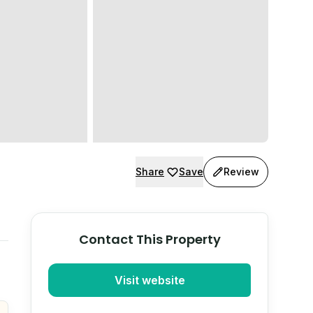
Share
Save
Review
Contact This Property
Visit website