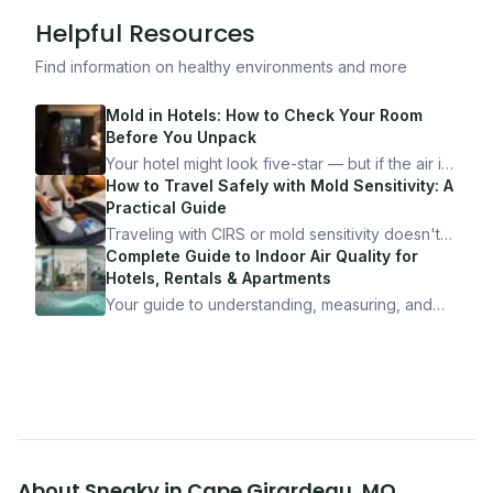
Helpful Resources
Find information on healthy environments and more
Mold in Hotels: How to Check Your Room
Before You Unpack
Your hotel might look five-star — but if the air is
bad, your health is paying the price. Here's
How to Travel Safely with Mold Sensitivity: A
exactly how to inspect any hotel room in under
Practical Guide
10 minutes.
Traveling with CIRS or mold sensitivity doesn't
mean staying home. Here's the system I use to
Complete Guide to Indoor Air Quality for
travel confidently — and actually enjoy it.
Hotels, Rentals & Apartments
Your guide to understanding, measuring, and
improving indoor air quality — whether you are
traveling, renting, or managing properties.
About
Sneaky
in
Cape Girardeau
,
MO