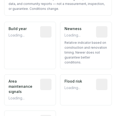
data, and community reports — not a measurement, inspection,
or guarantee. Conditions change.
Build year
Reported construction year from publ
Newness
Relative i
Loading...
Loading...
Relative indicator based on
construction and renovation
timing. Newer does not
guarantee better
conditions.
Area
Predictive signal inferred from neighbo
Flood risk
Estimated 
maintenance
Loading...
signals
Loading...