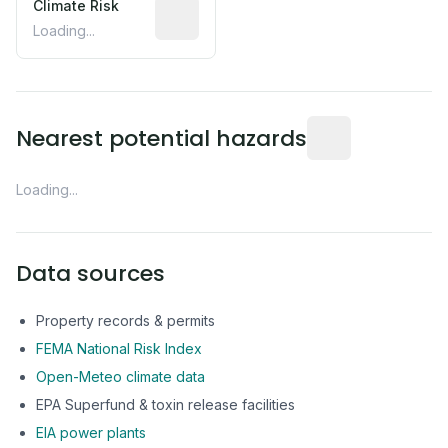
Climate Risk
Relative moisture-related risk based o
Loading...
Distance from this 
Nearest potential hazards
Loading...
Data sources
Property records & permits
FEMA National Risk Index
Open-Meteo climate data
EPA Superfund & toxin release facilities
EIA power plants