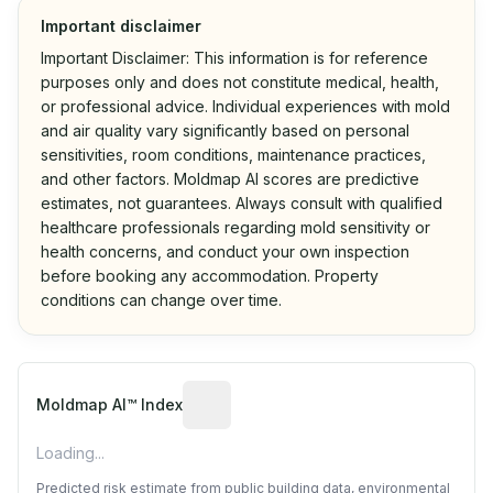
Important disclaimer
Important Disclaimer: This information is for reference
purposes only and does not constitute medical, health,
or professional advice. Individual experiences with mold
and air quality vary significantly based on personal
sensitivities, room conditions, maintenance practices,
and other factors. Moldmap AI scores are predictive
estimates, not guarantees. Always consult with qualified
healthcare professionals regarding mold sensitivity or
health concerns, and conduct your own inspection
before booking any accommodation. Property
conditions can change over time.
Algorithmic risk estimate based on p
Moldmap AI™ Index
Loading...
Predicted risk estimate from public building data, environmental