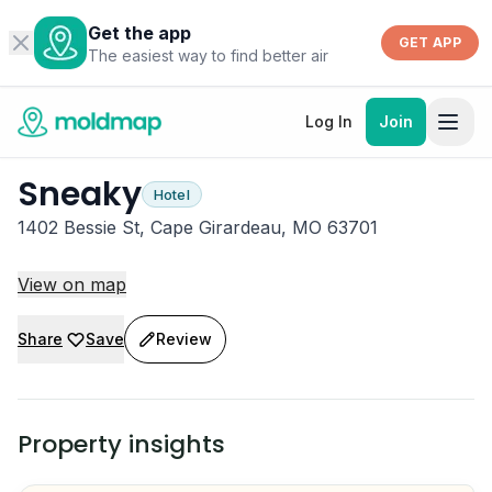
Get the app
GET APP
The easiest way to find better air
Log In
Join
Sneaky
Hotel
1402 Bessie St, Cape Girardeau, MO 63701
View on map
Share
Save
Review
Property insights