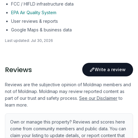
FCC / HIFLD infrastructure data
EPA Air Quality System
User reviews & reports
Google Maps & business data
Last updated:
Jul 30, 2026
Reviews
Write a review
Reviews are the subjective opinion of Moldmap members and
not of Moldmap. Moldmap may review reported content as
part of our trust and safety process.
See our Disclaimer
to
learn more.
Own or manage this property? Reviews and scores here
come from community members and public data. You can
claim your listing to update details, or report content that