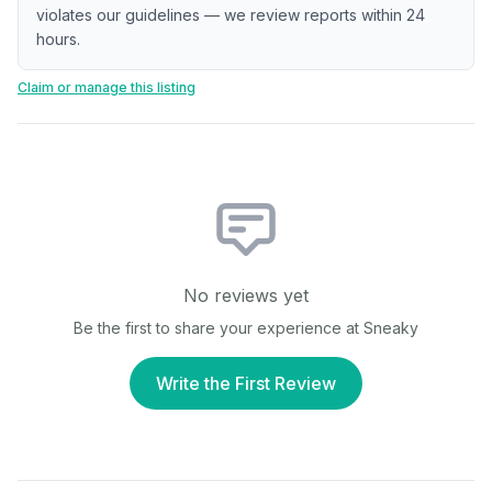
violates our guidelines — we review reports within 24
hours.
Claim or manage this listing
No reviews yet
Be the first to share your experience at
Sneaky
Write the First Review