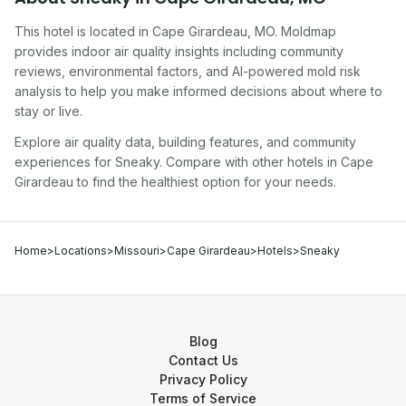
This hotel
is located in
Cape Girardeau
,
MO
. Moldmap
provides indoor air quality insights including community
reviews, environmental factors, and AI-powered mold risk
analysis to help you make informed decisions about where to
stay or live.
Explore air quality data, building features, and community
experiences for
Sneaky
. Compare with other
hotel
s in
Cape
Girardeau
to find the healthiest option for your needs.
Home
>
Locations
>
Missouri
>
Cape Girardeau
>
Hotels
>
Sneaky
Blog
Contact Us
Privacy Policy
Terms of Service