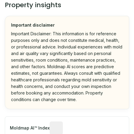
Property insights
Important disclaimer
Important Disclaimer: This information is for reference
purposes only and does not constitute medical, health,
or professional advice. Individual experiences with mold
and air quality vary significantly based on personal
sensitivities, room conditions, maintenance practices,
and other factors. Moldmap AI scores are predictive
estimates, not guarantees. Always consult with qualified
healthcare professionals regarding mold sensitivity or
health concerns, and conduct your own inspection
before booking any accommodation. Property
conditions can change over time.
Algorithmic risk estimate based on p
Moldmap AI™ Index