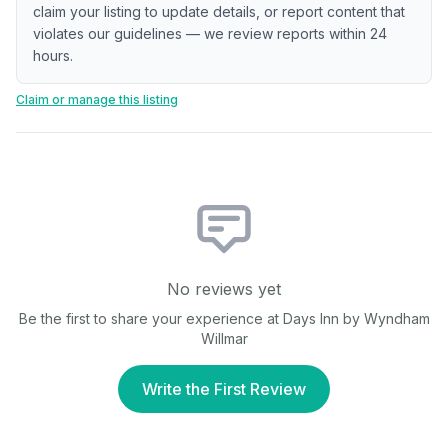
claim your listing to update details, or report content that
violates our guidelines — we review reports within 24
hours.
Claim or manage this listing
No reviews yet
Be the first to share your experience at
Days Inn by Wyndham
Willmar
Write the First Review