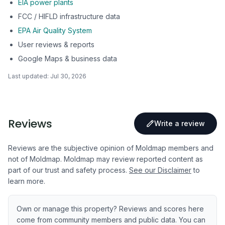
EIA power plants
FCC / HIFLD infrastructure data
EPA Air Quality System
User reviews & reports
Google Maps & business data
Last updated:
Jul 30, 2026
Reviews
Write a review
Reviews are the subjective opinion of Moldmap members and
not of Moldmap. Moldmap may review reported content as
part of our trust and safety process.
See our Disclaimer
to
learn more.
Own or manage this property? Reviews and scores here
come from community members and public data. You can