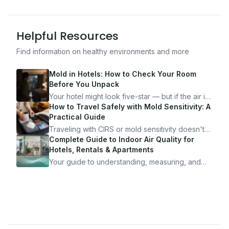
Helpful Resources
Find information on healthy environments and more
Mold in Hotels: How to Check Your Room
Before You Unpack
Your hotel might look five-star — but if the air is
bad, your health is paying the price. Here's
How to Travel Safely with Mold Sensitivity: A
exactly how to inspect any hotel room in under
Practical Guide
10 minutes.
Traveling with CIRS or mold sensitivity doesn't
mean staying home. Here's the system I use to
Complete Guide to Indoor Air Quality for
travel confidently — and actually enjoy it.
Hotels, Rentals & Apartments
Your guide to understanding, measuring, and
improving indoor air quality — whether you are
traveling, renting, or managing properties.