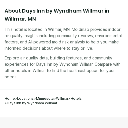
About
Days Inn by Wyndham Willmar
in
Willmar
,
MN
This hotel
is located in
Willmar
,
MN
. Moldmap provides indoor
air quality insights including community reviews, environmental
factors, and AI-powered mold risk analysis to help you make
informed decisions about where to stay or live.
Explore air quality data, building features, and community
experiences for
Days Inn by Wyndham Willmar
. Compare with
other
hotel
s in
Willmar
to find the healthiest option for your
needs.
Home
>
Locations
>
Minnesota
>
Willmar
>
Hotels
>
Days Inn by Wyndham Willmar