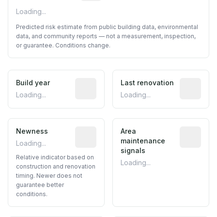
Loading...
Predicted risk estimate from public building data, environmental
data, and community reports — not a measurement, inspection,
or guarantee. Conditions change.
Build year
Reported construction year from publ
Last renovation
Most recen
Loading...
Loading...
Newness
Relative indicator based on constructi
Area
Predictive
maintenance
Loading...
signals
Relative indicator based on
Loading...
construction and renovation
timing. Newer does not
guarantee better
conditions.