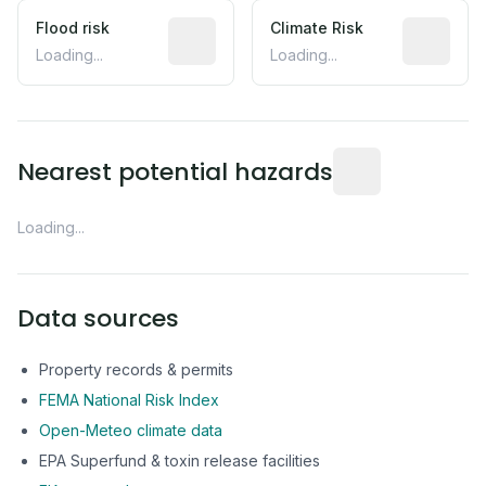
Flood risk
Estimated flood exposure based on hist
Climate Risk
Relative m
Loading...
Loading...
Distance from this 
Nearest potential hazards
Loading...
Data sources
Property records & permits
FEMA National Risk Index
Open-Meteo climate data
EPA Superfund & toxin release facilities