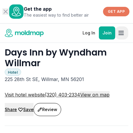
Get the app
GET APP
The easiest way to find better air
Log In
Join
Days Inn by Wyndham
Willmar
Hotel
225 28th St SE, Willmar, MN 56201
Visit hotel website
(320) 403-2334
View on map
Share
Save
Review