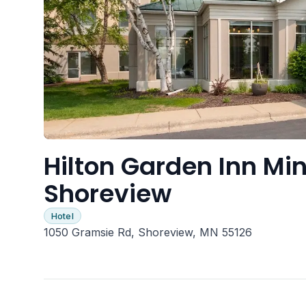
Hilton Garden Inn Min
Shoreview
Hotel
1050 Gramsie Rd, Shoreview, MN 55126