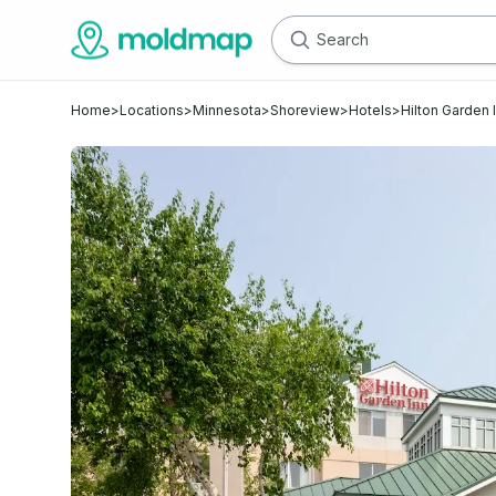
Home
>
Locations
>
Minnesota
>
Shoreview
>
Hotels
>
Hilton Garden 