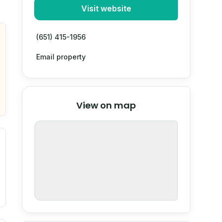
Visit website
(651) 415-1956
Email property
© Stadia Maps
© OpenMapTiles
©
View on map
OpenStreetMap
nspection or guarantee.