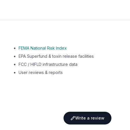
FEMA National Risk Index
EPA Superfund & toxin release facilities
FCC / HIFLD infrastructure data
User reviews & reports
Write a review