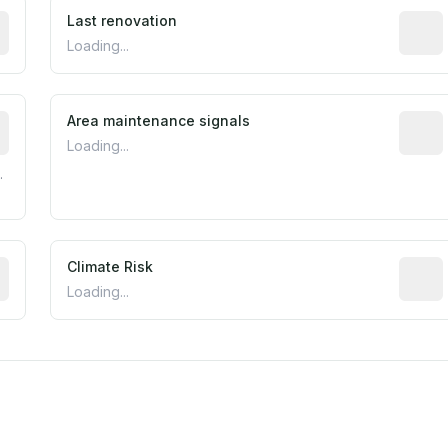
rted construction year from public records. May be appro
Last renovation
Most r
Loading...
tive indicator based on construction and renovation timing
Area maintenance signals
Predic
Loading...
.
mated flood exposure based on historical and geographic dat
Climate Risk
Relati
Loading...
m this location to EPA Superfund sites, toxin release facili