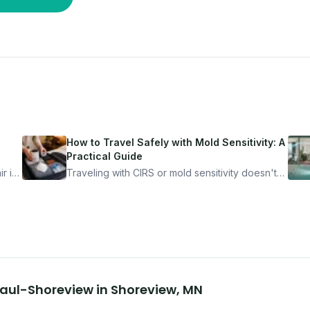
How to Travel Safely with Mold Sensitivity: A
Practical Guide
r is
Traveling with CIRS or mold sensitivity doesn't
mean staying home. Here's the system I use to
nder
travel confidently — and actually enjoy it.
 Paul-Shoreview
in
Shoreview
,
MN