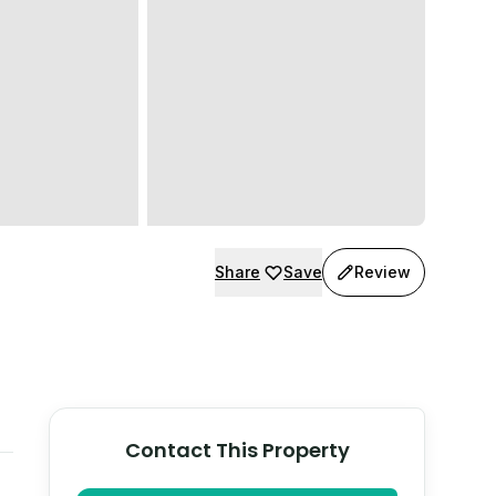
Share
Save
Review
Contact This Property