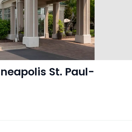
neapolis St. Paul-