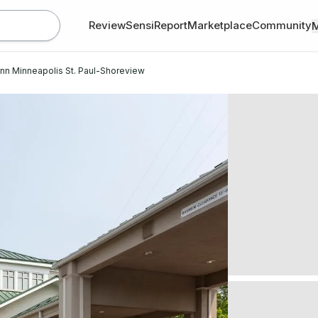
Review
SensiReport
Marketplace
Community
Inn Minneapolis St. Paul-Shoreview