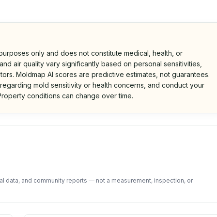
 purposes only and does not constitute medical, health, or
nd air quality vary significantly based on personal sensitivities,
tors. Moldmap AI scores are predictive estimates, not guarantees.
 regarding mold sensitivity or health concerns, and conduct your
roperty conditions can change over time.
d on public data and community feedback. Not a property i
tal data, and community reports — not a measurement, inspection, or