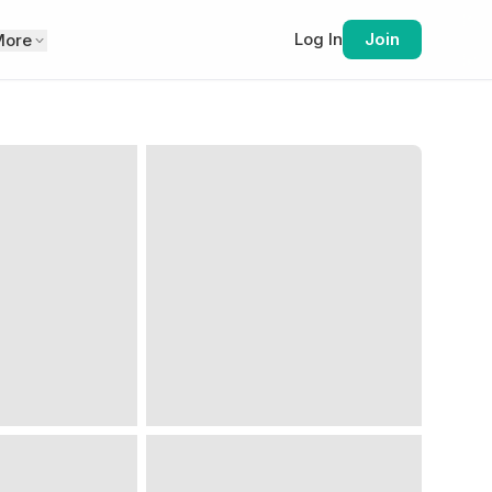
Log In
Join
More