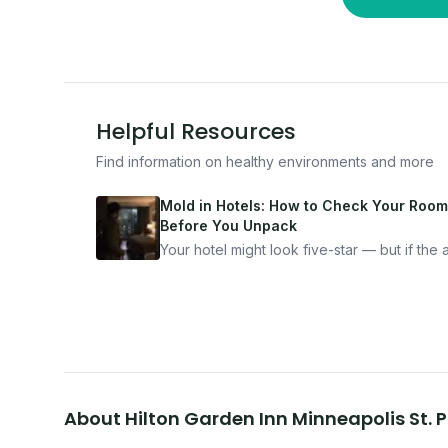
Helpful Resources
Find information on healthy environments and more
Mold in Hotels: How to Check Your Room
Before You Unpack
Your hotel might look five-star — but if the ai
bad, your health is paying the price. Here's
exactly how to inspect any hotel room in u
10 minutes.
About
Hilton Garden Inn Minneapolis St.