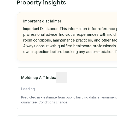
Property insights
Important disclaimer
Important Disclaimer: This information is for reference
professional advice. Individual experiences with mold a
room conditions, maintenance practices, and other fac
Always consult with qualified healthcare professionals
own inspection before booking any accommodation. P
Algorithmic risk estimate base
Moldmap AI™ Index
Loading...
Predicted risk estimate from public building data, environmen
guarantee. Conditions change.