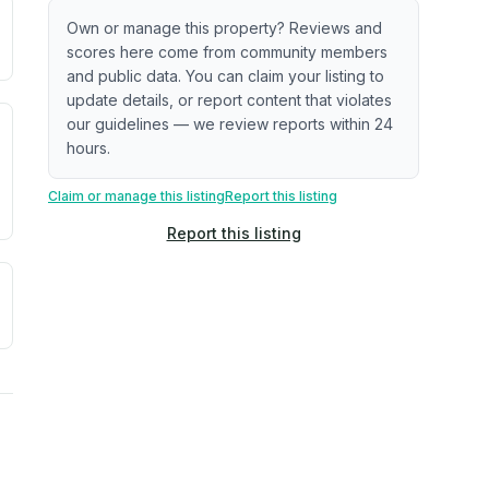
ximate or incomplete.
ecent renovation year when available. Data may be partial 
Own or manage this property? Reviews and
scores here come from community members
and public data. You can claim your listing to
update details, or report content that violates
our guidelines — we review reports within 24
. Newer does not guarantee better conditions.
tive signal inferred from neighborhood-level data (e.g., bui
hours.
Claim or manage this listing
Report this listing
Report this listing
a. Not a prediction of future events.
ve moisture-related risk based on long-term climate pattern
ties, power plants, cell towers, data centers, and high-volt