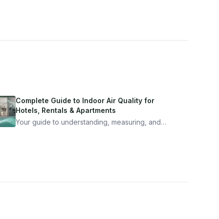
Complete Guide to Indoor Air Quality for
Hotels, Rentals & Apartments
Your guide to understanding, measuring, and
improving indoor air quality — whether you are
traveling, renting, or managing properties.