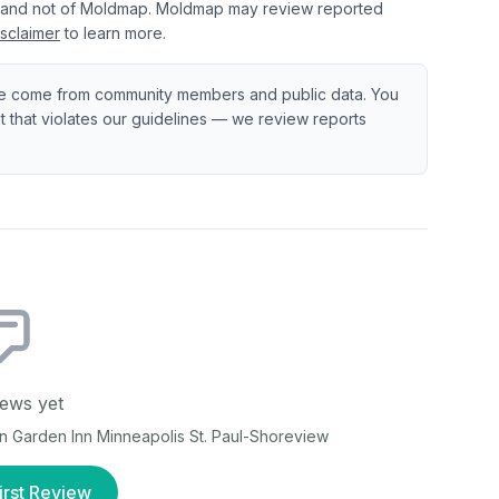
 and not of Moldmap. Moldmap may review reported
sclaimer
to learn more.
e come from community members and public data. You
ent that violates our guidelines — we review reports
ews yet
on Garden Inn Minneapolis St. Paul-Shoreview
irst Review