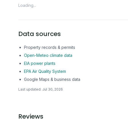
Loading...
Data sources
Property records & permits
Open-Meteo climate data
EIA power plants
EPA Air Quality System
Google Maps & business data
Last updated:
Jul 30, 2026
Reviews