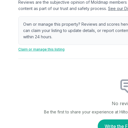
Reviews are the subjective opinion of Moldmap members
content as part of our trust and safety process.
See our Di
Own or manage this property? Reviews and scores her
can claim your listing to update details, or report cont
within 24 hours.
Claim or manage this listing
No revi
Be the first to share your experience at
Hilt
Write the F