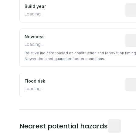
Build year
Repo
Loading...
Newness
Rela
Loading...
Relative indicator based on construction and renovation timing
Newer does not guarantee better conditions.
Flood risk
Esti
Loading...
Distance fro
Nearest potential hazards