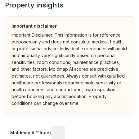
Property insights
Important disclaimer
Important Disclaimer: This information is for reference
purposes only and does not constitute medical, health,
or professional advice. Individual experiences with mold
and air quality vary significantly based on personal
sensitivities, room conditions, maintenance practices,
and other factors. Moldmap AI scores are predictive
estimates, not guarantees. Always consult with qualified
healthcare professionals regarding mold sensitivity or
health concerns, and conduct your own inspection
before booking any accommodation. Property
conditions can change over time.
Algorithmic risk estimate based on p
Moldmap AI™ Index