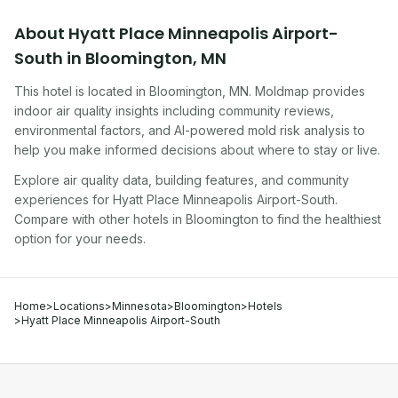
About
Hyatt Place Minneapolis Airport-
South
in
Bloomington
,
MN
This hotel
is located in
Bloomington
,
MN
. Moldmap provides
indoor air quality insights including community reviews,
environmental factors, and AI-powered mold risk analysis to
help you make informed decisions about where to stay or live.
Explore air quality data, building features, and community
experiences for
Hyatt Place Minneapolis Airport-South
.
Compare with other
hotel
s in
Bloomington
to find the healthiest
option for your needs.
Home
>
Locations
>
Minnesota
>
Bloomington
>
Hotels
>
Hyatt Place Minneapolis Airport-South