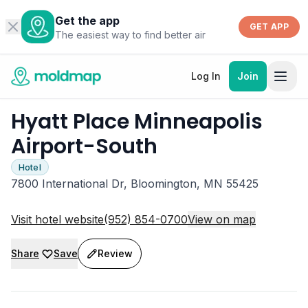
Get the app
GET APP
The easiest way to find better air
Log In
Join
Hyatt Place Minneapolis
Airport-South
Hotel
7800 International Dr, Bloomington, MN 55425
Visit hotel website
(952) 854-0700
View on map
Share
Save
Review