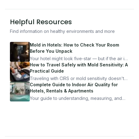
Helpful Resources
Find information on healthy environments and more
Mold in Hotels: How to Check Your Room
Before You Unpack
Your hotel might look five-star — but if the air is
bad, your health is paying the price. Here's
How to Travel Safely with Mold Sensitivity: A
exactly how to inspect any hotel room in under
Practical Guide
10 minutes.
Traveling with CIRS or mold sensitivity doesn't
mean staying home. Here's the system I use to
Complete Guide to Indoor Air Quality for
travel confidently — and actually enjoy it.
Hotels, Rentals & Apartments
Your guide to understanding, measuring, and
improving indoor air quality — whether you are
traveling, renting, or managing properties.