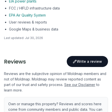
EIA power plants
FCC / HIFLD infrastructure data
EPA Air Quality System
User reviews & reports
Google Maps & business data
Last updated:
Jul 30, 2026
Reviews
Write a review
Reviews are the subjective opinion of Moldmap members and
not of Moldmap. Moldmap may review reported content as
part of our trust and safety process.
See our Disclaimer
to
learn more.
Own or manage this property? Reviews and scores here
come from community members and public data. You can