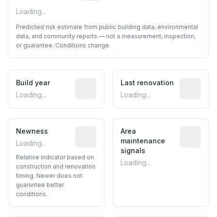
Loading...
Predicted risk estimate from public building data, environmental
data, and community reports — not a measurement, inspection,
or guarantee. Conditions change.
Build year
Reported construction year from publ
Last renovation
Most recen
Loading...
Loading...
Newness
Relative indicator based on constructi
Area
Predictive
maintenance
Loading...
signals
Relative indicator based on
Loading...
construction and renovation
timing. Newer does not
guarantee better
conditions.