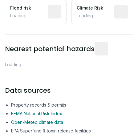
Flood risk
Estimated flood exposure based on hist
Climate Risk
Relative m
Loading...
Loading...
Distance from this 
Nearest potential hazards
Loading...
Data sources
Property records & permits
FEMA National Risk Index
Open-Meteo climate data
EPA Superfund & toxin release facilities