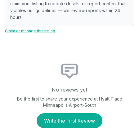
claim your listing to update details, or report content that
violates our guidelines — we review reports within 24
hours.
Claim or manage this listing
No reviews yet
Be the first to share your experience at
Hyatt Place
Minneapolis Airport-South
Write the First Review