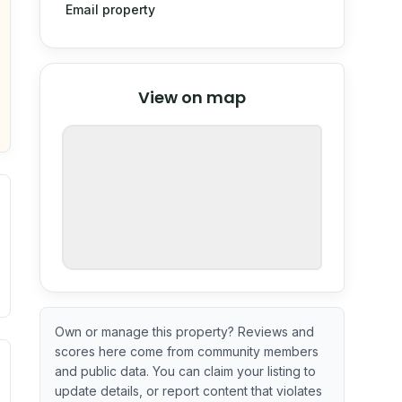
Email property
© Stadia Maps
© OpenMapTiles
©
View on map
OpenStreetMap
nspection or guarantee.
Own or manage this property? Reviews and
scores here come from community members
ximate or incomplete.
ecent renovation year when available. Data may be partial 
and public data. You can claim your listing to
update details, or report content that violates