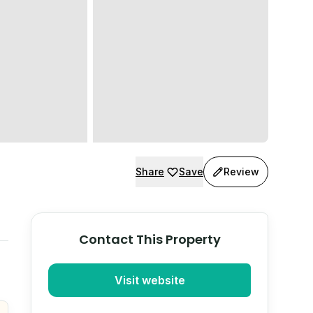
Share
Save
Review
Contact This Property
Visit website