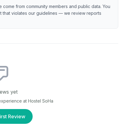
e come from community members and public data. You
ent that violates our guidelines — we review reports
ews yet
 experience at
Hostel SoHa
irst Review