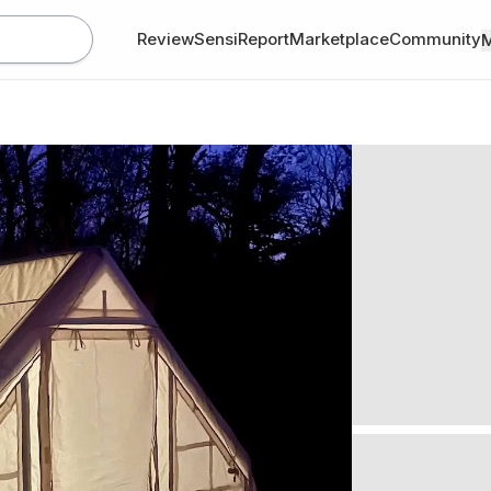
Review
SensiReport
Marketplace
Community