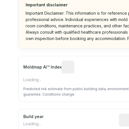
Important disclaimer
Important Disclaimer: This information is for reference
professional advice. Individual experiences with mold a
room conditions, maintenance practices, and other fac
Always consult with qualified healthcare professionals
own inspection before booking any accommodation. P
Algorithmic risk estimate base
Moldmap AI™ Index
Loading...
Predicted risk estimate from public building data, environmen
guarantee. Conditions change.
Build year
Repo
Loading...