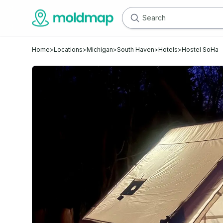
Home
>
Locations
>
Michigan
>
South Haven
>
Hotels
>
Hostel SoHa