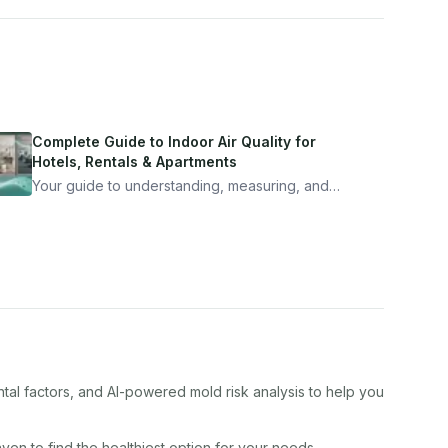
Complete Guide to Indoor Air Quality for
Hotels, Rentals & Apartments
Your guide to understanding, measuring, and
improving indoor air quality — whether you are
traveling, renting, or managing properties.
tal factors, and AI-powered mold risk analysis to help you
aven
to find the healthiest option for your needs.