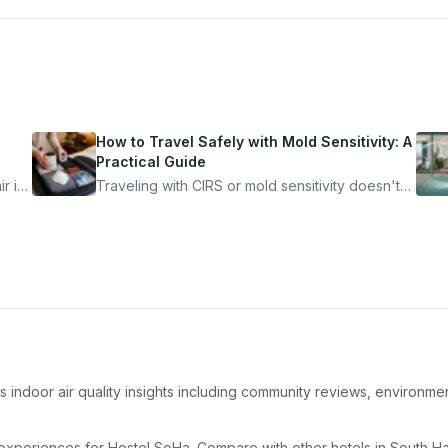
How to Travel Safely with Mold Sensitivity: A
Practical Guide
r is
Traveling with CIRS or mold sensitivity doesn't
mean staying home. Here's the system I use to
nder
travel confidently — and actually enjoy it.
 indoor air quality insights including community reviews, environmen
 experiences for
Hostel SoHa
. Compare with other
hotel
s in
South H