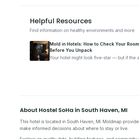
Helpful Resources
Find information on healthy environments and more
Mold in Hotels: How to Check Your Room
Before You Unpack
Your hotel might look five-star — but if the ai
bad, your health is paying the price. Here's
exactly how to inspect any hotel room in u
10 minutes.
About
Hostel SoHa
in
South Haven
,
MI
This hotel
is located in
South Haven
,
MI
. Moldmap provides
make informed decisions about where to stay or live.
Explore air quality data, building features, and community