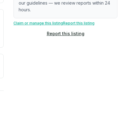
our guidelines — we review reports within 24
hours.
. Newer does not guarantee better conditions.
tive signal inferred from neighborhood-level data (e.g., bui
Claim or manage this listing
Report this listing
Report this listing
a. Not a prediction of future events.
ve moisture-related risk based on long-term climate pattern
ties, power plants, cell towers, data centers, and high-volt