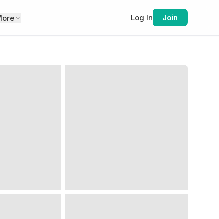
Log In
Join
More