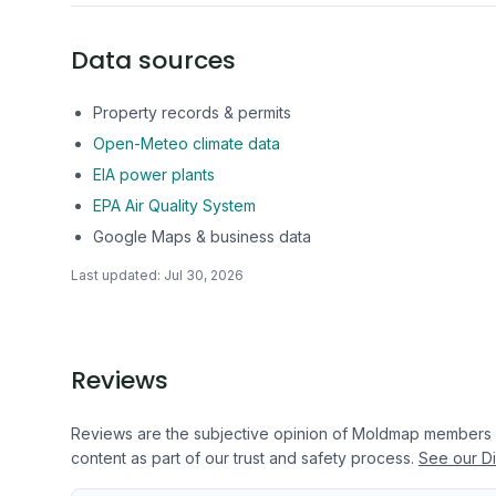
Data sources
Property records & permits
Open-Meteo climate data
EIA power plants
EPA Air Quality System
Google Maps & business data
Last updated:
Jul 30, 2026
Reviews
Reviews are the subjective opinion of Moldmap members
content as part of our trust and safety process.
See our Di