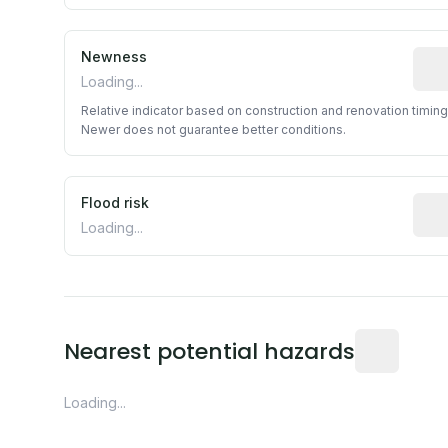
Newness
Rela
Loading...
Relative indicator based on construction and renovation timing
Newer does not guarantee better conditions.
Flood risk
Esti
Loading...
Distance fro
Nearest potential hazards
Loading...