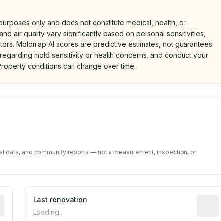
 purposes only and does not constitute medical, health, or
nd air quality vary significantly based on personal sensitivities,
tors. Moldmap AI scores are predictive estimates, not guarantees.
 regarding mold sensitivity or health concerns, and conduct your
roperty conditions can change over time.
d on public data and community feedback. Not a property i
tal data, and community reports — not a measurement, inspection, or
rted construction year from public records. May be appro
Last renovation
Most r
Loading...