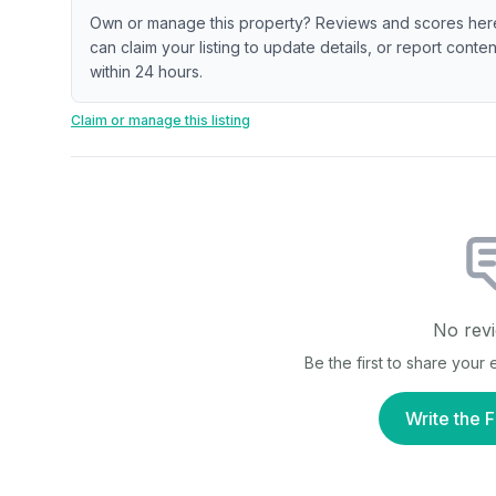
Own or manage this property? Reviews and scores her
can claim your listing to update details, or report cont
within 24 hours.
Claim or manage this listing
No revi
Be the first to share your
Write the F