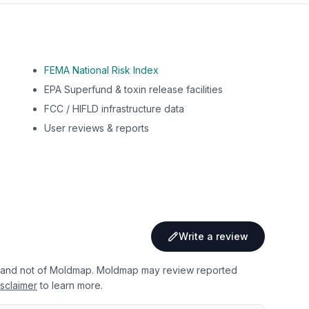
FEMA National Risk Index
EPA Superfund & toxin release facilities
FCC / HIFLD infrastructure data
User reviews & reports
Write a review
 and not of Moldmap. Moldmap may review reported
sclaimer
to learn more.