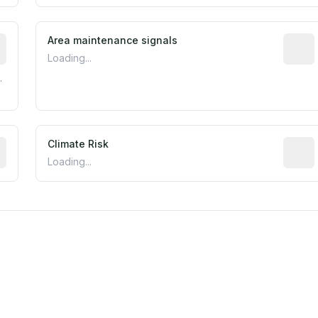
tive indicator based on construction and renovation timing
Area maintenance signals
Predic
Loading...
.
mated flood exposure based on historical and geographic dat
Climate Risk
Relati
Loading...
m this location to EPA Superfund sites, toxin release facili