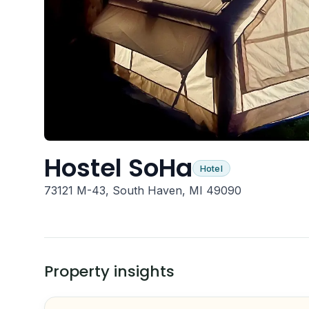
Hostel SoHa
Hotel
73121 M-43, South Haven, MI 49090
Property insights