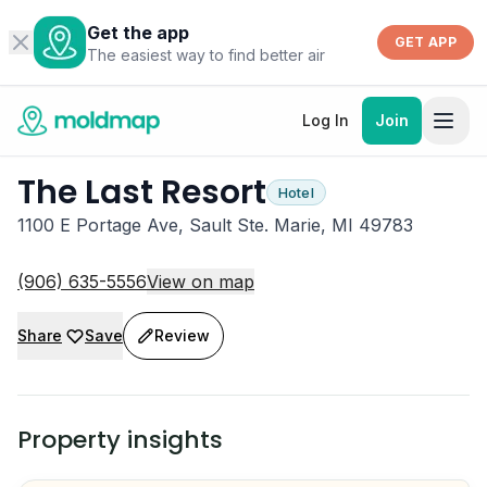
Get the app
GET APP
The easiest way to find better air
Log In
Join
The Last Resort
Hotel
1100 E Portage Ave, Sault Ste. Marie, MI 49783
(906) 635-5556
View on map
Share
Save
Review
Property insights