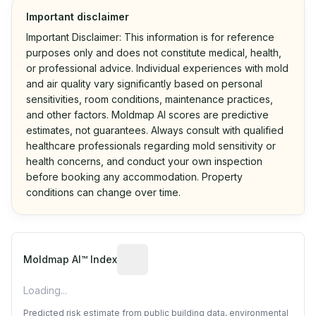
Important disclaimer
Important Disclaimer: This information is for reference
purposes only and does not constitute medical, health,
or professional advice. Individual experiences with mold
and air quality vary significantly based on personal
sensitivities, room conditions, maintenance practices,
and other factors. Moldmap AI scores are predictive
estimates, not guarantees. Always consult with qualified
healthcare professionals regarding mold sensitivity or
health concerns, and conduct your own inspection
before booking any accommodation. Property
conditions can change over time.
Algorithmic risk estimate based on p
Moldmap AI™ Index
Loading...
Predicted risk estimate from public building data, environmental