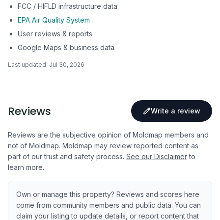
FCC / HIFLD infrastructure data
EPA Air Quality System
User reviews & reports
Google Maps & business data
Last updated:
Jul 30, 2026
Reviews
Write a review
Reviews are the subjective opinion of Moldmap members and
not of Moldmap. Moldmap may review reported content as
part of our trust and safety process.
See our Disclaimer
to
learn more.
Own or manage this property? Reviews and scores here
come from community members and public data. You can
claim your listing to update details, or report content that