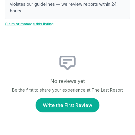
violates our guidelines — we review reports within 24
hours.
Claim or manage this listing
No reviews yet
Be the first to share your experience at
The Last Resort
Write the First Review