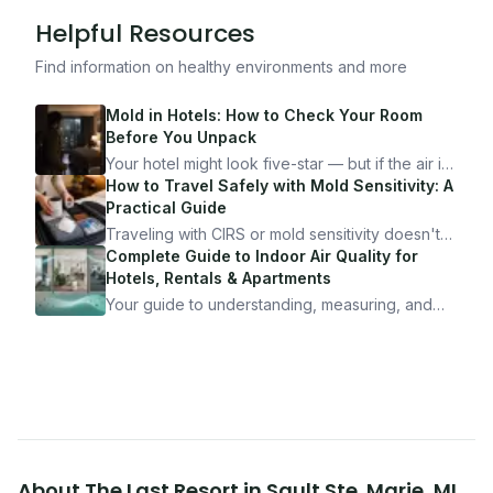
Helpful Resources
Find information on healthy environments and more
Mold in Hotels: How to Check Your Room
Before You Unpack
Your hotel might look five-star — but if the air is
bad, your health is paying the price. Here's
How to Travel Safely with Mold Sensitivity: A
exactly how to inspect any hotel room in under
Practical Guide
10 minutes.
Traveling with CIRS or mold sensitivity doesn't
mean staying home. Here's the system I use to
Complete Guide to Indoor Air Quality for
travel confidently — and actually enjoy it.
Hotels, Rentals & Apartments
Your guide to understanding, measuring, and
improving indoor air quality — whether you are
traveling, renting, or managing properties.
About
The Last Resort
in
Sault Ste. Marie
,
MI