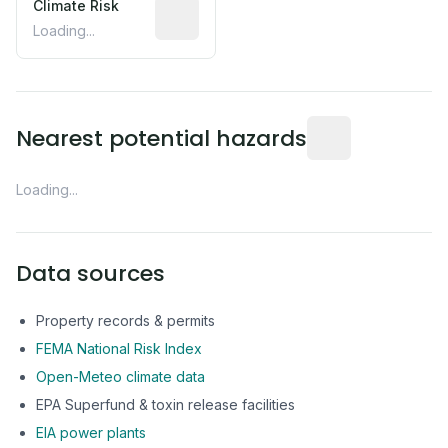
Climate Risk
Relative moisture-related risk based o
Loading...
Distance from this 
Nearest potential hazards
Loading...
Data sources
Property records & permits
FEMA National Risk Index
Open-Meteo climate data
EPA Superfund & toxin release facilities
EIA power plants