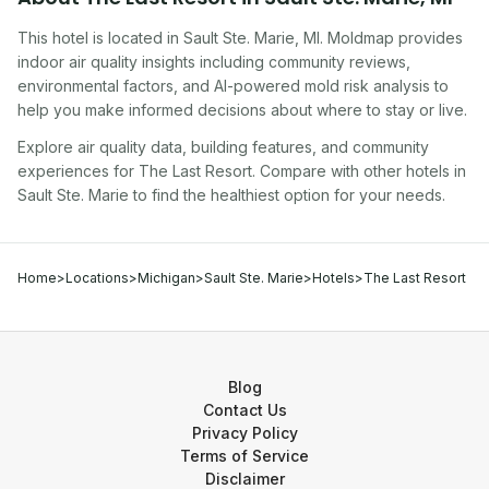
This hotel
is located in
Sault Ste. Marie
,
MI
. Moldmap provides
indoor air quality insights including community reviews,
environmental factors, and AI-powered mold risk analysis to
help you make informed decisions about where to stay or live.
Explore air quality data, building features, and community
experiences for
The Last Resort
. Compare with other
hotel
s in
Sault Ste. Marie
to find the healthiest option for your needs.
Home
>
Locations
>
Michigan
>
Sault Ste. Marie
>
Hotels
>
The Last Resort
Blog
Contact Us
Privacy Policy
Terms of Service
Disclaimer