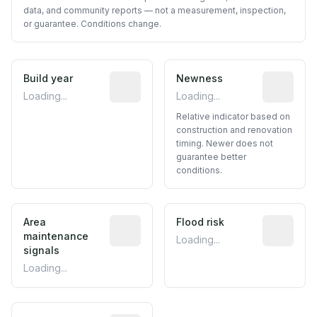
data, and community reports — not a measurement, inspection,
or guarantee. Conditions change.
Build year
Reported construction year from publ
Newness
Relative i
Loading...
Loading...
Relative indicator based on
construction and renovation
timing. Newer does not
guarantee better
conditions.
Area
Predictive signal inferred from neighbo
Flood risk
Estimated 
maintenance
Loading...
signals
Loading...