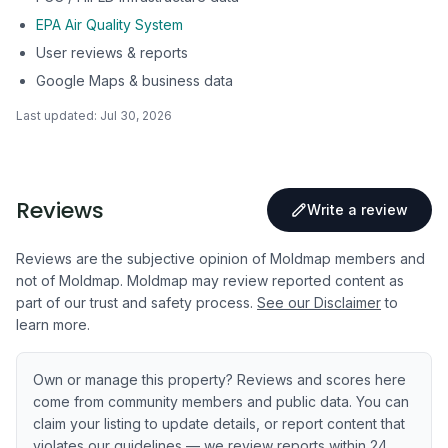
EPA Air Quality System
User reviews & reports
Google Maps & business data
Last updated:
Jul 30, 2026
Reviews
Write a review
Reviews are the subjective opinion of Moldmap members and
not of Moldmap. Moldmap may review reported content as
part of our trust and safety process.
See our Disclaimer
to
learn more.
Own or manage this property? Reviews and scores here
come from community members and public data. You can
claim your listing to update details, or report content that
violates our guidelines — we review reports within 24