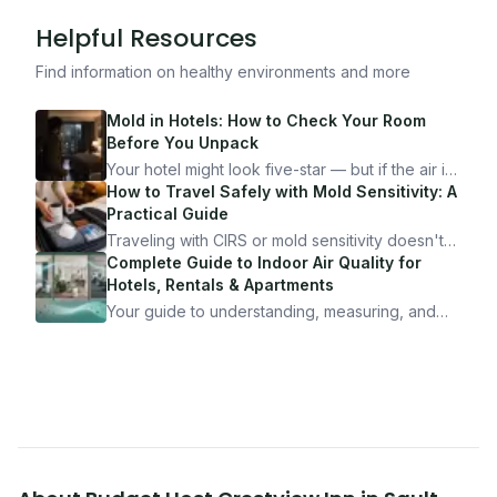
Helpful Resources
Find information on healthy environments and more
Mold in Hotels: How to Check Your Room
Before You Unpack
Your hotel might look five-star — but if the air is
bad, your health is paying the price. Here's
How to Travel Safely with Mold Sensitivity: A
exactly how to inspect any hotel room in under
Practical Guide
10 minutes.
Traveling with CIRS or mold sensitivity doesn't
mean staying home. Here's the system I use to
Complete Guide to Indoor Air Quality for
travel confidently — and actually enjoy it.
Hotels, Rentals & Apartments
Your guide to understanding, measuring, and
improving indoor air quality — whether you are
traveling, renting, or managing properties.