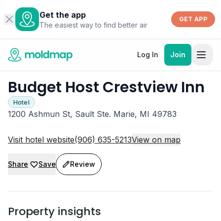
Get the app
GET APP
The easiest way to find better air
Log In
Join
Budget Host Crestview Inn
Hotel
1200 Ashmun St, Sault Ste. Marie, MI 49783
Visit hotel website
(906) 635-5213
View on map
Share
Save
Review
Property insights