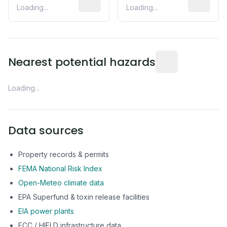
Loading...
Loading...
Distance from this 
Nearest potential hazards
Loading...
Data sources
Property records & permits
FEMA National Risk Index
Open-Meteo climate data
EPA Superfund & toxin release facilities
EIA power plants
FCC / HIFLD infrastructure data