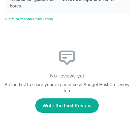
hours.
Claim or manage this listing
No reviews yet
Be the first to share your experience at
Budget Host Crestview
Inn
Write the First Review