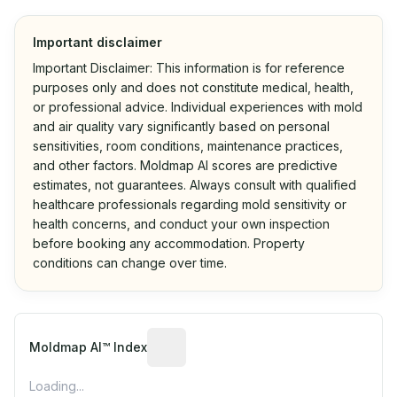
Important disclaimer
Important Disclaimer: This information is for reference
purposes only and does not constitute medical, health,
or professional advice. Individual experiences with mold
and air quality vary significantly based on personal
sensitivities, room conditions, maintenance practices,
and other factors. Moldmap AI scores are predictive
estimates, not guarantees. Always consult with qualified
healthcare professionals regarding mold sensitivity or
health concerns, and conduct your own inspection
before booking any accommodation. Property
conditions can change over time.
Algorithmic risk estimate based on p
Moldmap AI™ Index
Loading...