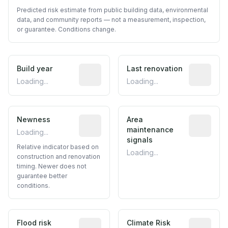
Predicted risk estimate from public building data, environmental
data, and community reports — not a measurement, inspection,
or guarantee. Conditions change.
Build year
Reported construction year from publ
Last renovation
Most recen
Loading...
Loading...
Newness
Relative indicator based on constructi
Area
Predictive
maintenance
Loading...
signals
Relative indicator based on
Loading...
construction and renovation
timing. Newer does not
guarantee better
conditions.
Flood risk
Estimated flood exposure based on hist
Climate Risk
Relative m