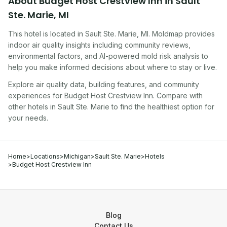
About
Budget Host Crestview Inn
in
Sault
Ste. Marie
,
MI
This hotel
is located in
Sault Ste. Marie
,
MI
. Moldmap provides
indoor air quality insights including community reviews,
environmental factors, and AI-powered mold risk analysis to
help you make informed decisions about where to stay or live.
Explore air quality data, building features, and community
experiences for
Budget Host Crestview Inn
. Compare with
other
hotel
s in
Sault Ste. Marie
to find the healthiest option for
your needs.
Home
>
Locations
>
Michigan
>
Sault Ste. Marie
>
Hotels
>
Budget Host Crestview Inn
Blog
Contact Us