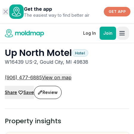
Get the app
GET APP
The easiest way to find better air
Log In
Join
Up North Motel
Hotel
W16439 US-2, Gould City, MI 49838
(906) 477-6885
View on map
Share
Save
Review
Property insights