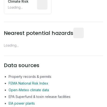
Climate Risk
Relative moisture-related risk based o
Loading...
Distance from this 
Nearest potential hazards
Loading...
Data sources
Property records & permits
FEMA National Risk Index
Open-Meteo climate data
EPA Superfund & toxin release facilities
EIA power plants