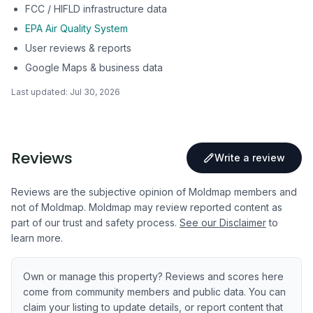
FCC / HIFLD infrastructure data
EPA Air Quality System
User reviews & reports
Google Maps & business data
Last updated:
Jul 30, 2026
Reviews
Write a review
Reviews are the subjective opinion of Moldmap members and
not of Moldmap. Moldmap may review reported content as
part of our trust and safety process.
See our Disclaimer
to
learn more.
Own or manage this property? Reviews and scores here
come from community members and public data. You can
claim your listing to update details, or report content that