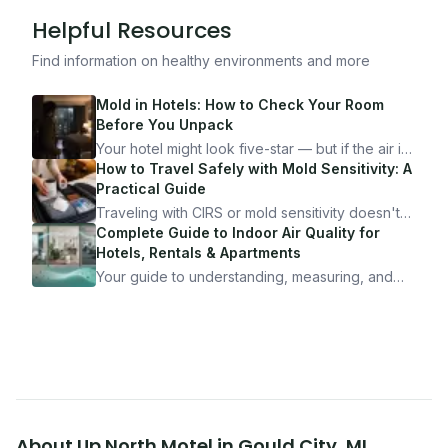
Helpful Resources
Find information on healthy environments and more
Mold in Hotels: How to Check Your Room
Before You Unpack
Your hotel might look five-star — but if the air is
bad, your health is paying the price. Here's
How to Travel Safely with Mold Sensitivity: A
exactly how to inspect any hotel room in under
Practical Guide
10 minutes.
Traveling with CIRS or mold sensitivity doesn't
mean staying home. Here's the system I use to
Complete Guide to Indoor Air Quality for
travel confidently — and actually enjoy it.
Hotels, Rentals & Apartments
Your guide to understanding, measuring, and
improving indoor air quality — whether you are
traveling, renting, or managing properties.
About
Up North Motel
in
Gould City
,
MI