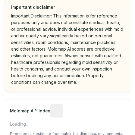
Important disclaimer
Important Disclaimer: This information is for reference
purposes only and does not constitute medical, health,
or professional advice. Individual experiences with mold
and air quality vary significantly based on personal
sensitivities, room conditions, maintenance practices,
and other factors. Moldmap AI scores are predictive
estimates, not guarantees. Always consult with qualified
healthcare professionals regarding mold sensitivity or
health concerns, and conduct your own inspection
before booking any accommodation. Property
conditions can change over time.
Algorithmic risk estimate based on p
Moldmap AI™ Index
Loading...
Predicted risk estimate from public building data, environmental