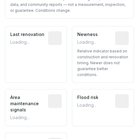
data, and community reports — not a measurement, inspection,
or guarantee. Conditions change.
Last renovation
Most recent renovation year when avai
Newness
Relative i
Loading...
Loading...
Relative indicator based on
construction and renovation
timing. Newer does not
guarantee better
conditions.
Area
Predictive signal inferred from neighbo
Flood risk
Estimated 
maintenance
Loading...
signals
Loading...