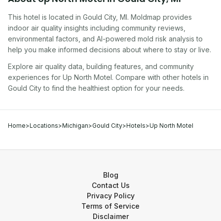
This hotel
is located in
Gould City
,
MI
. Moldmap provides
indoor air quality insights including community reviews,
environmental factors, and AI-powered mold risk analysis to
help you make informed decisions about where to stay or live.
Explore air quality data, building features, and community
experiences for
Up North Motel
. Compare with other
hotel
s in
Gould City
to find the healthiest option for your needs.
Home
>
Locations
>
Michigan
>
Gould City
>
Hotels
>
Up North Motel
Blog
Contact Us
Privacy Policy
Terms of Service
Disclaimer