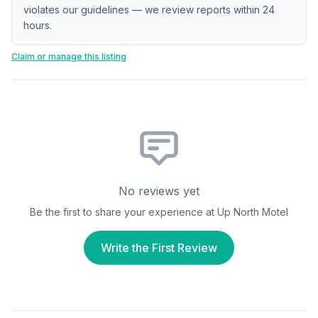
violates our guidelines — we review reports within 24
hours.
Claim or manage this listing
No reviews yet
Be the first to share your experience at
Up North Motel
Write the First Review