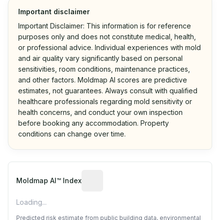
Important disclaimer
Important Disclaimer: This information is for reference
purposes only and does not constitute medical, health,
or professional advice. Individual experiences with mold
and air quality vary significantly based on personal
sensitivities, room conditions, maintenance practices,
and other factors. Moldmap AI scores are predictive
estimates, not guarantees. Always consult with qualified
healthcare professionals regarding mold sensitivity or
health concerns, and conduct your own inspection
before booking any accommodation. Property
conditions can change over time.
Algorithmic risk estimate based on p
Moldmap AI™ Index
Loading...
Predicted risk estimate from public building data, environmental