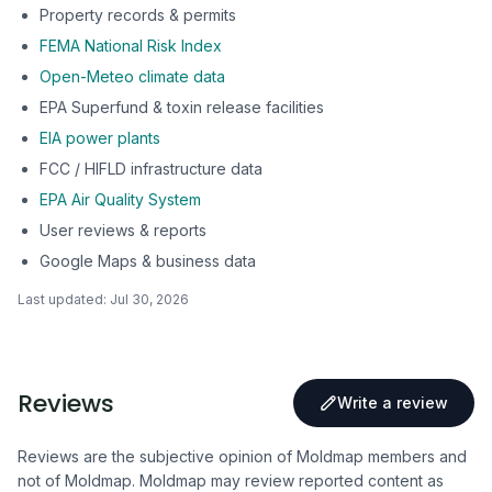
Property records & permits
FEMA National Risk Index
Open-Meteo climate data
EPA Superfund & toxin release facilities
EIA power plants
FCC / HIFLD infrastructure data
EPA Air Quality System
User reviews & reports
Google Maps & business data
Last updated:
Jul 30, 2026
Reviews
Write a review
Reviews are the subjective opinion of Moldmap members and
not of Moldmap. Moldmap may review reported content as