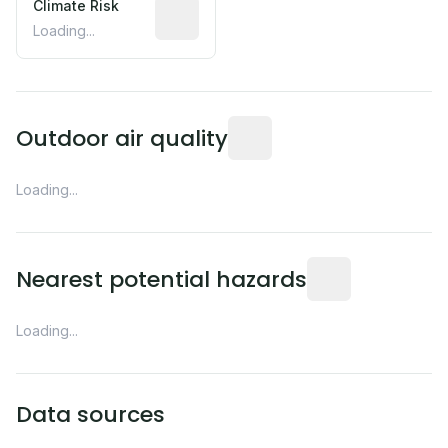
Climate Risk
Relative moisture-related risk based o
Loading...
Readings from the nearest EP
Outdoor air quality
Loading...
Distance from this 
Nearest potential hazards
Loading...
Data sources