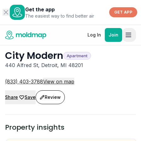
Get the app
GET APP
The easiest way to find better air
Log In
Join
City Modern
Apartment
440 Alfred St, Detroit, MI 48201
(833) 403-3788
View on map
Share
Save
Review
Property insights