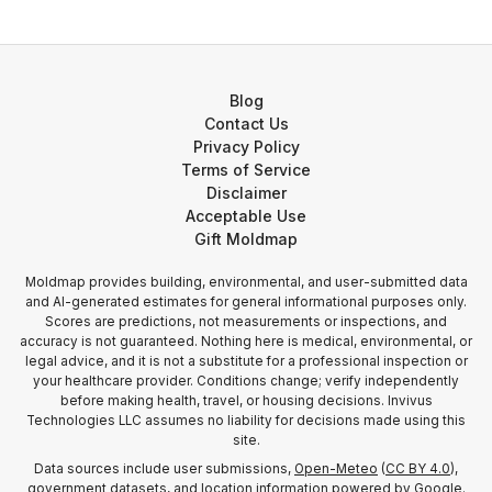
Blog
Contact Us
Privacy Policy
Terms of Service
Disclaimer
Acceptable Use
Gift Moldmap
Moldmap provides building, environmental, and user-submitted data
and AI-generated estimates for general informational purposes only.
Scores are predictions, not measurements or inspections, and
accuracy is not guaranteed. Nothing here is medical, environmental, or
legal advice, and it is not a substitute for a professional inspection or
your healthcare provider. Conditions change; verify independently
before making health, travel, or housing decisions. Invivus
Technologies LLC assumes no liability for decisions made using this
site.
Data sources include user submissions,
Open-Meteo
(
CC BY 4.0
),
government datasets, and location information
powered by Google
.