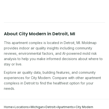
symptoms. Here is how to tell if yours is one of
them.
About
City Modern
in
Detroit
,
MI
This apartment complex
is located in
Detroit
,
MI
. Moldmap
provides indoor air quality insights including community
reviews, environmental factors, and AI-powered mold risk
analysis to help you make informed decisions about where to
stay or live.
Explore air quality data, building features, and community
experiences for
City Modern
. Compare with other
apartment
complex
s in
Detroit
to find the healthiest option for your
needs.
Home
>
Locations
>
Michigan
>
Detroit
>
Apartments
>
City Modern