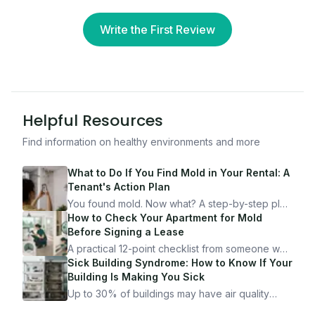
Write the First Review
Helpful Resources
Find information on healthy environments and more
What to Do If You Find Mold in Your Rental: A
Tenant's Action Plan
You found mold. Now what? A step-by-step plan
for documenting, reporting, and protecting
How to Check Your Apartment for Mold
yourself — from someone who's been through
Before Signing a Lease
it.
A practical 12-point checklist from someone who
got seriously ill from a "perfectly clean"
Sick Building Syndrome: How to Know If Your
apartment. What to look for, what to ask, and
Building Is Making You Sick
how Moldmap can help.
Up to 30% of buildings may have air quality
problems serious enough to cause health