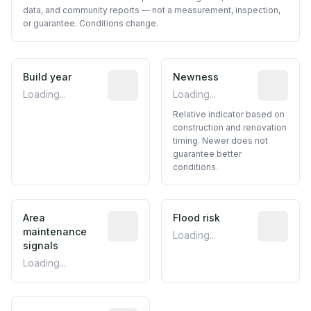
data, and community reports — not a measurement, inspection,
or guarantee. Conditions change.
Build year
Reported construction year from publ
Newness
Relative i
Loading...
Loading...
Relative indicator based on
construction and renovation
timing. Newer does not
guarantee better
conditions.
Area
Predictive signal inferred from neighbo
Flood risk
Estimated 
maintenance
Loading...
signals
Loading...