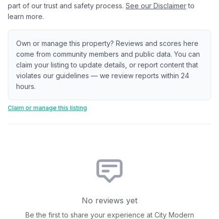
part of our trust and safety process.
See our Disclaimer
to
learn more.
Own or manage this property? Reviews and scores here
come from community members and public data. You can
claim your listing to update details, or report content that
violates our guidelines — we review reports within 24
hours.
Claim or manage this listing
No reviews yet
Be the first to share your experience at
City Modern