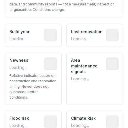
data, and community reports — not a measurement, inspection,
or guarantee. Conditions change.
Build year
Reported construction year from publ
Last renovation
Most recen
Loading...
Loading...
Newness
Relative indicator based on constructi
Area
Predictive
maintenance
Loading...
signals
Relative indicator based on
Loading...
construction and renovation
timing. Newer does not
guarantee better
conditions.
Flood risk
Estimated flood exposure based on hist
Climate Risk
Relative m
Loading...
Loading...