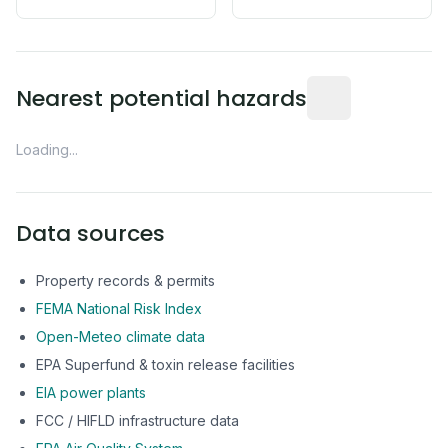
Distance from this 
Nearest potential hazards
Loading...
Data sources
Property records & permits
FEMA National Risk Index
Open-Meteo climate data
EPA Superfund & toxin release facilities
EIA power plants
FCC / HIFLD infrastructure data