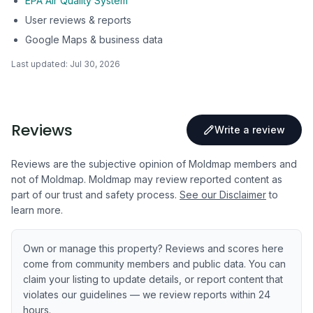
EPA Air Quality System
User reviews & reports
Google Maps & business data
Last updated:
Jul 30, 2026
Reviews
Write a review
Reviews are the subjective opinion of Moldmap members and
not of Moldmap. Moldmap may review reported content as
part of our trust and safety process.
See our Disclaimer
to
learn more.
Own or manage this property? Reviews and scores here
come from community members and public data. You can
claim your listing to update details, or report content that
violates our guidelines — we review reports within 24
hours.