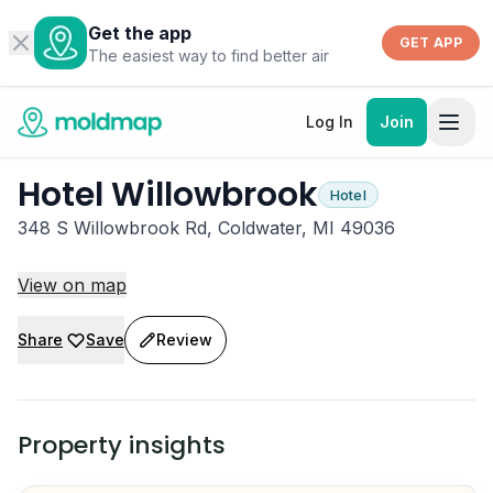
Get the app
GET APP
The easiest way to find better air
Log In
Join
Hotel Willowbrook
Hotel
348 S Willowbrook Rd, Coldwater, MI 49036
View on map
Share
Save
Review
Property insights