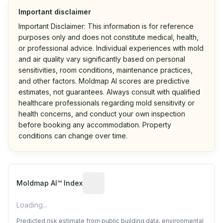
Important disclaimer
Important Disclaimer: This information is for reference
purposes only and does not constitute medical, health,
or professional advice. Individual experiences with mold
and air quality vary significantly based on personal
sensitivities, room conditions, maintenance practices,
and other factors. Moldmap AI scores are predictive
estimates, not guarantees. Always consult with qualified
healthcare professionals regarding mold sensitivity or
health concerns, and conduct your own inspection
before booking any accommodation. Property
conditions can change over time.
Algorithmic risk estimate based on p
Moldmap AI™ Index
Loading...
Predicted risk estimate from public building data, environmental