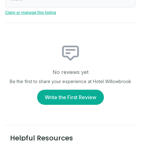
Claim or manage this listing
No reviews yet
Be the first to share your experience at
Hotel Willowbrook
Write the First Review
Helpful Resources