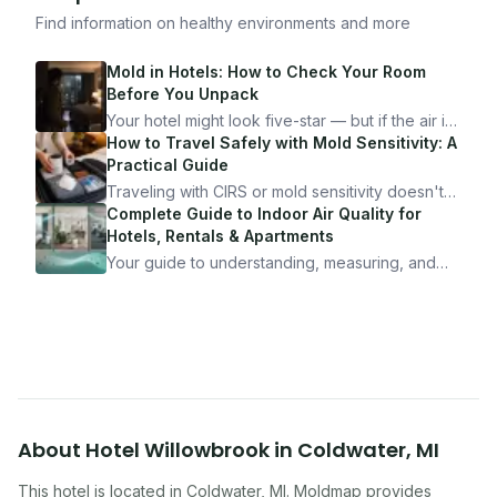
Find information on healthy environments and more
Mold in Hotels: How to Check Your Room
Before You Unpack
Your hotel might look five-star — but if the air is
bad, your health is paying the price. Here's
How to Travel Safely with Mold Sensitivity: A
exactly how to inspect any hotel room in under
Practical Guide
10 minutes.
Traveling with CIRS or mold sensitivity doesn't
mean staying home. Here's the system I use to
Complete Guide to Indoor Air Quality for
travel confidently — and actually enjoy it.
Hotels, Rentals & Apartments
Your guide to understanding, measuring, and
improving indoor air quality — whether you are
traveling, renting, or managing properties.
About
Hotel Willowbrook
in
Coldwater
,
MI
This hotel
is located in
Coldwater
,
MI
. Moldmap provides