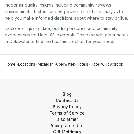
indoor air quality insights including community reviews,
environmental factors, and AI-powered mold risk analysis to
help you make informed decisions about where to stay or live.
Explore air quality data, building features, and community
experiences for
Hotel Willowbrook
. Compare with other
hotel
s
in
Coldwater
to find the healthiest option for your needs.
Home
>
Locations
>
Michigan
>
Coldwater
>
Hotels
>
Hotel Willowbrook
Blog
Contact Us
Privacy Policy
Terms of Service
Disclaimer
Acceptable Use
Gift Moldmap