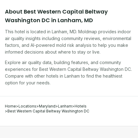
About
Best Western Capital Beltway
Washington DC
in
Lanham
,
MD
This hotel
is located in
Lanham
,
MD
. Moldmap provides indoor
air quality insights including community reviews, environmental
factors, and AI-powered mold risk analysis to help you make
informed decisions about where to stay or live.
Explore air quality data, building features, and community
experiences for
Best Western Capital Beltway Washington DC
.
Compare with other
hotel
s in
Lanham
to find the healthiest
option for your needs.
Home
>
Locations
>
Maryland
>
Lanham
>
Hotels
>
Best Western Capital Beltway Washington DC