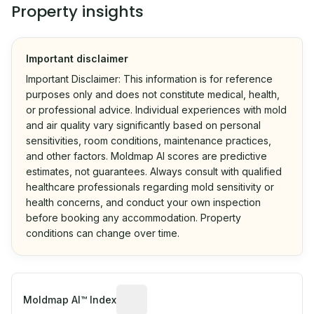
Property insights
Important disclaimer
Important Disclaimer: This information is for reference
purposes only and does not constitute medical, health,
or professional advice. Individual experiences with mold
and air quality vary significantly based on personal
sensitivities, room conditions, maintenance practices,
and other factors. Moldmap AI scores are predictive
estimates, not guarantees. Always consult with qualified
healthcare professionals regarding mold sensitivity or
health concerns, and conduct your own inspection
before booking any accommodation. Property
conditions can change over time.
Algorithmic risk estimate based on p
Moldmap AI™ Index