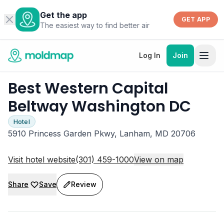
Get the app
GET APP
The easiest way to find better air
Log In
Join
Best Western Capital
Beltway Washington DC
Hotel
5910 Princess Garden Pkwy, Lanham, MD 20706
Visit hotel website
(301) 459-1000
View on map
Share
Save
Review