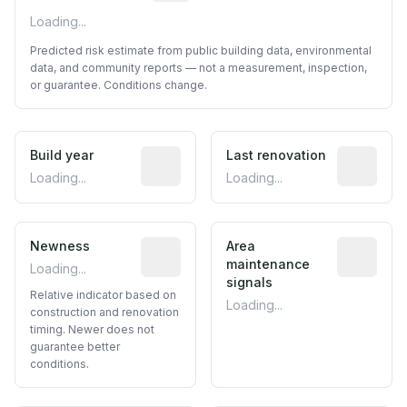
Loading...
Predicted risk estimate from public building data, environmental
data, and community reports — not a measurement, inspection,
or guarantee. Conditions change.
Build year
Reported construction year from publ
Last renovation
Most recen
Loading...
Loading...
Newness
Relative indicator based on constructi
Area
Predictive
maintenance
Loading...
signals
Relative indicator based on
Loading...
construction and renovation
timing. Newer does not
guarantee better
conditions.