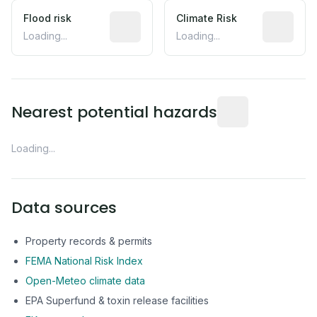
Flood risk
Estimated flood exposure based on hist
Climate Risk
Relative m
Loading...
Loading...
Distance from this 
Nearest potential hazards
Loading...
Data sources
Property records & permits
FEMA National Risk Index
Open-Meteo climate data
EPA Superfund & toxin release facilities