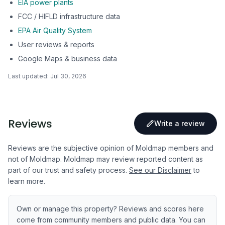
EIA power plants
FCC / HIFLD infrastructure data
EPA Air Quality System
User reviews & reports
Google Maps & business data
Last updated:
Jul 30, 2026
Reviews
Write a review
Reviews are the subjective opinion of Moldmap members and
not of Moldmap. Moldmap may review reported content as
part of our trust and safety process.
See our Disclaimer
to
learn more.
Own or manage this property? Reviews and scores here
come from community members and public data. You can