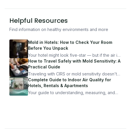
Helpful Resources
Find information on healthy environments and more
Mold in Hotels: How to Check Your Room
Before You Unpack
Your hotel might look five-star — but if the air is
bad, your health is paying the price. Here's
How to Travel Safely with Mold Sensitivity: A
exactly how to inspect any hotel room in under
Practical Guide
10 minutes.
Traveling with CIRS or mold sensitivity doesn't
mean staying home. Here's the system I use to
Complete Guide to Indoor Air Quality for
travel confidently — and actually enjoy it.
Hotels, Rentals & Apartments
Your guide to understanding, measuring, and
improving indoor air quality — whether you are
traveling, renting, or managing properties.