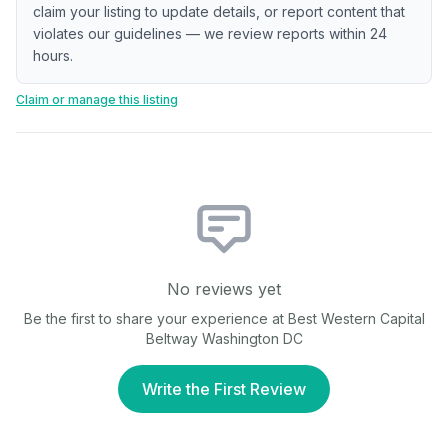
claim your listing to update details, or report content that
violates our guidelines — we review reports within 24
hours.
Claim or manage this listing
No reviews yet
Be the first to share your experience at
Best Western Capital
Beltway Washington DC
Write the First Review