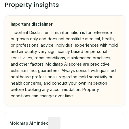
Property insights
Important disclaimer
Important Disclaimer: This information is for reference
purposes only and does not constitute medical, health,
or professional advice. Individual experiences with mold
and air quality vary significantly based on personal
sensitivities, room conditions, maintenance practices,
and other factors. Moldmap AI scores are predictive
estimates, not guarantees. Always consult with qualified
healthcare professionals regarding mold sensitivity or
health concerns, and conduct your own inspection
before booking any accommodation. Property
conditions can change over time.
Algorithmic risk estimate based on p
Moldmap AI™ Index