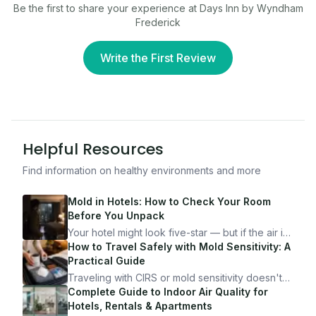
Be the first to share your experience at
Days Inn by Wyndham
Frederick
Write the First Review
Helpful Resources
Find information on healthy environments and more
Mold in Hotels: How to Check Your Room
Before You Unpack
Your hotel might look five-star — but if the air is
bad, your health is paying the price. Here's
How to Travel Safely with Mold Sensitivity: A
exactly how to inspect any hotel room in under
Practical Guide
10 minutes.
Traveling with CIRS or mold sensitivity doesn't
mean staying home. Here's the system I use to
Complete Guide to Indoor Air Quality for
travel confidently — and actually enjoy it.
Hotels, Rentals & Apartments