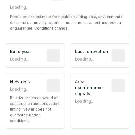
Loading...
Predicted risk estimate from public building data, environmental
data, and community reports — not a measurement, inspection,
or guarantee. Conditions change.
Build year
Reported construction year from publ
Last renovation
Most recen
Loading...
Loading...
Newness
Relative indicator based on constructi
Area
Predictive
maintenance
Loading...
signals
Relative indicator based on
Loading...
construction and renovation
timing. Newer does not
guarantee better
conditions.