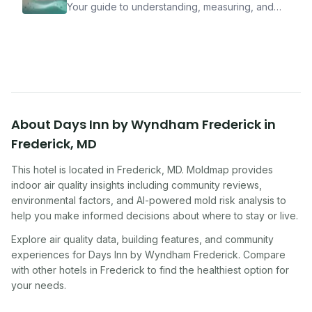
Your guide to understanding, measuring, and
improving indoor air quality — whether you are
traveling, renting, or managing properties.
About
Days Inn by Wyndham Frederick
in
Frederick
,
MD
This hotel
is located in
Frederick
,
MD
. Moldmap provides
indoor air quality insights including community reviews,
environmental factors, and AI-powered mold risk analysis to
help you make informed decisions about where to stay or live.
Explore air quality data, building features, and community
experiences for
Days Inn by Wyndham Frederick
. Compare
with other
hotel
s in
Frederick
to find the healthiest option for
your needs.