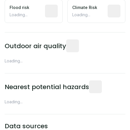
Flood risk
Estimated flood exposure based on hist
Climate Risk
Relative m
Loading...
Loading...
Readings from the nearest EP
Outdoor air quality
Loading...
Distance from this 
Nearest potential hazards
Loading...
Data sources