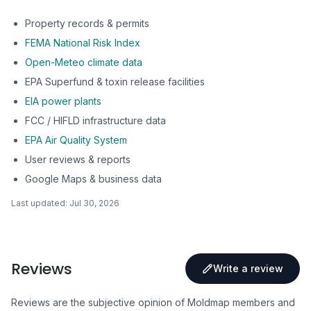
Property records & permits
FEMA National Risk Index
Open-Meteo climate data
EPA Superfund & toxin release facilities
EIA power plants
FCC / HIFLD infrastructure data
EPA Air Quality System
User reviews & reports
Google Maps & business data
Last updated:
Jul 30, 2026
Reviews
Write a review
Reviews are the subjective opinion of Moldmap members and