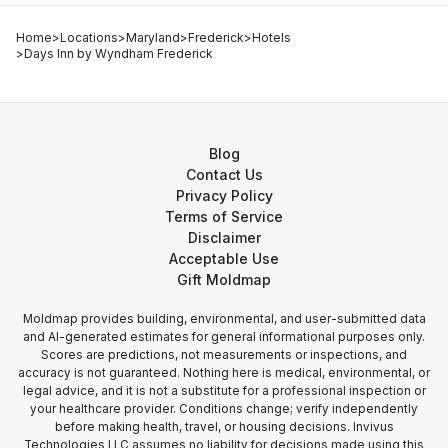
Home
>
Locations
>
Maryland
>
Frederick
>
Hotels
>
Days Inn by Wyndham Frederick
Blog
Contact Us
Privacy Policy
Terms of Service
Disclaimer
Acceptable Use
Gift Moldmap
Moldmap provides building, environmental, and user-submitted data
and AI-generated estimates for general informational purposes only.
Scores are predictions, not measurements or inspections, and
accuracy is not guaranteed. Nothing here is medical, environmental, or
legal advice, and it is not a substitute for a professional inspection or
your healthcare provider. Conditions change; verify independently
before making health, travel, or housing decisions. Invivus
Technologies LLC assumes no liability for decisions made using this