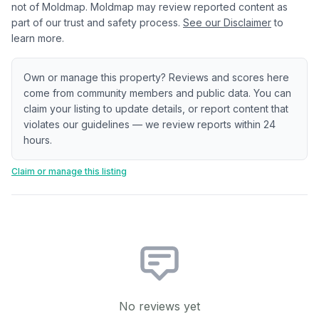
not of Moldmap. Moldmap may review reported content as
part of our trust and safety process.
See our Disclaimer
to
learn more.
Own or manage this property? Reviews and scores here
come from community members and public data. You can
claim your listing to update details, or report content that
violates our guidelines — we review reports within 24
hours.
Claim or manage this listing
No reviews yet