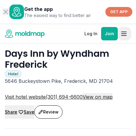
Get the app
GET APP
The easiest way to find better air
Log In
Join
Days Inn by Wyndham
Frederick
Hotel
5646 Buckeystown Pike, Frederick, MD 21704
Visit hotel website
(301) 694-6600
View on map
Share
Save
Review