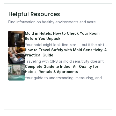
Helpful Resources
Find information on healthy environments and more
Mold in Hotels: How to Check Your Room
Before You Unpack
Your hotel might look five-star — but if the air is
bad, your health is paying the price. Here's
How to Travel Safely with Mold Sensitivity: A
exactly how to inspect any hotel room in under
Practical Guide
10 minutes.
Traveling with CIRS or mold sensitivity doesn't
mean staying home. Here's the system I use to
Complete Guide to Indoor Air Quality for
travel confidently — and actually enjoy it.
Hotels, Rentals & Apartments
Your guide to understanding, measuring, and
improving indoor air quality — whether you are
traveling, renting, or managing properties.