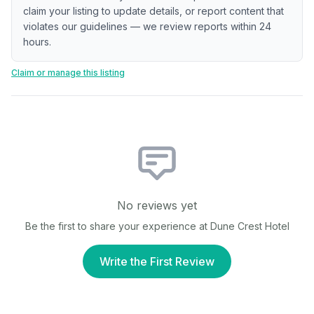
claim your listing to update details, or report content that
violates our guidelines — we review reports within 24
hours.
Claim or manage this listing
No reviews yet
Be the first to share your experience at
Dune Crest Hotel
Write the First Review