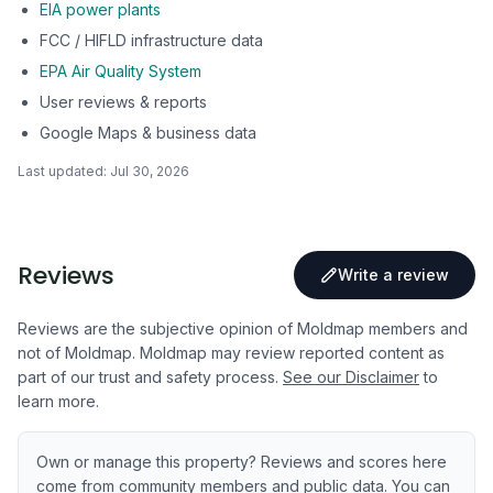
EIA power plants
FCC / HIFLD infrastructure data
EPA Air Quality System
User reviews & reports
Google Maps & business data
Last updated:
Jul 30, 2026
Reviews
Write a review
Reviews are the subjective opinion of Moldmap members and
not of Moldmap. Moldmap may review reported content as
part of our trust and safety process.
See our Disclaimer
to
learn more.
Own or manage this property? Reviews and scores here
come from community members and public data. You can