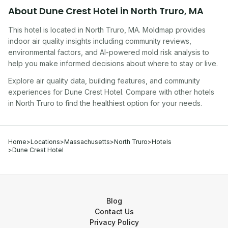
About
Dune Crest Hotel
in
North Truro
,
MA
This hotel
is located in
North Truro
,
MA
. Moldmap provides
indoor air quality insights including community reviews,
environmental factors, and AI-powered mold risk analysis to
help you make informed decisions about where to stay or live.
Explore air quality data, building features, and community
experiences for
Dune Crest Hotel
. Compare with other
hotel
s
in
North Truro
to find the healthiest option for your needs.
Home
>
Locations
>
Massachusetts
>
North Truro
>
Hotels
>
Dune Crest Hotel
Blog
Contact Us
Privacy Policy