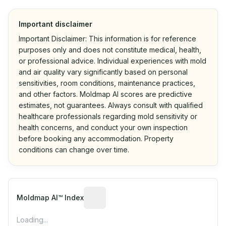
Important disclaimer
Important Disclaimer: This information is for reference
purposes only and does not constitute medical, health,
or professional advice. Individual experiences with mold
and air quality vary significantly based on personal
sensitivities, room conditions, maintenance practices,
and other factors. Moldmap AI scores are predictive
estimates, not guarantees. Always consult with qualified
healthcare professionals regarding mold sensitivity or
health concerns, and conduct your own inspection
before booking any accommodation. Property
conditions can change over time.
Algorithmic risk estimate based on p
Moldmap AI™ Index
Loading...