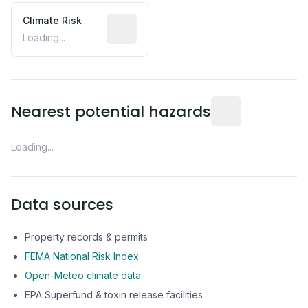
Climate Risk
Relative moisture-related risk based o
Loading...
Distance from this 
Nearest potential hazards
Loading...
Data sources
Property records & permits
FEMA National Risk Index
Open-Meteo climate data
EPA Superfund & toxin release facilities