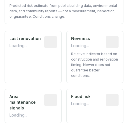
Predicted risk estimate from public building data, environmental
data, and community reports — not a measurement, inspection,
or guarantee. Conditions change.
Last renovation
Most recent renovation year when avai
Newness
Relative i
Loading...
Loading...
Relative indicator based on
construction and renovation
timing. Newer does not
guarantee better
conditions.
Area
Predictive signal inferred from neighbo
Flood risk
Estimated 
maintenance
Loading...
signals
Loading...