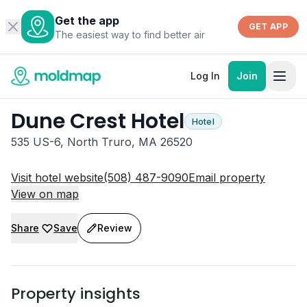
Get the app
GET APP
The easiest way to find better air
Log In
Join
Dune Crest Hotel
Hotel
535 US-6, North Truro, MA 26520
Visit hotel website
(508) 487-9090
Email property
View on map
Share
Save
Review
Property insights