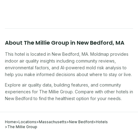
traveling, renting, or managing properties.
About
The Millie Group
in
New Bedford
,
MA
This hotel
is located in
New Bedford
,
MA
. Moldmap provides
indoor air quality insights including community reviews,
environmental factors, and AI-powered mold risk analysis to
help you make informed decisions about where to stay or live.
Explore air quality data, building features, and community
experiences for
The Millie Group
. Compare with other
hotel
s in
New Bedford
to find the healthiest option for your needs.
Home
>
Locations
>
Massachusetts
>
New Bedford
>
Hotels
>
The Millie Group