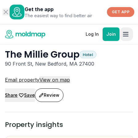
Get the app
GET APP
The easiest way to find better air
Log In
Join
The Millie Group
Hotel
90 Front St, New Bedford, MA 27400
Email property
View on map
Share
Save
Review
Property insights