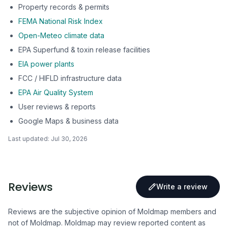
Property records & permits
FEMA National Risk Index
Open-Meteo climate data
EPA Superfund & toxin release facilities
EIA power plants
FCC / HIFLD infrastructure data
EPA Air Quality System
User reviews & reports
Google Maps & business data
Last updated:
Jul 30, 2026
Reviews
Write a review
Reviews are the subjective opinion of Moldmap members and
not of Moldmap. Moldmap may review reported content as