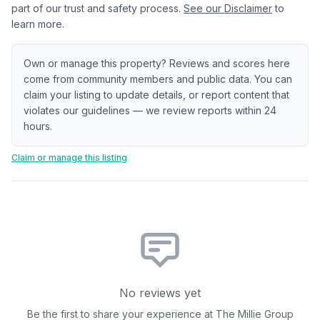
part of our trust and safety process.
See our Disclaimer
to
learn more.
Own or manage this property? Reviews and scores here
come from community members and public data. You can
claim your listing to update details, or report content that
violates our guidelines — we review reports within 24
hours.
Claim or manage this listing
No reviews yet
Be the first to share your experience at
The Millie Group