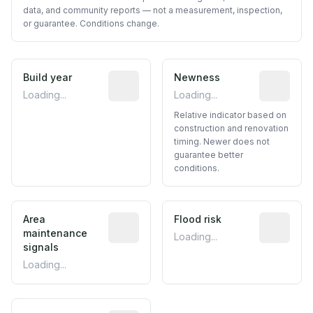
data, and community reports — not a measurement, inspection,
or guarantee. Conditions change.
Build year
Reported construction year from publ
Newness
Relative i
Loading...
Loading...
Relative indicator based on
construction and renovation
timing. Newer does not
guarantee better
conditions.
Area
Predictive signal inferred from neighbo
Flood risk
Estimated 
maintenance
Loading...
signals
Loading...