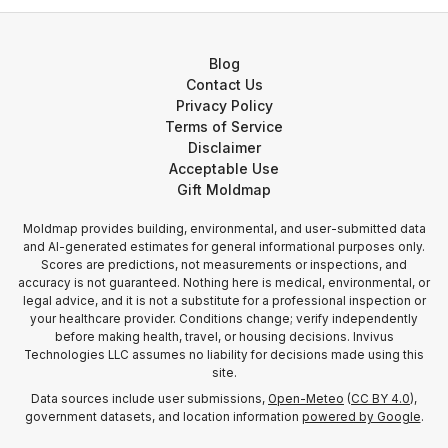
Blog
Contact Us
Privacy Policy
Terms of Service
Disclaimer
Acceptable Use
Gift Moldmap
Moldmap provides building, environmental, and user-submitted data
and AI-generated estimates for general informational purposes only.
Scores are predictions, not measurements or inspections, and
accuracy is not guaranteed. Nothing here is medical, environmental, or
legal advice, and it is not a substitute for a professional inspection or
your healthcare provider. Conditions change; verify independently
before making health, travel, or housing decisions. Invivus
Technologies LLC assumes no liability for decisions made using this
site.
Data sources include user submissions,
Open-Meteo
(
CC BY 4.0
),
government datasets, and location information
powered by Google
.