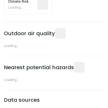
Climate Risk
Relative moisture-related risk based o
Loading...
Readings from the nearest EP
Outdoor air quality
Loading...
Distance from this 
Nearest potential hazards
Loading...
Data sources