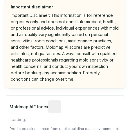
Important disclaimer
Important Disclaimer: This information is for reference
purposes only and does not constitute medical, health,
or professional advice. Individual experiences with mold
and air quality vary significantly based on personal
sensitivities, room conditions, maintenance practices,
and other factors. Moldmap AI scores are predictive
estimates, not guarantees. Always consult with qualified
healthcare professionals regarding mold sensitivity or
health concerns, and conduct your own inspection
before booking any accommodation. Property
conditions can change over time.
Algorithmic risk estimate based on p
Moldmap AI™ Index
Loading...
Predicted risk estimate from public building data, environmental