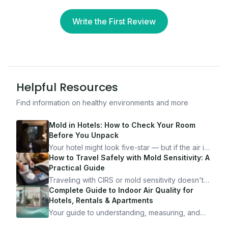
Write the First Review
Helpful Resources
Find information on healthy environments and more
Mold in Hotels: How to Check Your Room
Before You Unpack
Your hotel might look five-star — but if the air is
bad, your health is paying the price. Here's
How to Travel Safely with Mold Sensitivity: A
exactly how to inspect any hotel room in under
Practical Guide
10 minutes.
Traveling with CIRS or mold sensitivity doesn't
mean staying home. Here's the system I use to
Complete Guide to Indoor Air Quality for
travel confidently — and actually enjoy it.
Hotels, Rentals & Apartments
Your guide to understanding, measuring, and
improving indoor air quality — whether you are