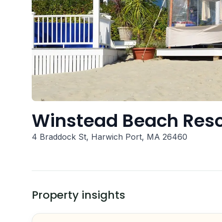
Winstead Beach Reso
4 Braddock St, Harwich Port, MA 26460
Property insights