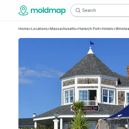
Home
>
Locations
>
Massachusetts
>
Harwich Port
>
Hotels
>
Winstea