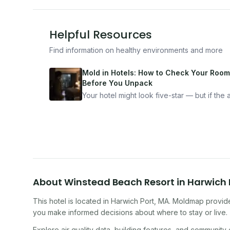
Helpful Resources
Find information on healthy environments and more
Mold in Hotels: How to Check Your Room
Before You Unpack
Your hotel might look five-star — but if the ai
bad, your health is paying the price. Here's
exactly how to inspect any hotel room in u
10 minutes.
About
Winstead Beach Resort
in
Harwich 
This hotel
is located in
Harwich Port
,
MA
. Moldmap provide
you make informed decisions about where to stay or live.
Explore air quality data, building features, and community