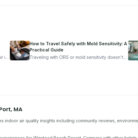
How to Travel Safely with Mold Sensitivity: A
Practical Guide
r is
Traveling with CIRS or mold sensitivity doesn't
mean staying home. Here's the system I use to
nder
travel confidently — and actually enjoy it.
Port
,
MA
s indoor air quality insights including community reviews, environme
 experiences for
Winstead Beach Resort
. Compare with other
hotel
s