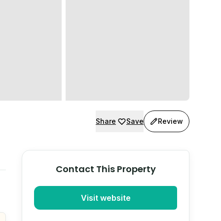
Share
Save
Review
Contact This Property
Visit website