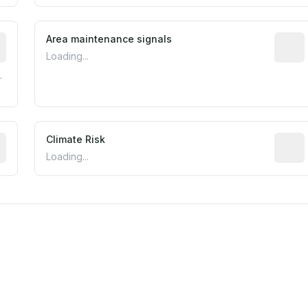
tive indicator based on construction and renovation timing
Area maintenance signals
Predic
Loading...
.
mated flood exposure based on historical and geographic dat
Climate Risk
Relati
Loading...
m this location to EPA Superfund sites, toxin release facili