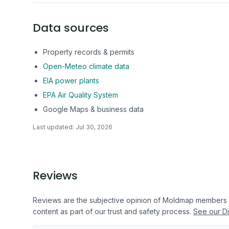
Data sources
Property records & permits
Open-Meteo climate data
EIA power plants
EPA Air Quality System
Google Maps & business data
Last updated:
Jul 30, 2026
Reviews
Reviews are the subjective opinion of Moldmap members
content as part of our trust and safety process.
See our Di