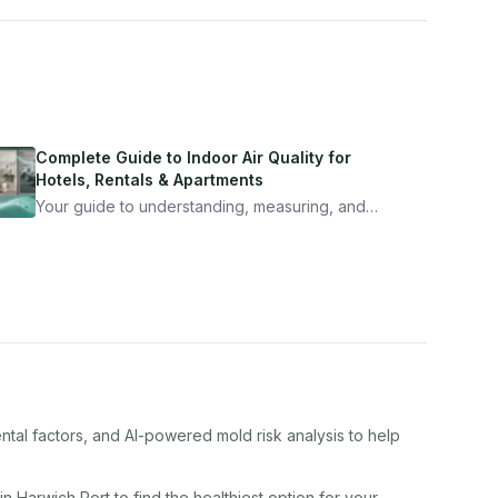
Complete Guide to Indoor Air Quality for
Hotels, Rentals & Apartments
Your guide to understanding, measuring, and
improving indoor air quality — whether you are
traveling, renting, or managing properties.
ntal factors, and AI-powered mold risk analysis to help
 in
Harwich Port
to find the healthiest option for your