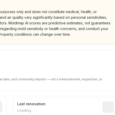
 purposes only and does not constitute medical, health, or
nd air quality vary significantly based on personal sensitivities,
tors. Moldmap AI scores are predictive estimates, not guarantees.
 regarding mold sensitivity or health concerns, and conduct your
roperty conditions can change over time.
d on public data and community feedback. Not a property i
tal data, and community reports — not a measurement, inspection, or
rted construction year from public records. May be appro
Last renovation
Most r
Loading...