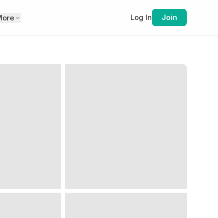
Log In
Join
More