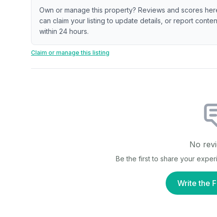
Own or manage this property? Reviews and scores her
can claim your listing to update details, or report cont
within 24 hours.
Claim or manage this listing
No revi
Be the first to share your expe
Write the F