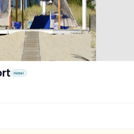
rt
Hotel