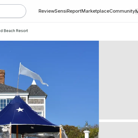
Review
SensiReport
Marketplace
Community
d Beach Resort