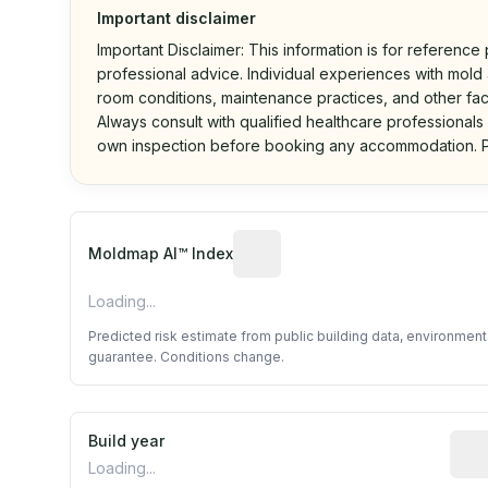
Important disclaimer
Important Disclaimer: This information is for reference
professional advice. Individual experiences with mold a
room conditions, maintenance practices, and other fac
Always consult with qualified healthcare professionals
own inspection before booking any accommodation. P
Algorithmic risk estimate base
Moldmap AI™ Index
Loading...
Predicted risk estimate from public building data, environmen
guarantee. Conditions change.
Build year
Repo
Loading...