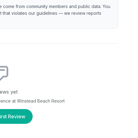
e come from community members and public data. You
ent that violates our guidelines — we review reports
ews yet
rience at
Winstead Beach Resort
irst Review