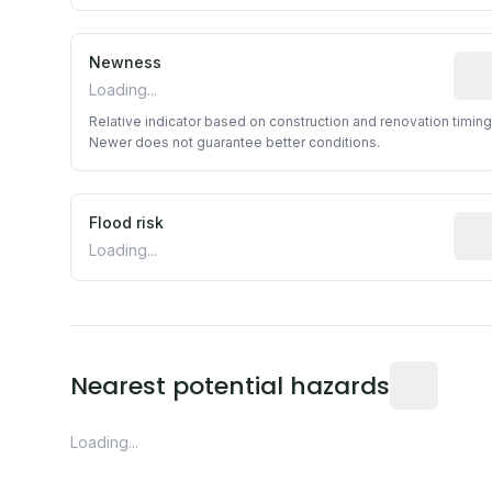
Newness
Rela
Loading...
Relative indicator based on construction and renovation timing
Newer does not guarantee better conditions.
Flood risk
Esti
Loading...
Distance fro
Nearest potential hazards
Loading...