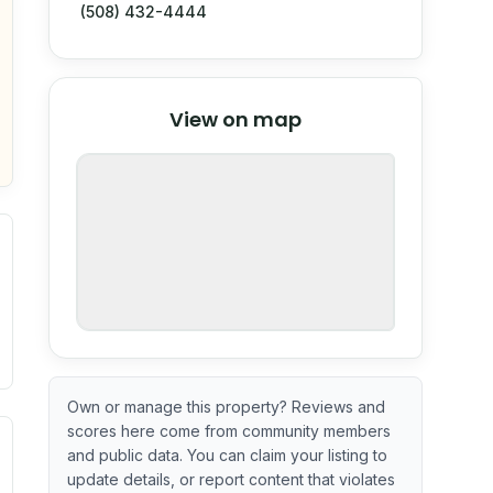
(508) 432-4444
© Stadia Maps
© OpenMapTiles
©
View on map
OpenStreetMap
nspection or guarantee.
Own or manage this property? Reviews and
scores here come from community members
ximate or incomplete.
ecent renovation year when available. Data may be partial 
and public data. You can claim your listing to
update details, or report content that violates