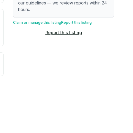
our guidelines — we review reports within 24
hours.
. Newer does not guarantee better conditions.
tive signal inferred from neighborhood-level data (e.g., bui
Claim or manage this listing
Report this listing
Report this listing
a. Not a prediction of future events.
ve moisture-related risk based on long-term climate pattern
ties, power plants, cell towers, data centers, and high-volt