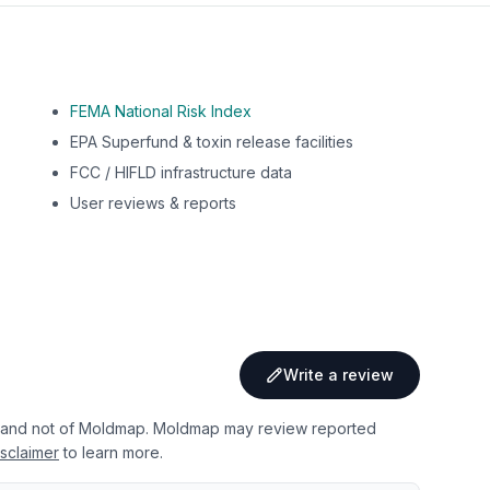
FEMA National Risk Index
EPA Superfund & toxin release facilities
FCC / HIFLD infrastructure data
User reviews & reports
Write a review
 and not of Moldmap. Moldmap may review reported
sclaimer
to learn more.