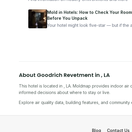
Mold in Hotels: How to Check Your Room
Before You Unpack
Your hotel might look five-star — but if the ai
bad, your health is paying the price. Here's
exactly how to inspect any hotel room in u
10 minutes.
About
Goodrich Revetment
in
,
LA
This hotel
is located in
,
LA
. Moldmap provides indoor air q
informed decisions about where to stay or live.
Explore air quality data, building features, and community
Blog
Contact Us