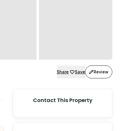
Share
Save
Review
Contact This Property
© Stadia Maps
© OpenMapTiles
©