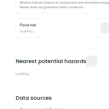
Relative indicator based on construction and renovation timing
Newer does not guarantee better conditions.
Flood risk
Esti
Loading...
Distance fro
Nearest potential hazards
Loading...
Data sources