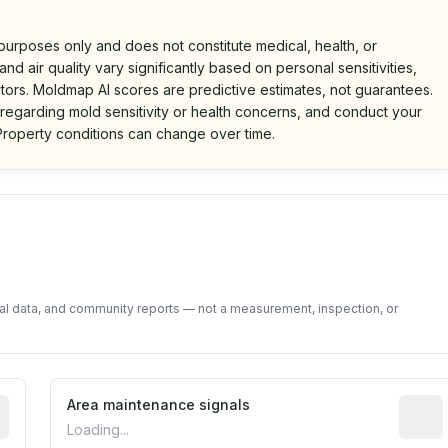
 purposes only and does not constitute medical, health, or
nd air quality vary significantly based on personal sensitivities,
tors. Moldmap AI scores are predictive estimates, not guarantees.
 regarding mold sensitivity or health concerns, and conduct your
roperty conditions can change over time.
d on public data and community feedback. Not a property i
tal data, and community reports — not a measurement, inspection, or
tive indicator based on construction and renovation timing
Area maintenance signals
Predic
Loading...