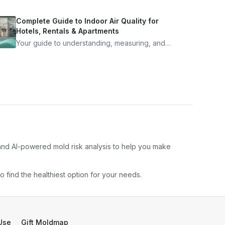
Complete Guide to Indoor Air Quality for
Hotels, Rentals & Apartments
Your guide to understanding, measuring, and
improving indoor air quality — whether you are
traveling, renting, or managing properties.
 and AI-powered mold risk analysis to help you make
to find the healthiest option for your needs.
Use
Gift Moldmap