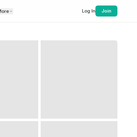
Log In
Join
More