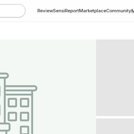
Review
SensiReport
Marketplace
Community