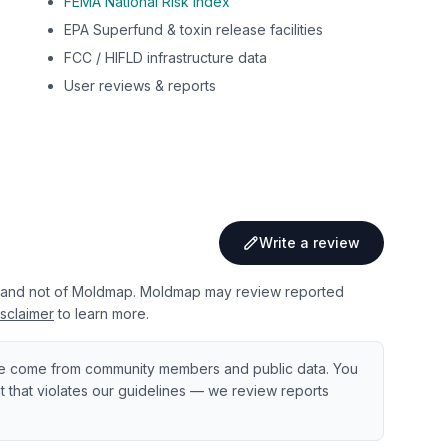
FEMA National Risk Index
EPA Superfund & toxin release facilities
FCC / HIFLD infrastructure data
User reviews & reports
Write a review
 and not of Moldmap. Moldmap may review reported
sclaimer
to learn more.
e come from community members and public data. You
ent that violates our guidelines — we review reports