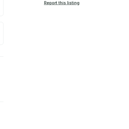
Report this listing
a. Not a prediction of future events.
ve moisture-related risk based on long-term climate pattern
ties, power plants, cell towers, data centers, and high-volt