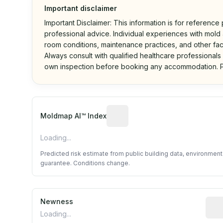
Important disclaimer
Important Disclaimer: This information is for reference
professional advice. Individual experiences with mold a
room conditions, maintenance practices, and other fac
Always consult with qualified healthcare professionals
own inspection before booking any accommodation. P
Algorithmic risk estimate base
Moldmap AI™ Index
Loading...
Predicted risk estimate from public building data, environmen
guarantee. Conditions change.
Newness
Rela
Loading...