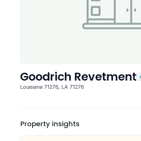
Goodrich Revetment
Louisiana 71276, LA 71276
Property insights