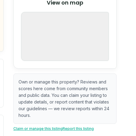
View on map
OpenStreetMap
nspection or guarantee.
Own or manage this property? Reviews and
scores here come from community members
and public data. You can claim your listing to
update details, or report content that violates
our guidelines — we review reports within 24
hours.
. Newer does not guarantee better conditions.
tive signal inferred from neighborhood-level data (e.g., bui
Claim or manage this listing
Report this listing