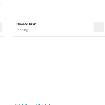
.
mated flood exposure based on historical and geographic dat
Climate Risk
Relati
Loading...
m this location to EPA Superfund sites, toxin release facili