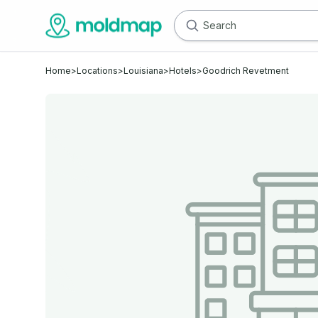
Home
>
Locations
>
Louisiana
>
Hotels
>
Goodrich Revetment