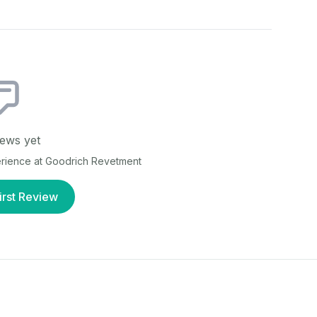
ews yet
erience at
Goodrich Revetment
irst Review