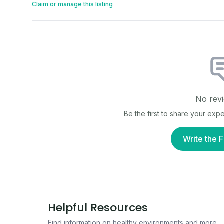
Claim or manage this listing
No revi
Be the first to share your exp
Write the F
Helpful Resources
Find information on healthy environments and more