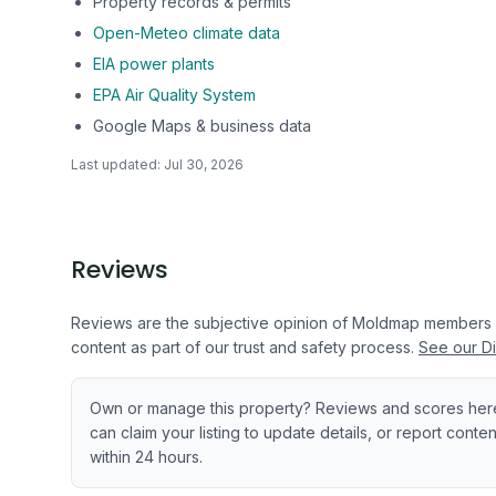
Property records & permits
Open-Meteo climate data
EIA power plants
EPA Air Quality System
Google Maps & business data
Last updated:
Jul 30, 2026
Reviews
Reviews are the subjective opinion of Moldmap members
content as part of our trust and safety process.
See our Di
Own or manage this property? Reviews and scores her
can claim your listing to update details, or report cont
within 24 hours.