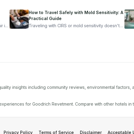
How to Travel Safely with Mold Sensitivity: A
Practical Guide
r is
Traveling with CIRS or mold sensitivity doesn't
mean staying home. Here's the system I use to
nder
travel confidently — and actually enjoy it.
uality insights including community reviews, environmental factors,
 experiences for
Goodrich Revetment
. Compare with other
hotel
s in
Privacy Policy
Terms of Service
Disclaimer
Acceptable 