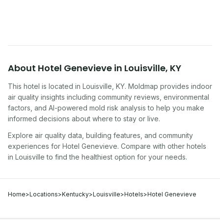
traveling, renting, or managing properties.
About
Hotel Genevieve
in
Louisville
,
KY
This hotel
is located in
Louisville
,
KY
. Moldmap provides indoor
air quality insights including community reviews, environmental
factors, and AI-powered mold risk analysis to help you make
informed decisions about where to stay or live.
Explore air quality data, building features, and community
experiences for
Hotel Genevieve
. Compare with other
hotel
s
in
Louisville
to find the healthiest option for your needs.
Home
>
Locations
>
Kentucky
>
Louisville
>
Hotels
>
Hotel Genevieve