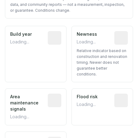
data, and community reports — not a measurement, inspection,
or guarantee. Conditions change.
Build year
Reported construction year from publ
Newness
Relative i
Loading...
Loading...
Relative indicator based on
construction and renovation
timing. Newer does not
guarantee better
conditions.
Area
Predictive signal inferred from neighbo
Flood risk
Estimated 
maintenance
Loading...
signals
Loading...