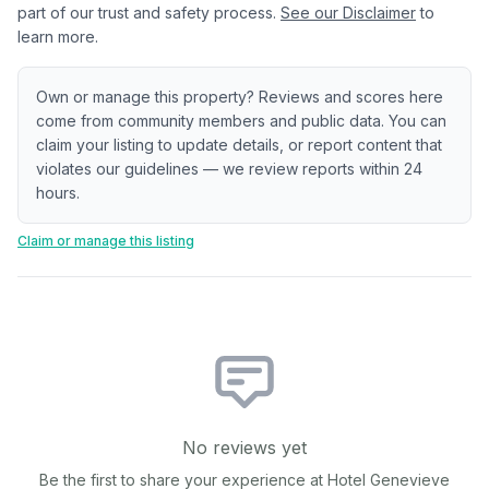
part of our trust and safety process.
See our Disclaimer
to
learn more.
Own or manage this property? Reviews and scores here
come from community members and public data. You can
claim your listing to update details, or report content that
violates our guidelines — we review reports within 24
hours.
Claim or manage this listing
No reviews yet
Be the first to share your experience at
Hotel Genevieve