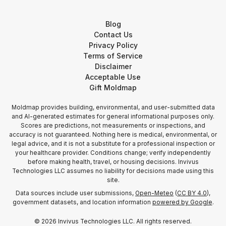
Blog
Contact Us
Privacy Policy
Terms of Service
Disclaimer
Acceptable Use
Gift Moldmap
Moldmap provides building, environmental, and user-submitted data
and AI-generated estimates for general informational purposes only.
Scores are predictions, not measurements or inspections, and
accuracy is not guaranteed. Nothing here is medical, environmental, or
legal advice, and it is not a substitute for a professional inspection or
your healthcare provider. Conditions change; verify independently
before making health, travel, or housing decisions. Invivus
Technologies LLC assumes no liability for decisions made using this
site.
Data sources include user submissions,
Open-Meteo
(
CC BY 4.0
),
government datasets, and location information
powered by Google
.
©
2026
Invivus Technologies LLC. All rights reserved.