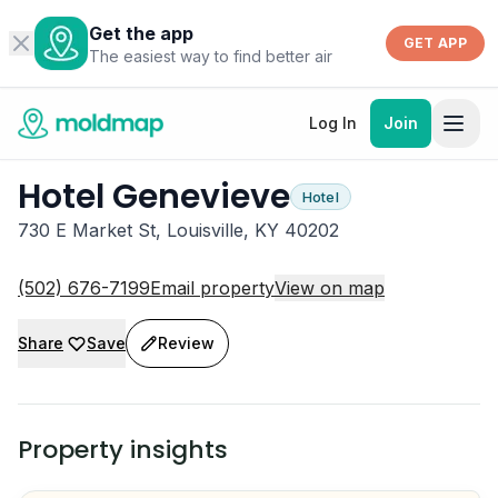
Get the app
GET APP
The easiest way to find better air
Log In
Join
Hotel Genevieve
Hotel
730 E Market St, Louisville, KY 40202
(502) 676-7199
Email property
View on map
Share
Save
Review
Property insights