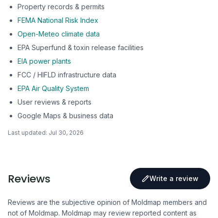
Property records & permits
FEMA National Risk Index
Open-Meteo climate data
EPA Superfund & toxin release facilities
EIA power plants
FCC / HIFLD infrastructure data
EPA Air Quality System
User reviews & reports
Google Maps & business data
Last updated:
Jul 30, 2026
Reviews
Write a review
Reviews are the subjective opinion of Moldmap members and
not of Moldmap. Moldmap may review reported content as