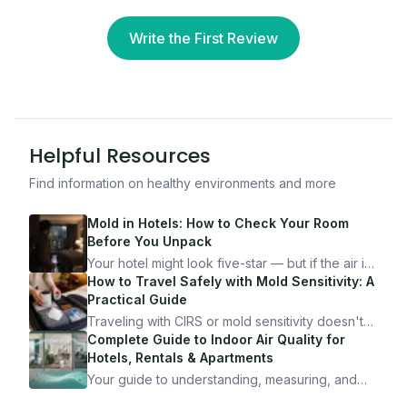
Write the First Review
Helpful Resources
Find information on healthy environments and more
Mold in Hotels: How to Check Your Room
Before You Unpack
Your hotel might look five-star — but if the air is
bad, your health is paying the price. Here's
How to Travel Safely with Mold Sensitivity: A
exactly how to inspect any hotel room in under
Practical Guide
10 minutes.
Traveling with CIRS or mold sensitivity doesn't
mean staying home. Here's the system I use to
Complete Guide to Indoor Air Quality for
travel confidently — and actually enjoy it.
Hotels, Rentals & Apartments
Your guide to understanding, measuring, and
improving indoor air quality — whether you are