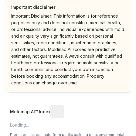
Important disclaimer
Important Disclaimer: This information is for reference
purposes only and does not constitute medical, health,
or professional advice. Individual experiences with mold
and air quality vary significantly based on personal
sensitivities, room conditions, maintenance practices,
and other factors. Moldmap AI scores are predictive
estimates, not guarantees. Always consult with qualified
healthcare professionals regarding mold sensitivity or
health concerns, and conduct your own inspection
before booking any accommodation. Property
conditions can change over time.
Algorithmic risk estimate based on p
Moldmap AI™ Index
Loading...
Predicted risk estimate from public building data, environmental