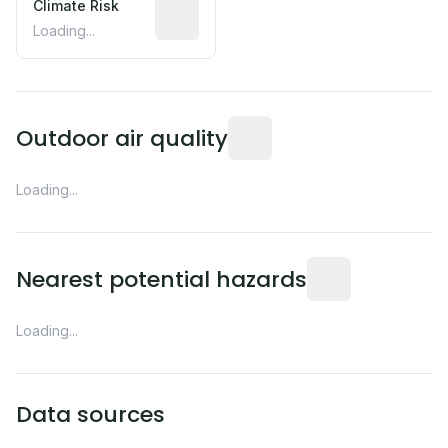
Climate Risk
Relative moisture-related risk based o
Loading...
Readings from the nearest EP
Outdoor air quality
Loading...
Distance from this 
Nearest potential hazards
Loading...
Data sources