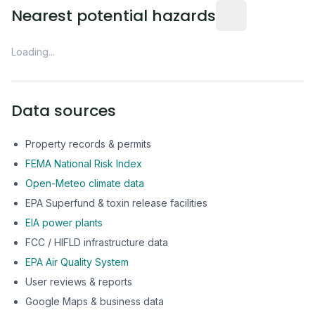
Distance from this 
Nearest potential hazards
Loading...
Data sources
Property records & permits
FEMA National Risk Index
Open-Meteo climate data
EPA Superfund & toxin release facilities
EIA power plants
FCC / HIFLD infrastructure data
EPA Air Quality System
User reviews & reports
Google Maps & business data