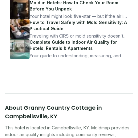
Mold in Hotels: How to Check Your Room
Before You Unpack
Your hotel might look five-star — but if the air is
bad, your health is paying the price. Here's
How to Travel Safely with Mold Sensitivity: A
exactly how to inspect any hotel room in under
Practical Guide
10 minutes.
Traveling with CIRS or mold sensitivity doesn't
mean staying home. Here's the system I use to
Complete Guide to Indoor Air Quality for
travel confidently — and actually enjoy it.
Hotels, Rentals & Apartments
Your guide to understanding, measuring, and
improving indoor air quality — whether you are
traveling, renting, or managing properties.
About
Granny Country Cottage
in
Campbellsville
,
KY
This hotel
is located in
Campbellsville
,
KY
. Moldmap provides
indoor air quality insights including community reviews,