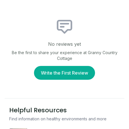
No reviews yet
Be the first to share your experience at
Granny Country
Cottage
Write the First Review
Helpful Resources
Find information on healthy environments and more