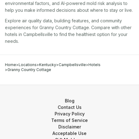
environmental factors, and AI-powered mold risk analysis to
help you make informed decisions about where to stay or live.
Explore air quality data, building features, and community
experiences for
Granny Country Cottage
. Compare with other
hotel
s in
Campbellsville
to find the healthiest option for your
needs.
Home
>
Locations
>
Kentucky
>
Campbellsville
>
Hotels
>
Granny Country Cottage
Blog
Contact Us
Privacy Policy
Terms of Service
Disclaimer
Acceptable Use