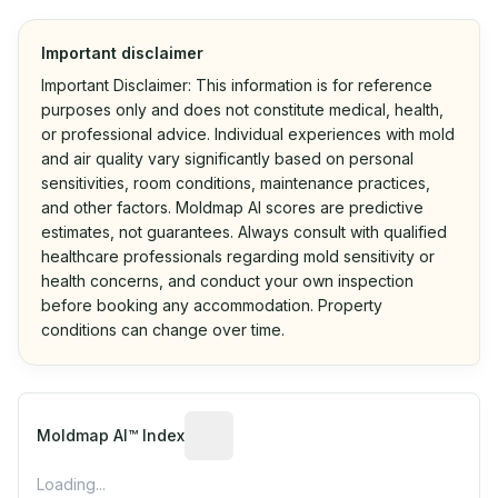
Important disclaimer
Important Disclaimer: This information is for reference
purposes only and does not constitute medical, health,
or professional advice. Individual experiences with mold
and air quality vary significantly based on personal
sensitivities, room conditions, maintenance practices,
and other factors. Moldmap AI scores are predictive
estimates, not guarantees. Always consult with qualified
healthcare professionals regarding mold sensitivity or
health concerns, and conduct your own inspection
before booking any accommodation. Property
conditions can change over time.
Algorithmic risk estimate based on p
Moldmap AI™ Index
Loading...