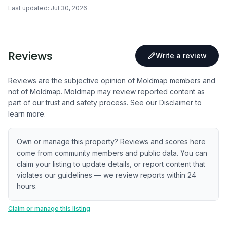
Last updated:
Jul 30, 2026
Reviews
Write a review
Reviews are the subjective opinion of Moldmap members and
not of Moldmap. Moldmap may review reported content as
part of our trust and safety process.
See our Disclaimer
to
learn more.
Own or manage this property? Reviews and scores here
come from community members and public data. You can
claim your listing to update details, or report content that
violates our guidelines — we review reports within 24
hours.
Claim or manage this listing