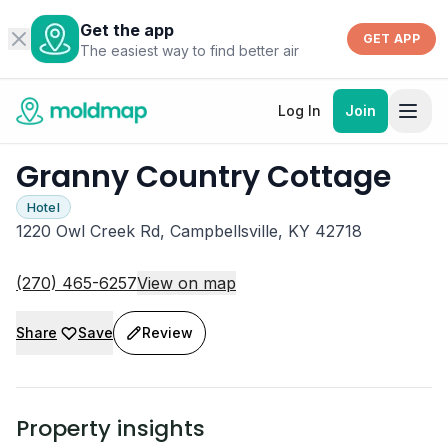
Get the app
GET APP
The easiest way to find better air
Log In
Join
Granny Country Cottage
Hotel
1220 Owl Creek Rd, Campbellsville, KY 42718
(270) 465-6257
View on map
Share
Save
Review
Property insights