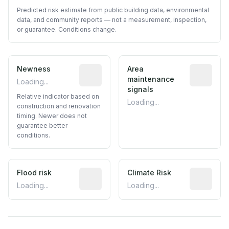
Predicted risk estimate from public building data, environmental
data, and community reports — not a measurement, inspection,
or guarantee. Conditions change.
Newness
Relative indicator based on constructi
Area
Predictive
maintenance
Loading...
signals
Relative indicator based on
Loading...
construction and renovation
timing. Newer does not
guarantee better
conditions.
Flood risk
Estimated flood exposure based on hist
Climate Risk
Relative m
Loading...
Loading...