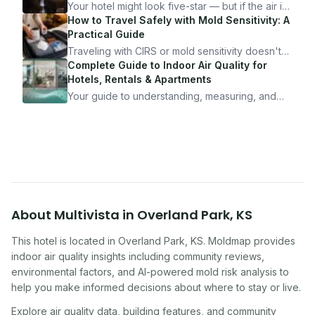
Your hotel might look five-star — but if the air is
bad, your health is paying the price. Here's
How to Travel Safely with Mold Sensitivity: A
exactly how to inspect any hotel room in under
Practical Guide
10 minutes.
Traveling with CIRS or mold sensitivity doesn't
mean staying home. Here's the system I use to
Complete Guide to Indoor Air Quality for
travel confidently — and actually enjoy it.
Hotels, Rentals & Apartments
Your guide to understanding, measuring, and
improving indoor air quality — whether you are
traveling, renting, or managing properties.
About
Multivista
in
Overland Park
,
KS
This hotel
is located in
Overland Park
,
KS
. Moldmap provides
indoor air quality insights including community reviews,
environmental factors, and AI-powered mold risk analysis to
help you make informed decisions about where to stay or live.
Explore air quality data, building features, and community