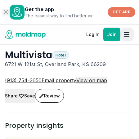
Get the app
GET APP
The easiest way to find better air
Log In
Join
Multivista
Hotel
6721 W 121st St, Overland Park, KS 66209
(913) 754-3650
Email property
View on map
Share
Save
Review
Property insights