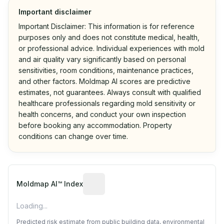
Important disclaimer
Important Disclaimer: This information is for reference
purposes only and does not constitute medical, health,
or professional advice. Individual experiences with mold
and air quality vary significantly based on personal
sensitivities, room conditions, maintenance practices,
and other factors. Moldmap AI scores are predictive
estimates, not guarantees. Always consult with qualified
healthcare professionals regarding mold sensitivity or
health concerns, and conduct your own inspection
before booking any accommodation. Property
conditions can change over time.
Algorithmic risk estimate based on p
Moldmap AI™ Index
Loading...
Predicted risk estimate from public building data, environmental