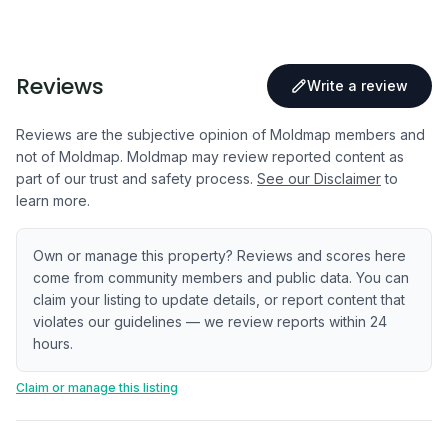
Reviews
Write a review
Reviews are the subjective opinion of Moldmap members and
not of Moldmap. Moldmap may review reported content as
part of our trust and safety process.
See our Disclaimer
to
learn more.
Own or manage this property? Reviews and scores here
come from community members and public data. You can
claim your listing to update details, or report content that
violates our guidelines — we review reports within 24
hours.
Claim or manage this listing