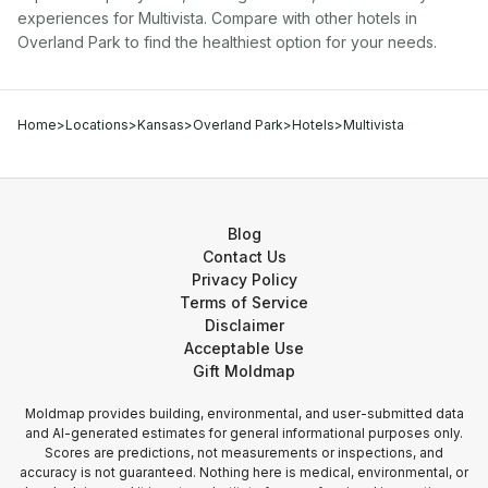
experiences for
Multivista
. Compare with other
hotel
s in
Overland Park
to find the healthiest option for your needs.
Home
>
Locations
>
Kansas
>
Overland Park
>
Hotels
>
Multivista
Blog
Contact Us
Privacy Policy
Terms of Service
Disclaimer
Acceptable Use
Gift Moldmap
Moldmap provides building, environmental, and user-submitted data
and AI-generated estimates for general informational purposes only.
Scores are predictions, not measurements or inspections, and
accuracy is not guaranteed. Nothing here is medical, environmental, or