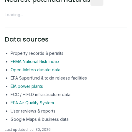
Loading...
Data sources
Property records & permits
FEMA National Risk Index
Open-Meteo climate data
EPA Superfund & toxin release facilities
EIA power plants
FCC / HIFLD infrastructure data
EPA Air Quality System
User reviews & reports
Google Maps & business data
Last updated:
Jul 30, 2026