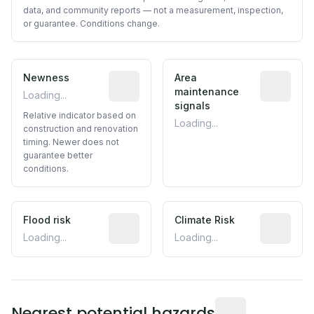
data, and community reports — not a measurement, inspection,
or guarantee. Conditions change.
Newness
Relative indicator based on constructi
Area
Predictive
maintenance
Loading...
signals
Relative indicator based on
Loading...
construction and renovation
timing. Newer does not
guarantee better
conditions.
Flood risk
Estimated flood exposure based on hist
Climate Risk
Relative m
Loading...
Loading...
Distance from this 
Nearest potential hazards