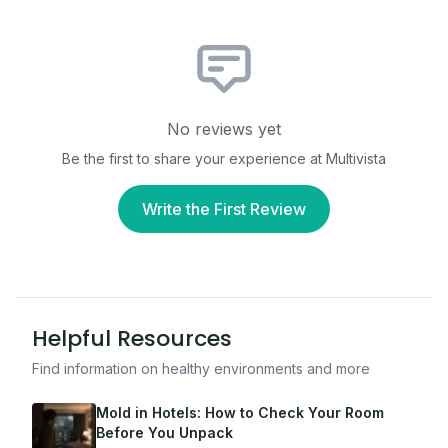
No reviews yet
Be the first to share your experience at
Multivista
Write the First Review
Helpful Resources
Find information on healthy environments and more
Mold in Hotels: How to Check Your Room
Before You Unpack