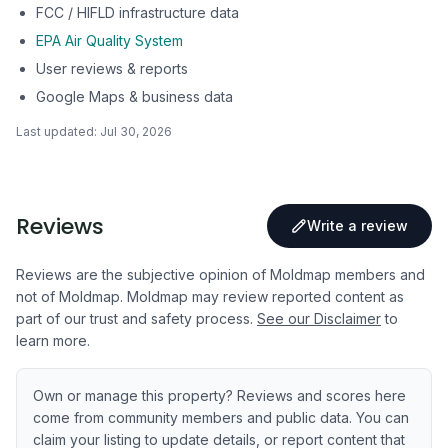
FCC / HIFLD infrastructure data
EPA Air Quality System
User reviews & reports
Google Maps & business data
Last updated:
Jul 30, 2026
Reviews
Write a review
Reviews are the subjective opinion of Moldmap members and
not of Moldmap. Moldmap may review reported content as
part of our trust and safety process.
See our Disclaimer
to
learn more.
Own or manage this property? Reviews and scores here
come from community members and public data. You can
claim your listing to update details, or report content that