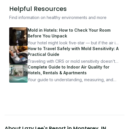
Helpful Resources
Find information on healthy environments and more
Mold in Hotels: How to Check Your Room
Before You Unpack
Your hotel might look five-star — but if the air is
bad, your health is paying the price. Here's
How to Travel Safely with Mold Sensitivity: A
exactly how to inspect any hotel room in under
Practical Guide
10 minutes.
Traveling with CIRS or mold sensitivity doesn't
mean staying home. Here's the system I use to
Complete Guide to Indoor Air Quality for
travel confidently — and actually enjoy it.
Hotels, Rentals & Apartments
Your guide to understanding, measuring, and
improving indoor air quality — whether you are
traveling, renting, or managing properties.
About
Lazy Lee's Resort
in
Monterey
,
IN