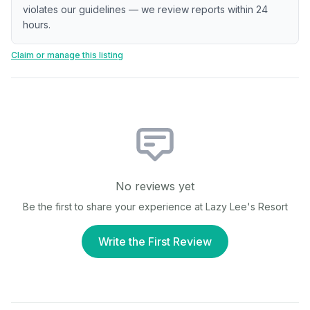
violates our guidelines — we review reports within 24
hours.
Claim or manage this listing
No reviews yet
Be the first to share your experience at
Lazy Lee's Resort
Write the First Review