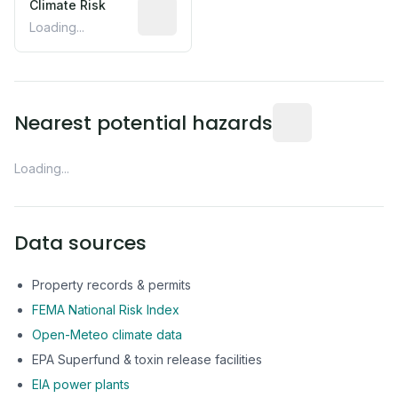
Climate Risk
Relative moisture-related risk based o
Loading...
Distance from this 
Nearest potential hazards
Loading...
Data sources
Property records & permits
FEMA National Risk Index
Open-Meteo climate data
EPA Superfund & toxin release facilities
EIA power plants