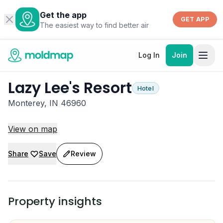
Get the app
GET APP
The easiest way to find better air
Log In
Join
Lazy Lee's Resort
Hotel
Monterey, IN 46960
View on map
Share
Save
Review
Property insights