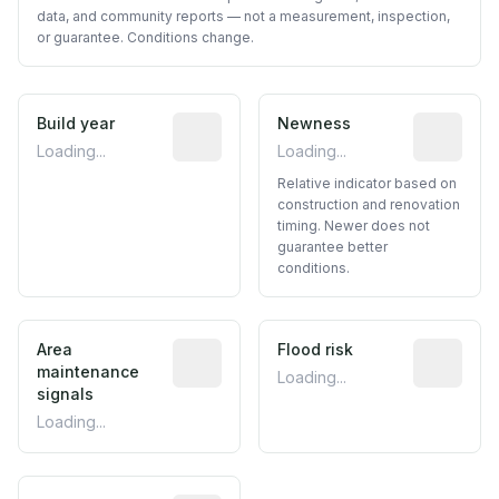
data, and community reports — not a measurement, inspection,
or guarantee. Conditions change.
Build year
Reported construction year from publ
Newness
Relative i
Loading...
Loading...
Relative indicator based on
construction and renovation
timing. Newer does not
guarantee better
conditions.
Area
Predictive signal inferred from neighbo
Flood risk
Estimated 
maintenance
Loading...
signals
Loading...