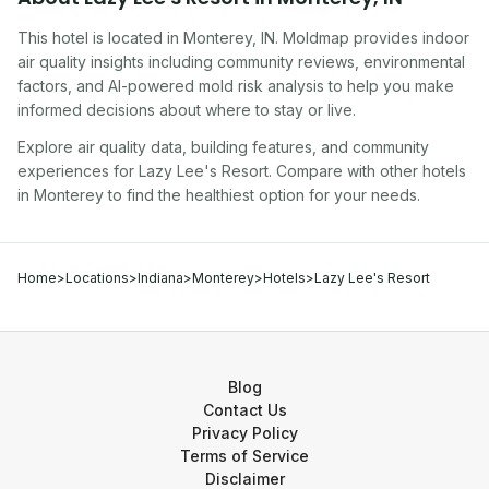
This hotel
is located in
Monterey
,
IN
. Moldmap provides indoor
air quality insights including community reviews, environmental
factors, and AI-powered mold risk analysis to help you make
informed decisions about where to stay or live.
Explore air quality data, building features, and community
experiences for
Lazy Lee's Resort
. Compare with other
hotel
s
in
Monterey
to find the healthiest option for your needs.
Home
>
Locations
>
Indiana
>
Monterey
>
Hotels
>
Lazy Lee's Resort
Blog
Contact Us
Privacy Policy
Terms of Service
Disclaimer