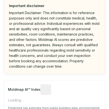
Important disclaimer
Important Disclaimer: This information is for reference
purposes only and does not constitute medical, health,
or professional advice. Individual experiences with mold
and air quality vary significantly based on personal
sensitivities, room conditions, maintenance practices,
and other factors. Moldmap AI scores are predictive
estimates, not guarantees. Always consult with qualified
healthcare professionals regarding mold sensitivity or
health concerns, and conduct your own inspection
before booking any accommodation. Property
conditions can change over time.
Algorithmic risk estimate based on p
Moldmap AI™ Index
Loading...
Predicted risk estimate from public building data, environmental