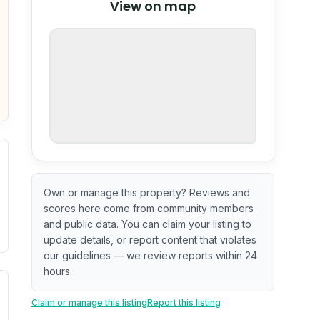
View on map
OpenStreetMap
nspection or guarantee.
Own or manage this property? Reviews and
scores here come from community members
and public data. You can claim your listing to
update details, or report content that violates
our guidelines — we review reports within 24
hours.
. Newer does not guarantee better conditions.
tive signal inferred from neighborhood-level data (e.g., bui
Claim or manage this listing
Report this listing