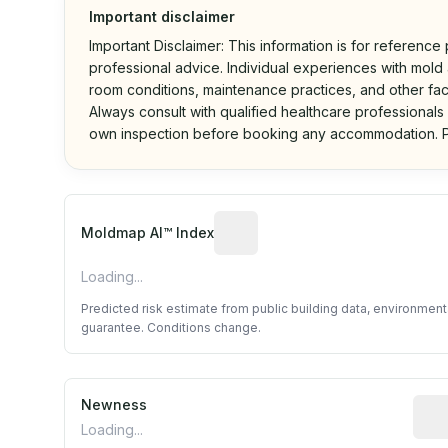
Important disclaimer
Important Disclaimer: This information is for reference
professional advice. Individual experiences with mold a
room conditions, maintenance practices, and other fac
Always consult with qualified healthcare professionals
own inspection before booking any accommodation. P
Algorithmic risk estimate base
Moldmap AI™ Index
Loading...
Predicted risk estimate from public building data, environmen
guarantee. Conditions change.
Newness
Rela
Loading...