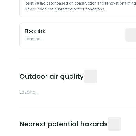
Relative indicator based on construction and renovation timing
Newer does not guarantee better conditions.
Flood risk
Esti
Loading...
Readings from the near
Outdoor air quality
Loading...
Distance fro
Nearest potential hazards