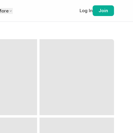
Log In
Join
More