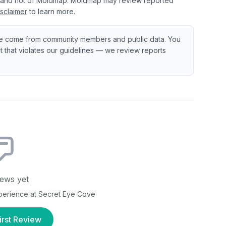
 and not of Moldmap. Moldmap may review reported
sclaimer
to learn more.
e come from community members and public data. You
ent that violates our guidelines — we review reports
ews yet
xperience at
Secret Eye Cove
irst Review