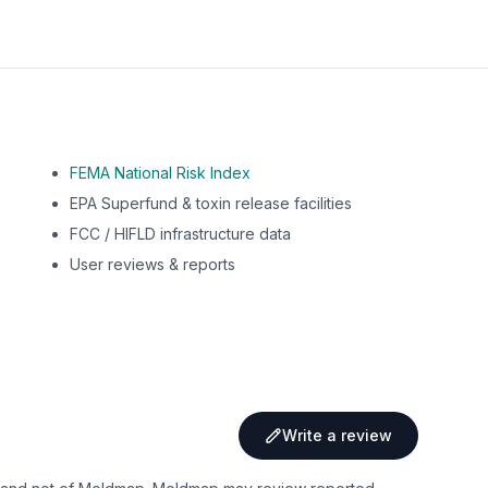
FEMA National Risk Index
EPA Superfund & toxin release facilities
FCC / HIFLD infrastructure data
User reviews & reports
Write a review