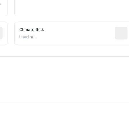
.
mated flood exposure based on historical and geographic dat
Climate Risk
Relati
Loading...
est EPA Air Quality System monitor within 5 miles. Values 
m this location to EPA Superfund sites, toxin release facili