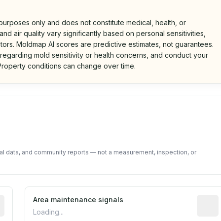
 purposes only and does not constitute medical, health, or
nd air quality vary significantly based on personal sensitivities,
tors. Moldmap AI scores are predictive estimates, not guarantees.
 regarding mold sensitivity or health concerns, and conduct your
roperty conditions can change over time.
d on public data and community feedback. Not a property i
tal data, and community reports — not a measurement, inspection, or
tive indicator based on construction and renovation timing
Area maintenance signals
Predic
Loading...