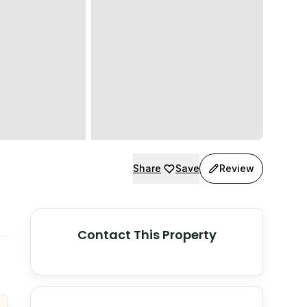
Share
Save
Review
Contact This Property
© Stadia Maps
© OpenMapTiles
©