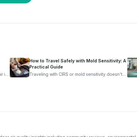
How to Travel Safely with Mold Sensitivity: A
Practical Guide
r is
Traveling with CIRS or mold sensitivity doesn't
mean staying home. Here's the system I use to
nder
travel confidently — and actually enjoy it.