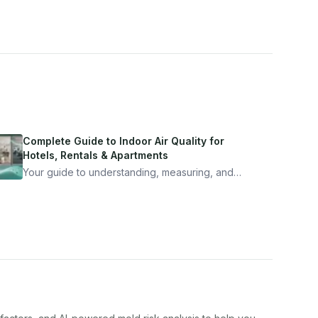
Complete Guide to Indoor Air Quality for
Hotels, Rentals & Apartments
Your guide to understanding, measuring, and
improving indoor air quality — whether you are
traveling, renting, or managing properties.