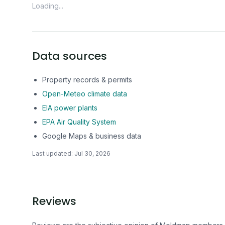
Loading...
Data sources
Property records & permits
Open-Meteo climate data
EIA power plants
EPA Air Quality System
Google Maps & business data
Last updated:
Jul 30, 2026
Reviews