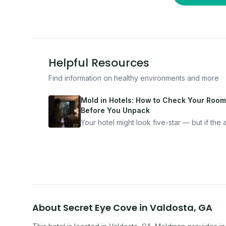
Helpful Resources
Find information on healthy environments and more
Mold in Hotels: How to Check Your Room
Before You Unpack
Your hotel might look five-star — but if the ai
bad, your health is paying the price. Here's
exactly how to inspect any hotel room in u
10 minutes.
About
Secret Eye Cove
in
Valdosta
,
GA