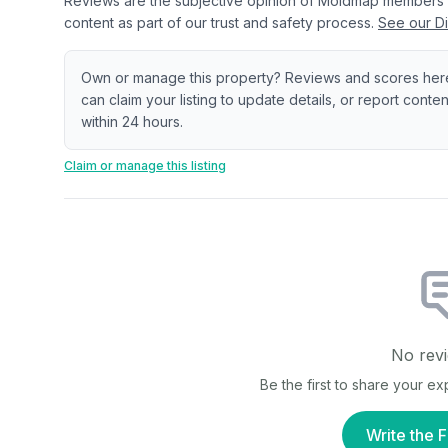
Reviews are the subjective opinion of Moldmap members
content as part of our trust and safety process.
See our Di
Own or manage this property? Reviews and scores her
can claim your listing to update details, or report cont
within 24 hours.
Claim or manage this listing
No revi
Be the first to share your e
Write the F