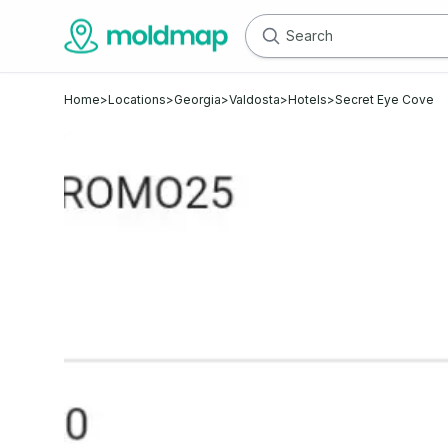
Home
>
Locations
>
Georgia
>
Valdosta
>
Hotels
>
Secret Eye Cove