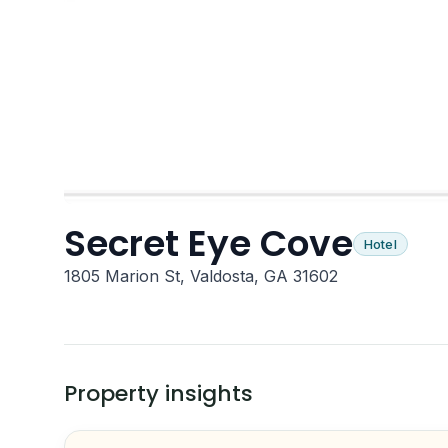
Secret Eye Cove
Hotel
1805 Marion St, Valdosta, GA 31602
Property insights