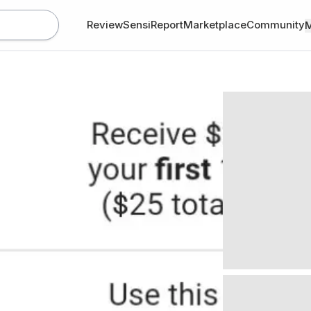
Review
SensiReport
Marketplace
Community