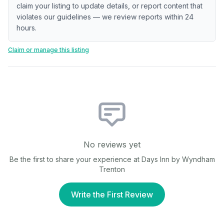
claim your listing to update details, or report content that
violates our guidelines — we review reports within 24
hours.
Claim or manage this listing
No reviews yet
Be the first to share your experience at
Days Inn by Wyndham
Trenton
Write the First Review