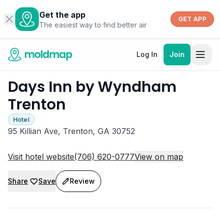
Get the app
GET APP
The easiest way to find better air
Log In
Join
Days Inn by Wyndham
Trenton
Hotel
95 Killian Ave, Trenton, GA 30752
Visit hotel website
(706) 620-0777
View on map
Share
Save
Review