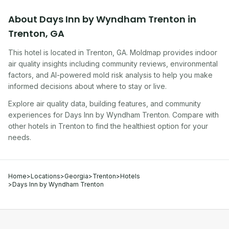
About
Days Inn by Wyndham Trenton
in
Trenton
,
GA
This hotel
is located in
Trenton
,
GA
. Moldmap provides indoor
air quality insights including community reviews, environmental
factors, and AI-powered mold risk analysis to help you make
informed decisions about where to stay or live.
Explore air quality data, building features, and community
experiences for
Days Inn by Wyndham Trenton
. Compare with
other
hotel
s in
Trenton
to find the healthiest option for your
needs.
Home
>
Locations
>
Georgia
>
Trenton
>
Hotels
>
Days Inn by Wyndham Trenton