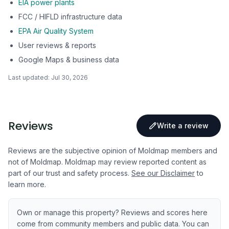
EIA power plants
FCC / HIFLD infrastructure data
EPA Air Quality System
User reviews & reports
Google Maps & business data
Last updated:
Jul 30, 2026
Reviews
Write a review
Reviews are the subjective opinion of Moldmap members and
not of Moldmap. Moldmap may review reported content as
part of our trust and safety process.
See our Disclaimer
to
learn more.
Own or manage this property? Reviews and scores here
come from community members and public data. You can