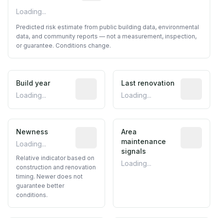
Loading...
Predicted risk estimate from public building data, environmental
data, and community reports — not a measurement, inspection,
or guarantee. Conditions change.
Build year
Reported construction year from publ
Last renovation
Most recen
Loading...
Loading...
Newness
Relative indicator based on constructi
Area
Predictive
maintenance
Loading...
signals
Relative indicator based on
Loading...
construction and renovation
timing. Newer does not
guarantee better
conditions.