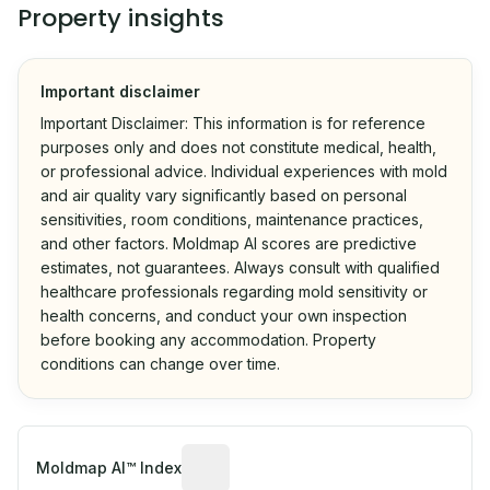
Property insights
Important disclaimer
Important Disclaimer: This information is for reference
purposes only and does not constitute medical, health,
or professional advice. Individual experiences with mold
and air quality vary significantly based on personal
sensitivities, room conditions, maintenance practices,
and other factors. Moldmap AI scores are predictive
estimates, not guarantees. Always consult with qualified
healthcare professionals regarding mold sensitivity or
health concerns, and conduct your own inspection
before booking any accommodation. Property
conditions can change over time.
Algorithmic risk estimate based on p
Moldmap AI™ Index