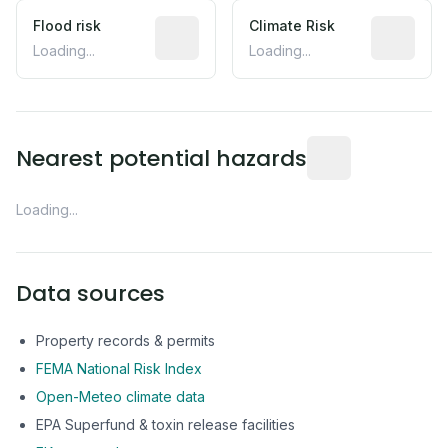
Flood risk
Estimated flood exposure based on hist
Climate Risk
Relative m
Loading...
Loading...
Distance from this 
Nearest potential hazards
Loading...
Data sources
Property records & permits
FEMA National Risk Index
Open-Meteo climate data
EPA Superfund & toxin release facilities