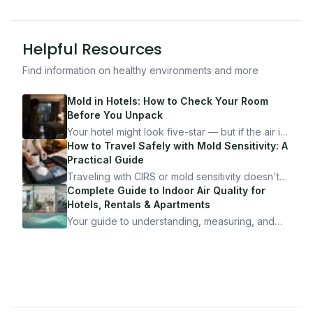
Helpful Resources
Find information on healthy environments and more
Mold in Hotels: How to Check Your Room
Before You Unpack
Your hotel might look five-star — but if the air is
bad, your health is paying the price. Here's
How to Travel Safely with Mold Sensitivity: A
exactly how to inspect any hotel room in under
Practical Guide
10 minutes.
Traveling with CIRS or mold sensitivity doesn't
mean staying home. Here's the system I use to
Complete Guide to Indoor Air Quality for
travel confidently — and actually enjoy it.
Hotels, Rentals & Apartments
Your guide to understanding, measuring, and
improving indoor air quality — whether you are
traveling, renting, or managing properties.