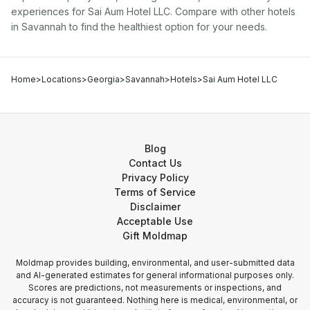
experiences for
Sai Aum Hotel LLC
. Compare with other
hotel
s
in
Savannah
to find the healthiest option for your needs.
Home
>
Locations
>
Georgia
>
Savannah
>
Hotels
>
Sai Aum Hotel LLC
Blog
Contact Us
Privacy Policy
Terms of Service
Disclaimer
Acceptable Use
Gift Moldmap
Moldmap provides building, environmental, and user-submitted data
and AI-generated estimates for general informational purposes only.
Scores are predictions, not measurements or inspections, and
accuracy is not guaranteed. Nothing here is medical, environmental, or