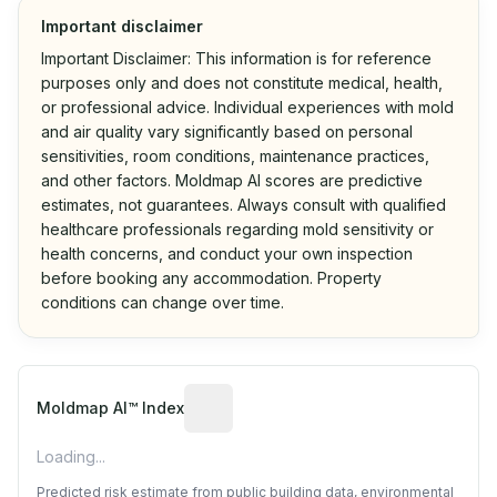
Important disclaimer
Important Disclaimer: This information is for reference
purposes only and does not constitute medical, health,
or professional advice. Individual experiences with mold
and air quality vary significantly based on personal
sensitivities, room conditions, maintenance practices,
and other factors. Moldmap AI scores are predictive
estimates, not guarantees. Always consult with qualified
healthcare professionals regarding mold sensitivity or
health concerns, and conduct your own inspection
before booking any accommodation. Property
conditions can change over time.
Algorithmic risk estimate based on p
Moldmap AI™ Index
Loading...
Predicted risk estimate from public building data, environmental