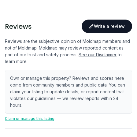
Reviews
Write a review
Reviews are the subjective opinion of Moldmap members and
not of Moldmap. Moldmap may review reported content as
part of our trust and safety process.
See our Disclaimer
to
learn more.
Own or manage this property? Reviews and scores here
come from community members and public data. You can
claim your listing to update details, or report content that
violates our guidelines — we review reports within 24
hours.
Claim or manage this listing