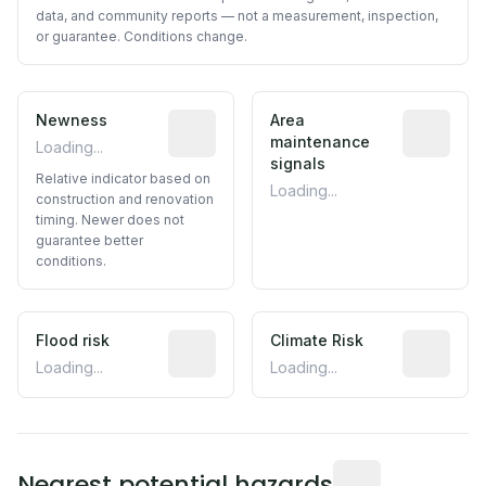
data, and community reports — not a measurement, inspection,
or guarantee. Conditions change.
Newness
Relative indicator based on constructi
Area
Predictive
maintenance
Loading...
signals
Relative indicator based on
Loading...
construction and renovation
timing. Newer does not
guarantee better
conditions.
Flood risk
Estimated flood exposure based on hist
Climate Risk
Relative m
Loading...
Loading...
Distance from this 
Nearest potential hazards