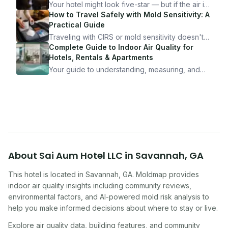
Your hotel might look five-star — but if the air is
bad, your health is paying the price. Here's
How to Travel Safely with Mold Sensitivity: A
exactly how to inspect any hotel room in under
Practical Guide
10 minutes.
Traveling with CIRS or mold sensitivity doesn't
mean staying home. Here's the system I use to
Complete Guide to Indoor Air Quality for
travel confidently — and actually enjoy it.
Hotels, Rentals & Apartments
Your guide to understanding, measuring, and
improving indoor air quality — whether you are
traveling, renting, or managing properties.
About
Sai Aum Hotel LLC
in
Savannah
,
GA
This hotel
is located in
Savannah
,
GA
. Moldmap provides
indoor air quality insights including community reviews,
environmental factors, and AI-powered mold risk analysis to
help you make informed decisions about where to stay or live.
Explore air quality data, building features, and community