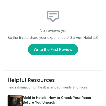
No reviews yet
Be the first to share your experience at
Sai Aum Hotel LLC
Write the First Review
Helpful Resources
Find information on healthy environments and more
Mold in Hotels: How to Check Your Room
Before You Unpack