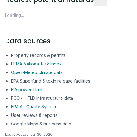
Loading...
Data sources
Property records & permits
FEMA National Risk Index
Open-Meteo climate data
EPA Superfund & toxin release facilities
EIA power plants
FCC / HIFLD infrastructure data
EPA Air Quality System
User reviews & reports
Google Maps & business data
Last updated:
Jul 30, 2026