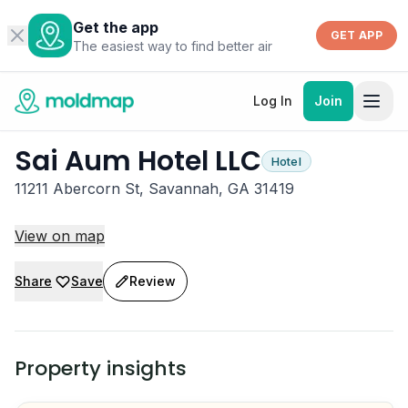
Get the app
GET APP
The easiest way to find better air
Log In
Join
Sai Aum Hotel LLC
Hotel
11211 Abercorn St, Savannah, GA 31419
View on map
Share
Save
Review
Property insights