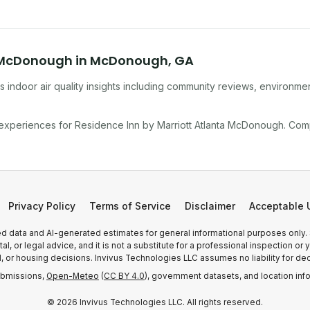
a McDonough
in
McDonough
,
GA
 indoor air quality insights including community reviews, environmen
 experiences for
Residence Inn by Marriott Atlanta McDonough
. Com
Privacy Policy
Terms of Service
Disclaimer
Acceptable 
 data and AI-generated estimates for general informational purposes only.
, or legal advice, and it is not a substitute for a professional inspection o
l, or housing decisions. Invivus Technologies LLC assumes no liability for dec
ubmissions,
Open-Meteo
(
CC BY 4.0
), government datasets, and location inf
©
2026
Invivus Technologies LLC. All rights reserved.