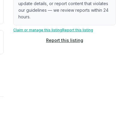
update details, or report content that violates
our guidelines — we review reports within 24
hours.
Claim or manage this listing
Report this listing
uilding age, complaint data). Not a direct assessment of mai
ted flood exposure based on historical and geographic data.
Report this listing
rns. Not a site-specific measurement.
reflect recent outdoor measurements near the property, not 