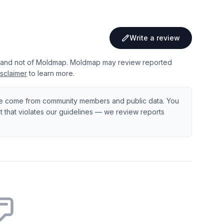
Write a review
 and not of Moldmap. Moldmap may review reported
sclaimer
to learn more.
e come from community members and public data. You
ent that violates our guidelines — we review reports