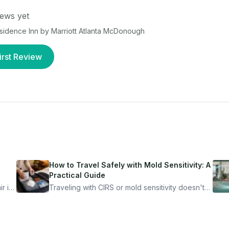
ews yet
sidence Inn by Marriott Atlanta McDonough
irst Review
How to Travel Safely with Mold Sensitivity: A
Practical Guide
r is
Traveling with CIRS or mold sensitivity doesn't
mean staying home. Here's the system I use to
nder
travel confidently — and actually enjoy it.