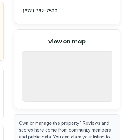
(678) 782-7599
© Stadia Maps
© OpenMapTiles
©
View on map
OpenStreetMap
nspection or guarantee.
Own or manage this property? Reviews and
scores here come from community members
ximate or incomplete.
ve indicator based on construction and renovation timing. 
and public data. You can claim your listing to