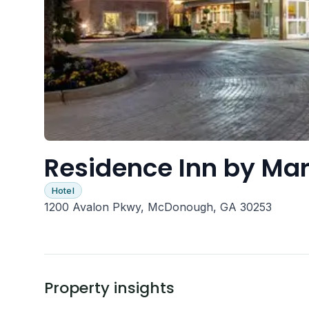
Residence Inn by Ma
Hotel
1200 Avalon Pkwy, McDonough, GA 30253
Property insights