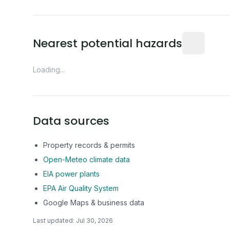
Distance fro
Nearest potential hazards
Loading...
Data sources
Property records & permits
Open-Meteo climate data
EIA power plants
EPA Air Quality System
Google Maps & business data
Last updated:
Jul 30, 2026