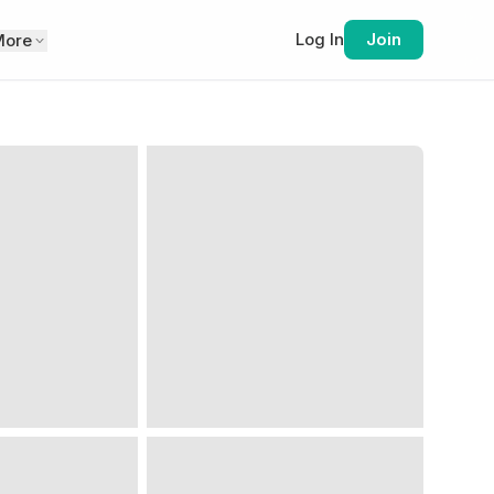
Log In
Join
More