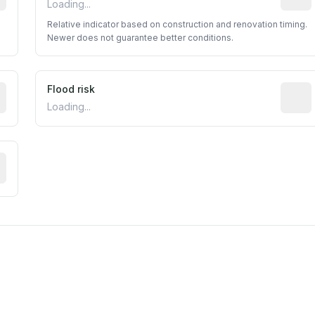
Loading...
Relative indicator based on construction and renovation timing.
Newer does not guarantee better conditions.
ictive signal inferred from neighborhood-level data (e.g., b
Flood risk
Estima
Loading...
tive moisture-related risk based on long-term climate patte
est EPA Air Quality System monitor within 5 miles. Values 