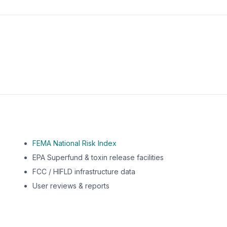
m this location to EPA Superfund sites, toxin release facili
FEMA National Risk Index
EPA Superfund & toxin release facilities
FCC / HIFLD infrastructure data
User reviews & reports