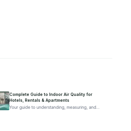
Complete Guide to Indoor Air Quality for
Hotels, Rentals & Apartments
Your guide to understanding, measuring, and
improving indoor air quality — whether you are
traveling, renting, or managing properties.