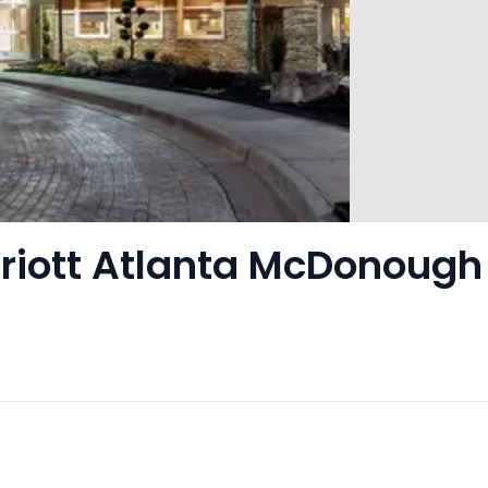
rriott Atlanta McDonough