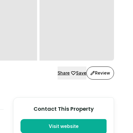
Share
Save
Review
Contact This Property
Visit website