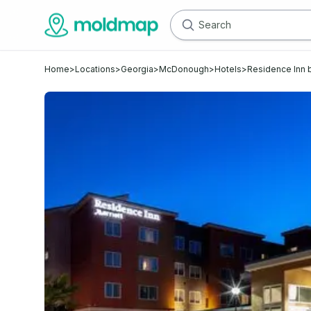
Home
>
Locations
>
Georgia
>
McDonough
>
Hotels
>
Residence Inn 