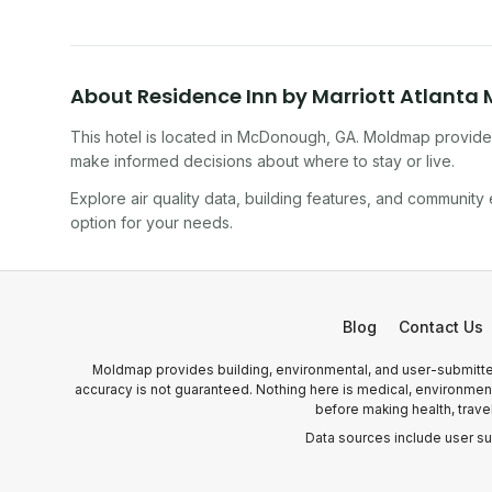
About
Residence Inn by Marriott Atlant
This hotel
is located in
McDonough
,
GA
. Moldmap provides
make informed decisions about where to stay or live.
Explore air quality data, building features, and community
option for your needs.
Blog
Contact Us
Moldmap provides building, environmental, and user-submitted
accuracy is not guaranteed. Nothing here is medical, environmental
before making health, trave
Data sources include user s