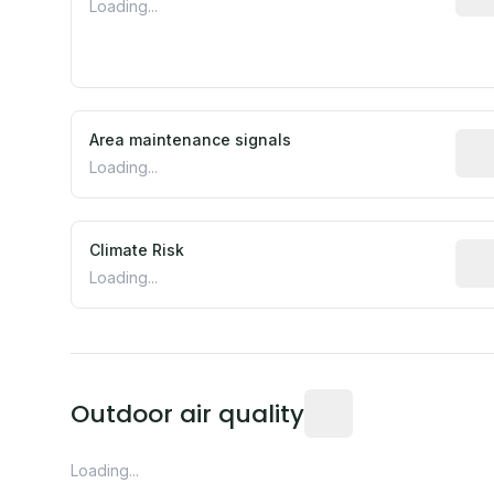
Loading...
Area maintenance signals
Pred
Loading...
Climate Risk
Rela
Loading...
Readings from the near
Outdoor air quality
Loading...