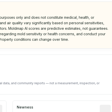
 purposes only and does not constitute medical, health, or
nd air quality vary significantly based on personal sensitivities,
tors. Moldmap AI scores are predictive estimates, not guarantees.
 regarding mold sensitivity or health concerns, and conduct your
roperty conditions can change over time.
d on public data and community feedback. Not a property i
tal data, and community reports — not a measurement, inspection, or
rted construction year from public records. May be appro
Newness
Relati