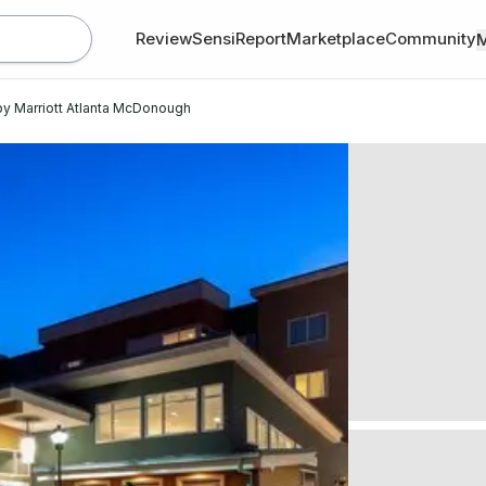
Review
SensiReport
Marketplace
Community
by Marriott Atlanta McDonough