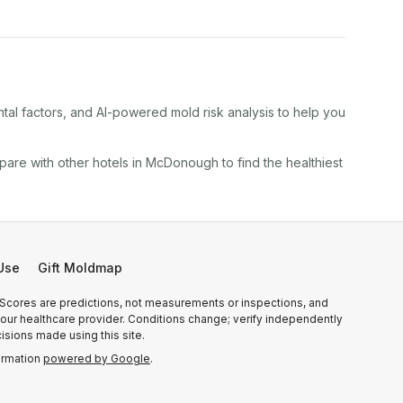
tal factors, and AI-powered mold risk analysis to help you
pare with other
hotel
s in
McDonough
to find the healthiest
Use
Gift Moldmap
 Scores are predictions, not measurements or inspections, and
r your healthcare provider. Conditions change; verify independently
isions made using this site.
ormation
powered by Google
.