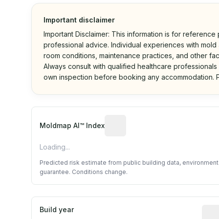
Important disclaimer
Important Disclaimer: This information is for reference
professional advice. Individual experiences with mold a
room conditions, maintenance practices, and other fac
Always consult with qualified healthcare professionals
own inspection before booking any accommodation. P
Algorithmic risk estimate base
Moldmap AI™ Index
Loading...
Predicted risk estimate from public building data, environmen
guarantee. Conditions change.
Build year
Repo