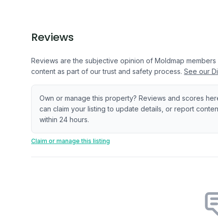
Reviews
Reviews are the subjective opinion of Moldmap members
content as part of our trust and safety process.
See our Di
Own or manage this property? Reviews and scores her
can claim your listing to update details, or report cont
within 24 hours.
Claim or manage this listing