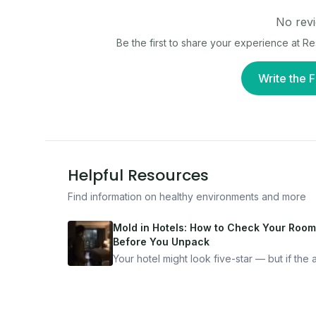
No revi
Be the first to share your experience at
Re
Write the F
Helpful Resources
Find information on healthy environments and more
Mold in Hotels: How to Check Your Room
Before You Unpack
Your hotel might look five-star — but if the ai
bad, your health is paying the price. Here's
exactly how to inspect any hotel room in u
10 minutes.