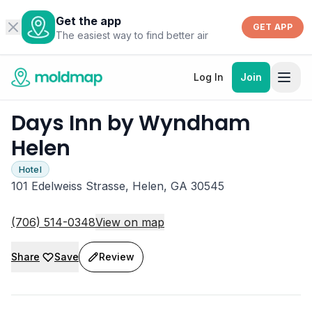
Get the app
GET APP
The easiest way to find better air
Log In
Join
Days Inn by Wyndham
Helen
Hotel
101 Edelweiss Strasse, Helen, GA 30545
(706) 514-0348
View on map
Share
Save
Review