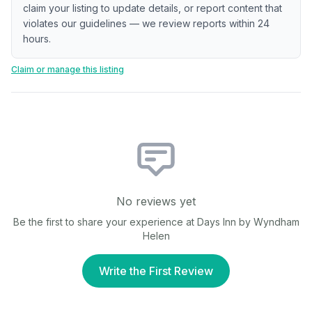
claim your listing to update details, or report content that
violates our guidelines — we review reports within 24
hours.
Claim or manage this listing
No reviews yet
Be the first to share your experience at
Days Inn by Wyndham
Helen
Write the First Review