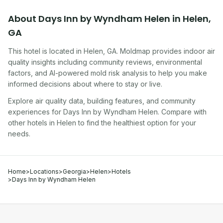
About
Days Inn by Wyndham Helen
in
Helen
,
GA
This hotel
is located in
Helen
,
GA
. Moldmap provides indoor air
quality insights including community reviews, environmental
factors, and AI-powered mold risk analysis to help you make
informed decisions about where to stay or live.
Explore air quality data, building features, and community
experiences for
Days Inn by Wyndham Helen
. Compare with
other
hotel
s in
Helen
to find the healthiest option for your
needs.
Home
>
Locations
>
Georgia
>
Helen
>
Hotels
>
Days Inn by Wyndham Helen