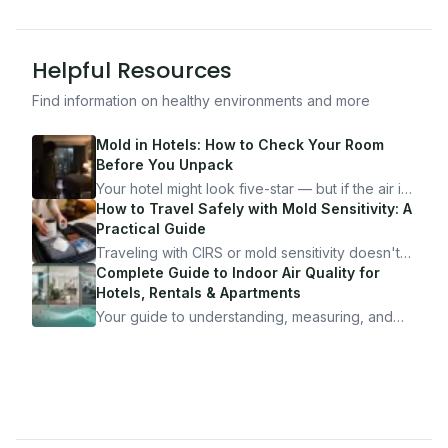
Helpful Resources
Find information on healthy environments and more
Mold in Hotels: How to Check Your Room
Before You Unpack
Your hotel might look five-star — but if the air is
bad, your health is paying the price. Here's
How to Travel Safely with Mold Sensitivity: A
exactly how to inspect any hotel room in under
Practical Guide
10 minutes.
Traveling with CIRS or mold sensitivity doesn't
mean staying home. Here's the system I use to
Complete Guide to Indoor Air Quality for
travel confidently — and actually enjoy it.
Hotels, Rentals & Apartments
Your guide to understanding, measuring, and
improving indoor air quality — whether you are
traveling, renting, or managing properties.