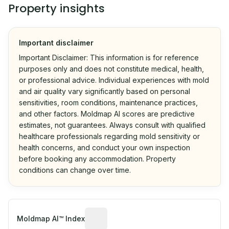
Property insights
Important disclaimer
Important Disclaimer: This information is for reference
purposes only and does not constitute medical, health,
or professional advice. Individual experiences with mold
and air quality vary significantly based on personal
sensitivities, room conditions, maintenance practices,
and other factors. Moldmap AI scores are predictive
estimates, not guarantees. Always consult with qualified
healthcare professionals regarding mold sensitivity or
health concerns, and conduct your own inspection
before booking any accommodation. Property
conditions can change over time.
Algorithmic risk estimate based on p
Moldmap AI™ Index