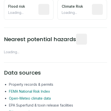
Flood risk
Estimated flood exposure based on hist
Climate Risk
Relative m
Loading...
Loading...
Distance from this 
Nearest potential hazards
Loading...
Data sources
Property records & permits
FEMA National Risk Index
Open-Meteo climate data
EPA Superfund & toxin release facilities