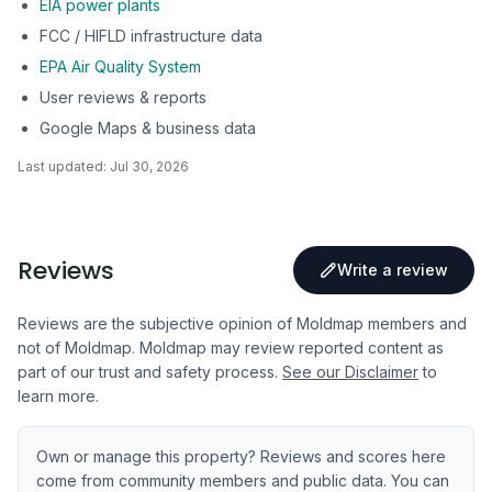
EIA power plants
FCC / HIFLD infrastructure data
EPA Air Quality System
User reviews & reports
Google Maps & business data
Last updated:
Jul 30, 2026
Reviews
Write a review
Reviews are the subjective opinion of Moldmap members and
not of Moldmap. Moldmap may review reported content as
part of our trust and safety process.
See our Disclaimer
to
learn more.
Own or manage this property? Reviews and scores here
come from community members and public data. You can