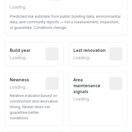
Loading...
Predicted risk estimate from public building data, environmental
data, and community reports — not a measurement, inspection,
or guarantee. Conditions change.
Build year
Reported construction year from publ
Last renovation
Most recen
Loading...
Loading...
Newness
Relative indicator based on constructi
Area
Predictive
maintenance
Loading...
signals
Relative indicator based on
Loading...
construction and renovation
timing. Newer does not
guarantee better
conditions.