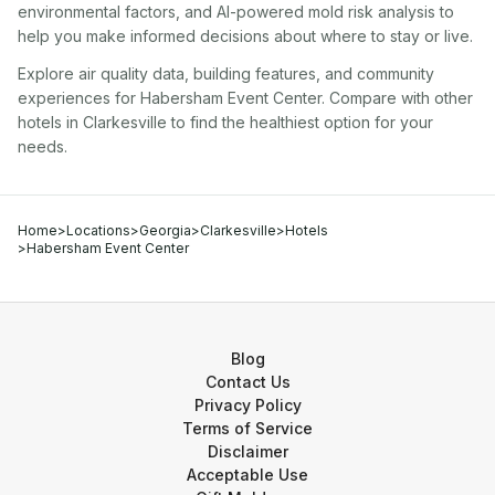
environmental factors, and AI-powered mold risk analysis to
help you make informed decisions about where to stay or live.
Explore air quality data, building features, and community
experiences for
Habersham Event Center
. Compare with other
hotel
s in
Clarkesville
to find the healthiest option for your
needs.
Home
>
Locations
>
Georgia
>
Clarkesville
>
Hotels
>
Habersham Event Center
Blog
Contact Us
Privacy Policy
Terms of Service
Disclaimer
Acceptable Use