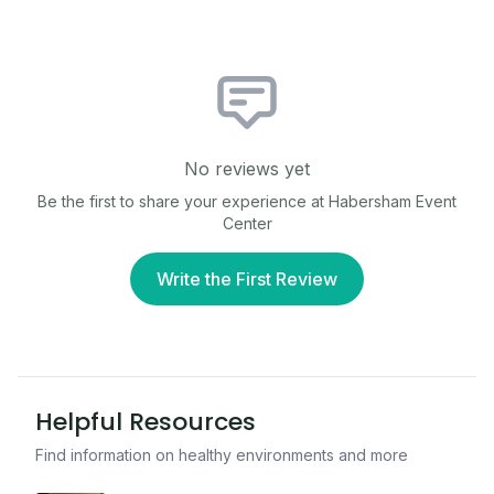
No reviews yet
Be the first to share your experience at
Habersham Event
Center
Write the First Review
Helpful Resources
Find information on healthy environments and more