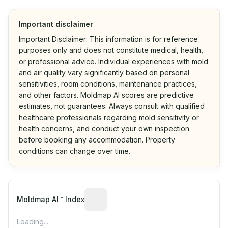
Important disclaimer
Important Disclaimer: This information is for reference
purposes only and does not constitute medical, health,
or professional advice. Individual experiences with mold
and air quality vary significantly based on personal
sensitivities, room conditions, maintenance practices,
and other factors. Moldmap AI scores are predictive
estimates, not guarantees. Always consult with qualified
healthcare professionals regarding mold sensitivity or
health concerns, and conduct your own inspection
before booking any accommodation. Property
conditions can change over time.
Algorithmic risk estimate based on p
Moldmap AI™ Index
Loading...