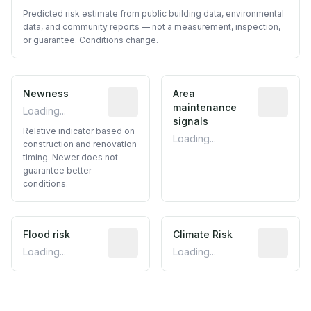
Predicted risk estimate from public building data, environmental
data, and community reports — not a measurement, inspection,
or guarantee. Conditions change.
Newness
Relative indicator based on constructi
Area
Predictive
maintenance
Loading...
signals
Relative indicator based on
Loading...
construction and renovation
timing. Newer does not
guarantee better
conditions.
Flood risk
Estimated flood exposure based on hist
Climate Risk
Relative m
Loading...
Loading...