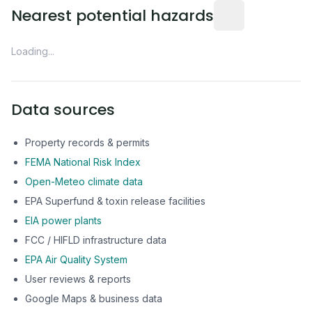
Distance from this 
Nearest potential hazards
Loading...
Data sources
Property records & permits
FEMA National Risk Index
Open-Meteo climate data
EPA Superfund & toxin release facilities
EIA power plants
FCC / HIFLD infrastructure data
EPA Air Quality System
User reviews & reports
Google Maps & business data