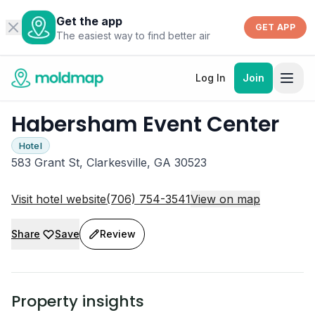
Get the app
GET APP
The easiest way to find better air
Log In
Join
Habersham Event Center
Hotel
583 Grant St, Clarkesville, GA 30523
Visit hotel website
(706) 754-3541
View on map
Share
Save
Review
Property insights