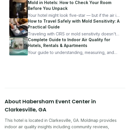
Mold in Hotels: How to Check Your Room
Before You Unpack
Your hotel might look five-star — but if the air is
bad, your health is paying the price. Here's
How to Travel Safely with Mold Sensitivity: A
exactly how to inspect any hotel room in under
Practical Guide
10 minutes.
Traveling with CIRS or mold sensitivity doesn't
mean staying home. Here's the system I use to
Complete Guide to Indoor Air Quality for
travel confidently — and actually enjoy it.
Hotels, Rentals & Apartments
Your guide to understanding, measuring, and
improving indoor air quality — whether you are
traveling, renting, or managing properties.
About
Habersham Event Center
in
Clarkesville
,
GA
This hotel
is located in
Clarkesville
,
GA
. Moldmap provides
indoor air quality insights including community reviews,