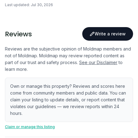
Last updated:
Jul 30, 2026
Reviews
Write a review
Reviews are the subjective opinion of Moldmap members and
not of Moldmap. Moldmap may review reported content as
part of our trust and safety process.
See our Disclaimer
to
learn more.
Own or manage this property? Reviews and scores here
come from community members and public data. You can
claim your listing to update details, or report content that
violates our guidelines — we review reports within 24
hours.
Claim or manage this listing