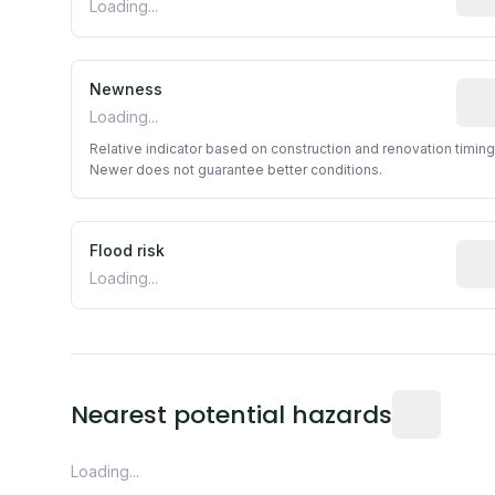
Loading...
Newness
Rela
Loading...
Relative indicator based on construction and renovation timing
Newer does not guarantee better conditions.
Flood risk
Esti
Loading...
Distance fro
Nearest potential hazards
Loading...