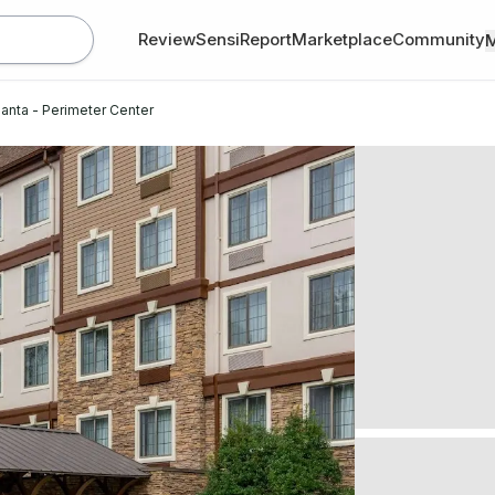
Review
SensiReport
Marketplace
Community
lanta - Perimeter Center