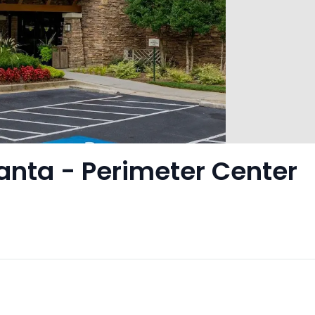
lanta - Perimeter Center