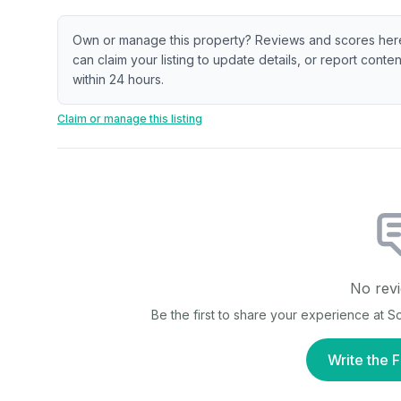
Own or manage this property? Reviews and scores her
can claim your listing to update details, or report cont
within 24 hours.
Claim or manage this listing
No revi
Be the first to share your experience at
So
Write the F