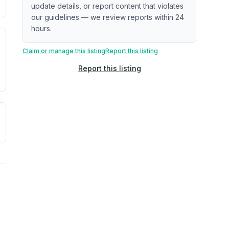
update details, or report content that violates
our guidelines — we review reports within 24
hours.
. Newer does not guarantee better conditions.
tive signal inferred from neighborhood-level data (e.g., bui
Claim or manage this listing
Report this listing
Report this listing
a. Not a prediction of future events.
ve moisture-related risk based on long-term climate pattern
ties, power plants, cell towers, data centers, and high-volt