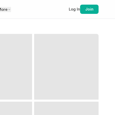
Log In
Join
More