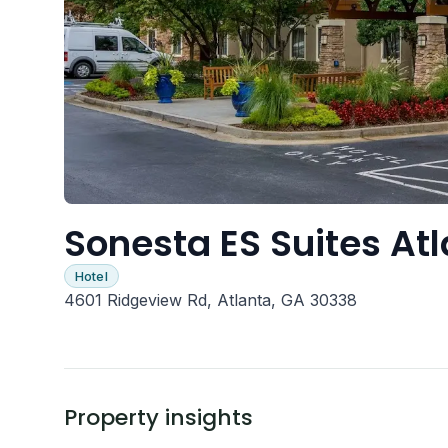
Sonesta ES Suites At
Hotel
4601 Ridgeview Rd, Atlanta, GA 30338
Property insights