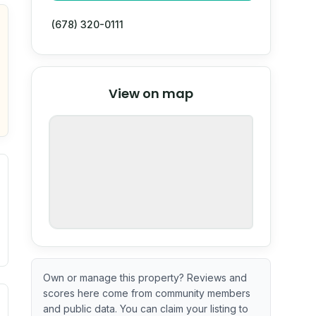
(678) 320-0111
© Stadia Maps
© OpenMapTiles
©
View on map
OpenStreetMap
nspection or guarantee.
Own or manage this property? Reviews and
scores here come from community members
ximate or incomplete.
ecent renovation year when available. Data may be partial 
and public data. You can claim your listing to