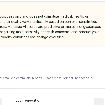
 purposes only and does not constitute medical, health, or
nd air quality vary significantly based on personal sensitivities,
tors. Moldmap AI scores are predictive estimates, not guarantees.
 regarding mold sensitivity or health concerns, and conduct your
roperty conditions can change over time.
d on public data and community feedback. Not a property i
tal data, and community reports — not a measurement, inspection, or
rted construction year from public records. May be appro
Last renovation
Most r