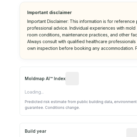
Important disclaimer
Important Disclaimer: This information is for reference
professional advice. Individual experiences with mold a
room conditions, maintenance practices, and other fac
Always consult with qualified healthcare professionals
own inspection before booking any accommodation. P
Algorithmic risk estimate base
Moldmap AI™ Index
Loading...
Predicted risk estimate from public building data, environmen
guarantee. Conditions change.
Build year
Repo