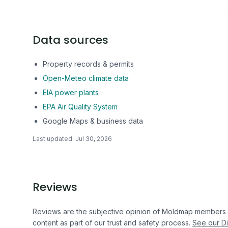
Data sources
Property records & permits
Open-Meteo climate data
EIA power plants
EPA Air Quality System
Google Maps & business data
Last updated:
Jul 30, 2026
Reviews
Reviews are the subjective opinion of Moldmap members
content as part of our trust and safety process.
See our Di