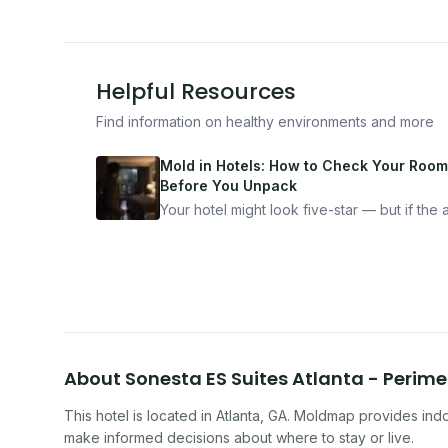
Helpful Resources
Find information on healthy environments and more
Mold in Hotels: How to Check Your Room
Before You Unpack
Your hotel might look five-star — but if the ai
bad, your health is paying the price. Here's
exactly how to inspect any hotel room in u
10 minutes.
About
Sonesta ES Suites Atlanta - Perime
This hotel
is located in
Atlanta
,
GA
. Moldmap provides indoo
make informed decisions about where to stay or live.