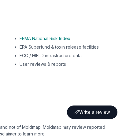
FEMA National Risk Index
EPA Superfund & toxin release facilities
FCC / HIFLD infrastructure data
User reviews & reports
Write a review
 and not of Moldmap. Moldmap may review reported
sclaimer
to learn more.