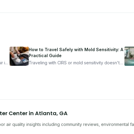
How to Travel Safely with Mold Sensitivity: A
Practical Guide
r is
Traveling with CIRS or mold sensitivity doesn't
mean staying home. Here's the system I use to
nder
travel confidently — and actually enjoy it.
ter Center
in
Atlanta
,
GA
r air quality insights including community reviews, environmental f