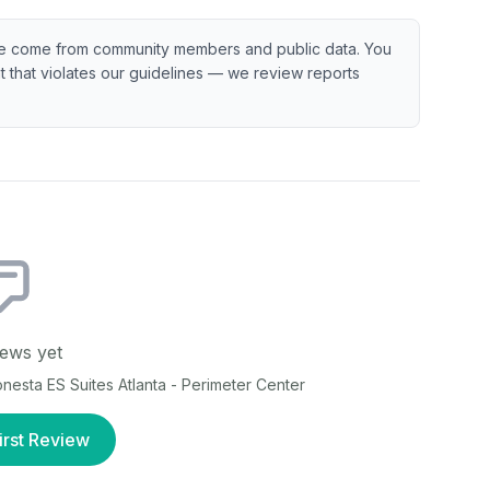
e come from community members and public data. You
ent that violates our guidelines — we review reports
ews yet
nesta ES Suites Atlanta - Perimeter Center
irst Review