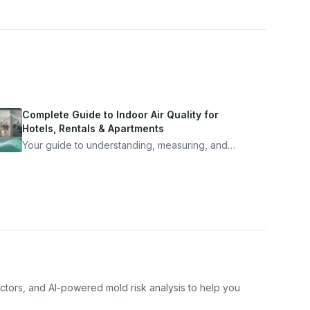
Complete Guide to Indoor Air Quality for
Hotels, Rentals & Apartments
Your guide to understanding, measuring, and
improving indoor air quality — whether you are
traveling, renting, or managing properties.
actors, and AI-powered mold risk analysis to help you