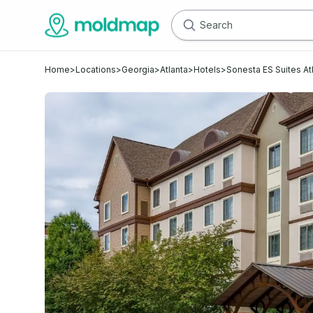
Home
>
Locations
>
Georgia
>
Atlanta
>
Hotels
>
Sonesta ES Suites At