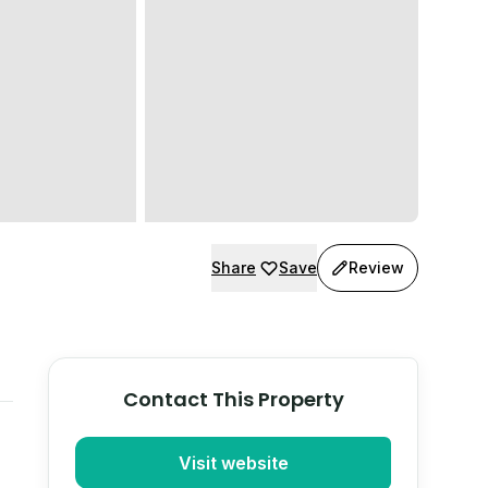
Share
Save
Review
Contact This Property
Visit website