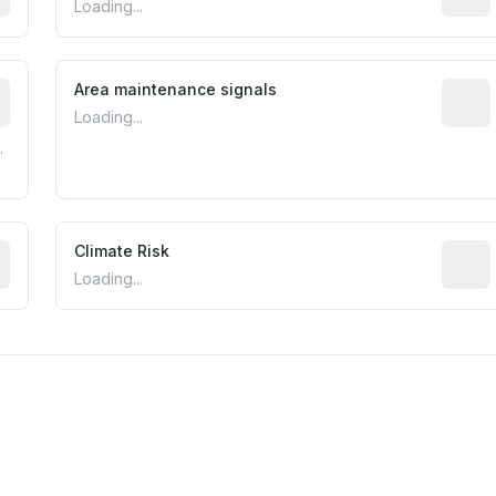
Loading...
tive indicator based on construction and renovation timing
Area maintenance signals
Predic
Loading...
.
mated flood exposure based on historical and geographic dat
Climate Risk
Relati
Loading...
m this location to EPA Superfund sites, toxin release facili