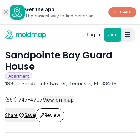
Get the app
GET APP
The easiest way to find better air
Log In
Join
Sandpointe Bay Guard
House
Apartment
19800 Sandpointe Bay Dr, Tequesta, FL 33469
(561) 747-4707
View on map
Share
Save
Review