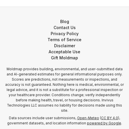
Blog
Contact Us
Privacy Policy
Terms of Service
Disclaimer
Acceptable Use
Gift Moldmap
Moldmap provides building, environmental, and user-submitted data
and AI-generated estimates for general informational purposes only.
Scores are predictions, not measurements or inspections, and
accuracy is not guaranteed. Nothing here is medical, environmental, or
legal advice, and it is not a substitute for a professional inspection or
your healthcare provider. Conditions change; verify independently
before making health, travel, or housing decisions. Invivus
Technologies LLC assumes no liability for decisions made using this
site.
Data sources include user submissions,
Open-Meteo
(
CC BY 4.0
),
government datasets, and location information
powered by Google
.