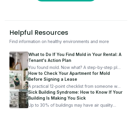
Helpful Resources
Find information on healthy environments and more
What to Do If You Find Mold in Your Rental: A
Tenant's Action Plan
You found mold. Now what? A step-by-step plan
for documenting, reporting, and protecting
How to Check Your Apartment for Mold
yourself — from someone who's been through
Before Signing a Lease
it.
A practical 12-point checklist from someone who
got seriously ill from a "perfectly clean"
Sick Building Syndrome: How to Know If Your
apartment. What to look for, what to ask, and
Building Is Making You Sick
how Moldmap can help.
Up to 30% of buildings may have air quality
problems serious enough to cause health
symptoms. Here is how to tell if yours is one of
them.