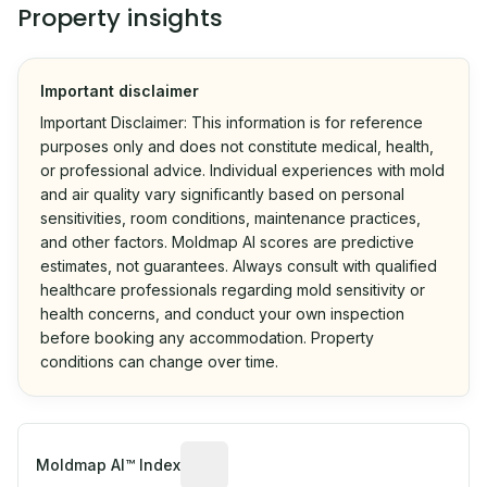
Property insights
Important disclaimer
Important Disclaimer: This information is for reference
purposes only and does not constitute medical, health,
or professional advice. Individual experiences with mold
and air quality vary significantly based on personal
sensitivities, room conditions, maintenance practices,
and other factors. Moldmap AI scores are predictive
estimates, not guarantees. Always consult with qualified
healthcare professionals regarding mold sensitivity or
health concerns, and conduct your own inspection
before booking any accommodation. Property
conditions can change over time.
Algorithmic risk estimate based on p
Moldmap AI™ Index