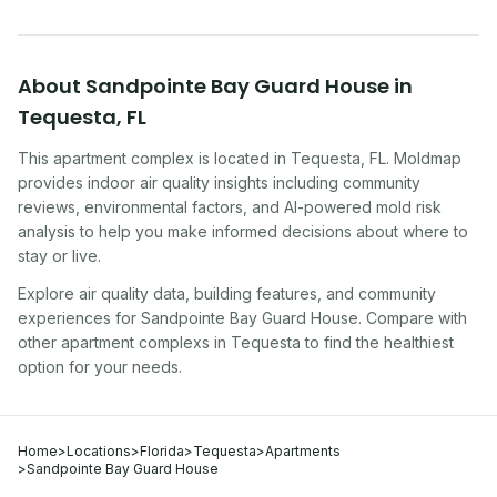
About
Sandpointe Bay Guard House
in
Tequesta
,
FL
This apartment complex
is located in
Tequesta
,
FL
. Moldmap
provides indoor air quality insights including community
reviews, environmental factors, and AI-powered mold risk
analysis to help you make informed decisions about where to
stay or live.
Explore air quality data, building features, and community
experiences for
Sandpointe Bay Guard House
. Compare with
other
apartment complex
s in
Tequesta
to find the healthiest
option for your needs.
Home
>
Locations
>
Florida
>
Tequesta
>
Apartments
>
Sandpointe Bay Guard House