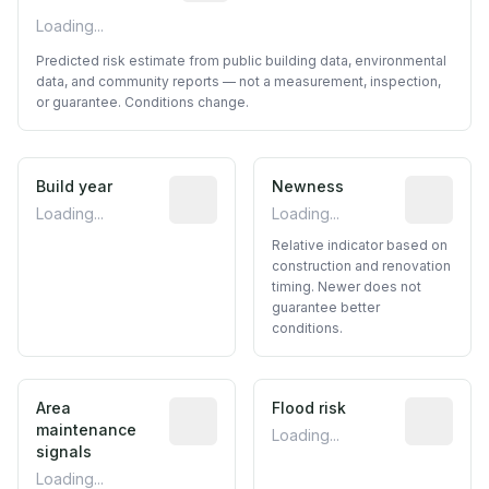
Loading...
Predicted risk estimate from public building data, environmental
data, and community reports — not a measurement, inspection,
or guarantee. Conditions change.
Build year
Reported construction year from publ
Newness
Relative i
Loading...
Loading...
Relative indicator based on
construction and renovation
timing. Newer does not
guarantee better
conditions.
Area
Predictive signal inferred from neighbo
Flood risk
Estimated 
maintenance
Loading...
signals
Loading...