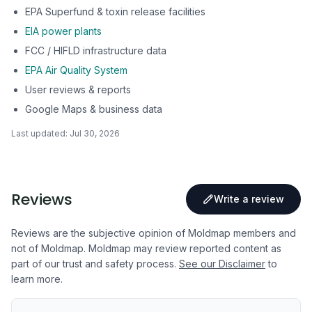
EPA Superfund & toxin release facilities
EIA power plants
FCC / HIFLD infrastructure data
EPA Air Quality System
User reviews & reports
Google Maps & business data
Last updated:
Jul 30, 2026
Reviews
Write a review
Reviews are the subjective opinion of Moldmap members and
not of Moldmap. Moldmap may review reported content as
part of our trust and safety process.
See our Disclaimer
to
learn more.