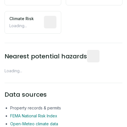
Climate Risk
Relative moisture-related risk based o
Loading...
Distance from this 
Nearest potential hazards
Loading...
Data sources
Property records & permits
FEMA National Risk Index
Open-Meteo climate data