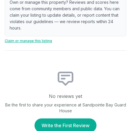
Own or manage this property? Reviews and scores here
come from community members and public data. You can
claim your listing to update details, or report content that
violates our guidelines — we review reports within 24
hours.
Claim or manage this listing
No reviews yet
Be the first to share your experience at
Sandpointe Bay Guard
House
Write the First Review