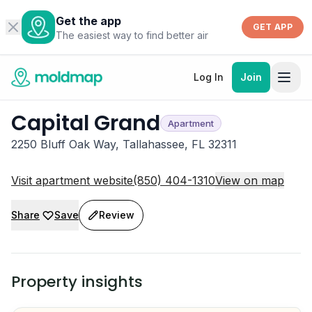
Get the app
GET APP
The easiest way to find better air
Log In
Join
Capital Grand
Apartment
2250 Bluff Oak Way, Tallahassee, FL 32311
Visit apartment website
(850) 404-1310
View on map
Share
Save
Review
Property insights