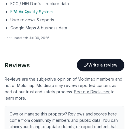
FCC / HIFLD infrastructure data
EPA Air Quality System
User reviews & reports
Google Maps & business data
Last updated:
Jul 30, 2026
Reviews
Write a review
Reviews are the subjective opinion of Moldmap members and
not of Moldmap. Moldmap may review reported content as
part of our trust and safety process.
See our Disclaimer
to
learn more.
Own or manage this property? Reviews and scores here
come from community members and public data. You can
claim your listing to update details, or report content that