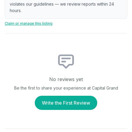
violates our guidelines — we review reports within 24
hours.
Claim or manage this listing
No reviews yet
Be the first to share your experience at
Capital Grand
Write the First Review