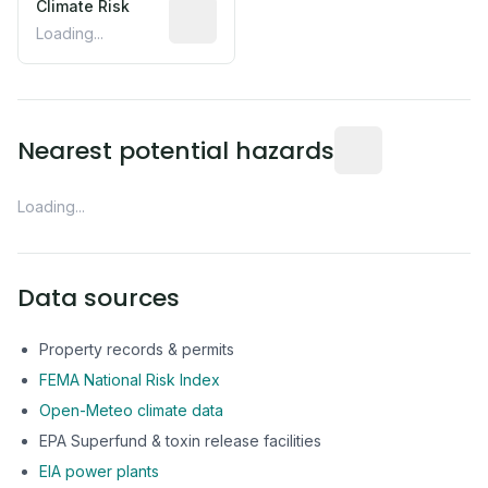
Climate Risk
Relative moisture-related risk based o
Loading...
Distance from this 
Nearest potential hazards
Loading...
Data sources
Property records & permits
FEMA National Risk Index
Open-Meteo climate data
EPA Superfund & toxin release facilities
EIA power plants