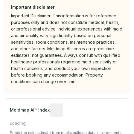
Important disclaimer
Important Disclaimer: This information is for reference
purposes only and does not constitute medical, health,
or professional advice. Individual experiences with mold
and air quality vary significantly based on personal
sensitivities, room conditions, maintenance practices,
and other factors. Moldmap AI scores are predictive
estimates, not guarantees. Always consult with qualified
healthcare professionals regarding mold sensitivity or
health concerns, and conduct your own inspection
before booking any accommodation. Property
conditions can change over time.
Algorithmic risk estimate based on p
Moldmap AI™ Index
Loading...
Predicted risk estimate from public building data, environmental