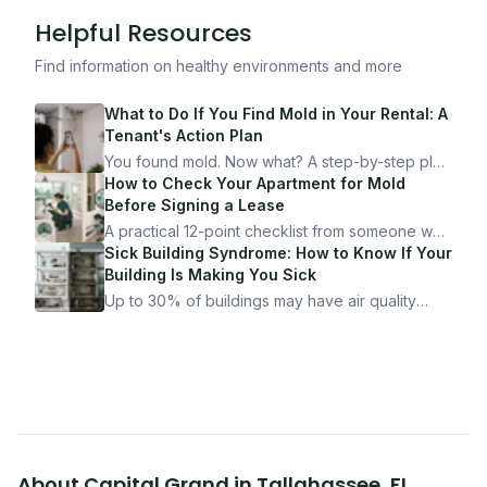
Helpful Resources
Find information on healthy environments and more
What to Do If You Find Mold in Your Rental: A
Tenant's Action Plan
You found mold. Now what? A step-by-step plan
for documenting, reporting, and protecting
How to Check Your Apartment for Mold
yourself — from someone who's been through
Before Signing a Lease
it.
A practical 12-point checklist from someone who
got seriously ill from a "perfectly clean"
Sick Building Syndrome: How to Know If Your
apartment. What to look for, what to ask, and
Building Is Making You Sick
how Moldmap can help.
Up to 30% of buildings may have air quality
problems serious enough to cause health
symptoms. Here is how to tell if yours is one of
them.
About
Capital Grand
in
Tallahassee
,
FL