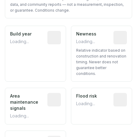
data, and community reports — not a measurement, inspection,
or guarantee. Conditions change.
Build year
Reported construction year from publ
Newness
Relative i
Loading...
Loading...
Relative indicator based on
construction and renovation
timing. Newer does not
guarantee better
conditions.
Area
Predictive signal inferred from neighbo
Flood risk
Estimated 
maintenance
Loading...
signals
Loading...