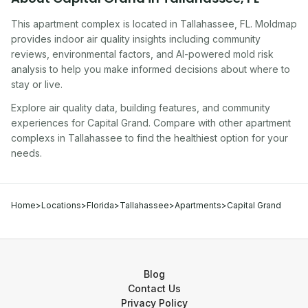
This apartment complex
is located in
Tallahassee
,
FL
. Moldmap
provides indoor air quality insights including community
reviews, environmental factors, and AI-powered mold risk
analysis to help you make informed decisions about where to
stay or live.
Explore air quality data, building features, and community
experiences for
Capital Grand
. Compare with other
apartment
complex
s in
Tallahassee
to find the healthiest option for your
needs.
Home
>
Locations
>
Florida
>
Tallahassee
>
Apartments
>
Capital Grand
Blog
Contact Us
Privacy Policy