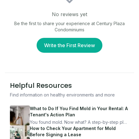
No reviews yet
Be the first to share your experience at
Century Plaza
Condominiums
Write the First Review
Helpful Resources
Find information on healthy environments and more
What to Do If You Find Mold in Your Rental: A
Tenant's Action Plan
You found mold. Now what? A step-by-step plan
for documenting, reporting, and protecting
How to Check Your Apartment for Mold
yourself — from someone who's been through
Before Signing a Lease