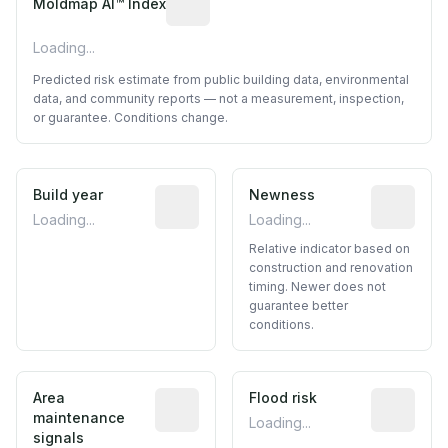
Moldmap AI™ Index
Loading...
Predicted risk estimate from public building data, environmental
data, and community reports — not a measurement, inspection,
or guarantee. Conditions change.
Build year
Reported construction year from publ
Newness
Relative i
Loading...
Loading...
Relative indicator based on
construction and renovation
timing. Newer does not
guarantee better
conditions.
Area
Predictive signal inferred from neighbo
Flood risk
Estimated 
maintenance
Loading...
signals