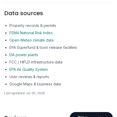
Data sources
Property records & permits
FEMA National Risk Index
Open-Meteo climate data
EPA Superfund & toxin release facilities
EIA power plants
FCC / HIFLD infrastructure data
EPA Air Quality System
User reviews & reports
Google Maps & business data
Last updated:
Jul 30, 2026