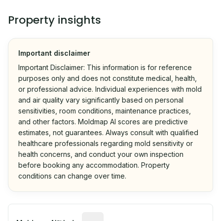
Property insights
Important disclaimer
Important Disclaimer: This information is for reference
purposes only and does not constitute medical, health,
or professional advice. Individual experiences with mold
and air quality vary significantly based on personal
sensitivities, room conditions, maintenance practices,
and other factors. Moldmap AI scores are predictive
estimates, not guarantees. Always consult with qualified
healthcare professionals regarding mold sensitivity or
health concerns, and conduct your own inspection
before booking any accommodation. Property
conditions can change over time.
Algorithmic risk estimate based on p