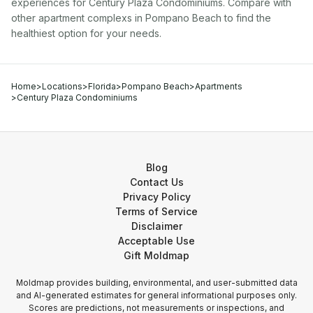
experiences for
Century Plaza Condominiums
. Compare with
other
apartment complex
s in
Pompano Beach
to find the
healthiest option for your needs.
Home
>
Locations
>
Florida
>
Pompano Beach
>
Apartments
>
Century Plaza Condominiums
Blog
Contact Us
Privacy Policy
Terms of Service
Disclaimer
Acceptable Use
Gift Moldmap
Moldmap provides building, environmental, and user-submitted data
and AI-generated estimates for general informational purposes only.
Scores are predictions, not measurements or inspections, and