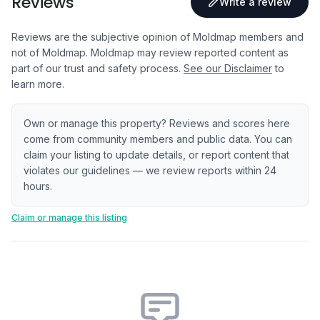
Reviews
Write a review
Reviews are the subjective opinion of Moldmap members and
not of Moldmap. Moldmap may review reported content as
part of our trust and safety process.
See our Disclaimer
to
learn more.
Own or manage this property? Reviews and scores here
come from community members and public data. You can
claim your listing to update details, or report content that
violates our guidelines — we review reports within 24
hours.
Claim or manage this listing