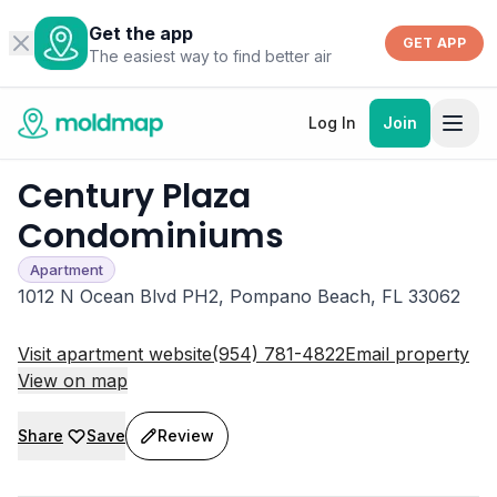
Get the app
GET APP
The easiest way to find better air
Log In
Join
Century Plaza
Condominiums
Apartment
1012 N Ocean Blvd PH2, Pompano Beach, FL 33062
Visit apartment website
(954) 781-4822
Email property
View on map
Share
Save
Review