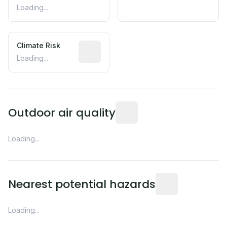
Loading...
Climate Risk
Relative moisture-related risk based o
Loading...
Readings from the nearest EP
Outdoor air quality
Loading...
Distance from this 
Nearest potential hazards
Loading...