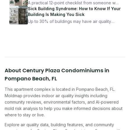
it.
A practical 12-point checklist from someone who
got seriously ill from a "perfectly clean"
Sick Building Syndrome: How to Know If Your
apartment. What to look for, what to ask, and
Building Is Making You Sick
how Moldmap can help.
Up to 30% of buildings may have air quality
problems serious enough to cause health
symptoms. Here is how to tell if yours is one of
them.
About
Century Plaza Condominiums
in
Pompano Beach
,
FL
This apartment complex
is located in
Pompano Beach
,
FL
.
Moldmap provides indoor air quality insights including
community reviews, environmental factors, and AI-powered
mold risk analysis to help you make informed decisions about
where to stay or live.
Explore air quality data, building features, and community