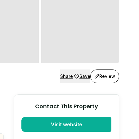
Share
Save
Review
Contact This Property
Visit website