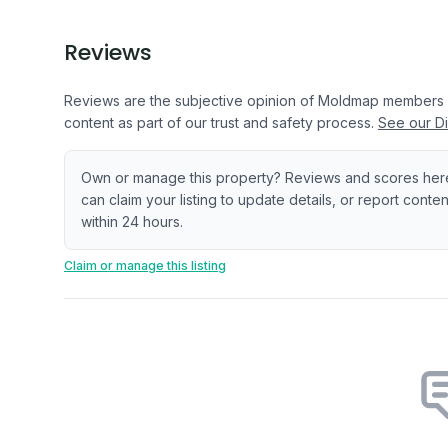
Reviews
Reviews are the subjective opinion of Moldmap members
content as part of our trust and safety process.
See our Di
Own or manage this property? Reviews and scores her
can claim your listing to update details, or report cont
within 24 hours.
Claim or manage this listing