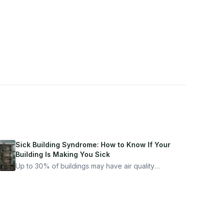
Sick Building Syndrome: How to Know If Your
Building Is Making You Sick
Up to 30% of buildings may have air quality
problems serious enough to cause health
symptoms. Here is how to tell if yours is one of
them.