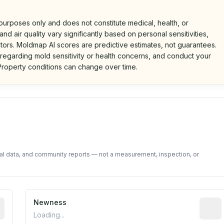
 purposes only and does not constitute medical, health, or
nd air quality vary significantly based on personal sensitivities,
tors. Moldmap AI scores are predictive estimates, not guarantees.
 regarding mold sensitivity or health concerns, and conduct your
roperty conditions can change over time.
d on public data and community feedback. Not a property i
tal data, and community reports — not a measurement, inspection, or
rted construction year from public records. May be appro
Newness
Relati
Loading...