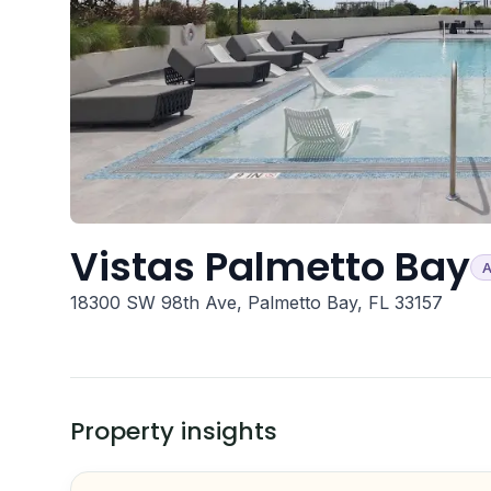
Vistas Palmetto Bay
A
18300 SW 98th Ave, Palmetto Bay, FL 33157
Property insights