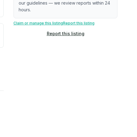
our guidelines — we review reports within 24
hours.
Claim or manage this listing
Report this listing
uilding age, complaint data). Not a direct assessment of mai
ted flood exposure based on historical and geographic data.
Report this listing
rns. Not a site-specific measurement.
reflect recent outdoor measurements near the property, not 