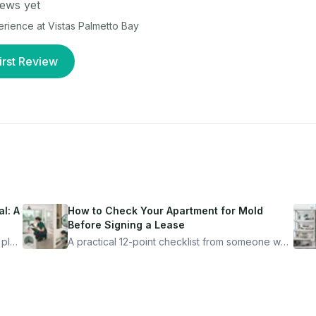
ews yet
perience at
Vistas Palmetto Bay
irst Review
l: A
How to Check Your Apartment for Mold
Before Signing a Lease
 plan
A practical 12-point checklist from someone who
got seriously ill from a "perfectly clean"
ugh
apartment. What to look for, what to ask, and
how Moldmap can help.