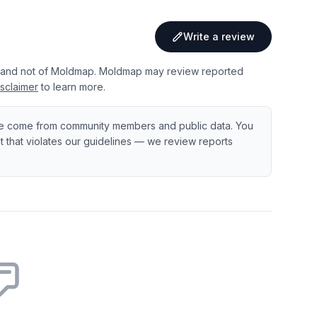
Write a review
 and not of Moldmap. Moldmap may review reported
sclaimer
to learn more.
e come from community members and public data. You
ent that violates our guidelines — we review reports