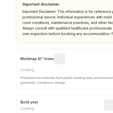
Important disclaimer
Important Disclaimer: This information is for reference
professional advice. Individual experiences with mold a
room conditions, maintenance practices, and other fac
Always consult with qualified healthcare professionals
own inspection before booking any accommodation. P
Algorithmic risk estimate base
Moldmap AI™ Index
Loading...
Predicted risk estimate from public building data, environmen
guarantee. Conditions change.
Build year
Repo
Loading...