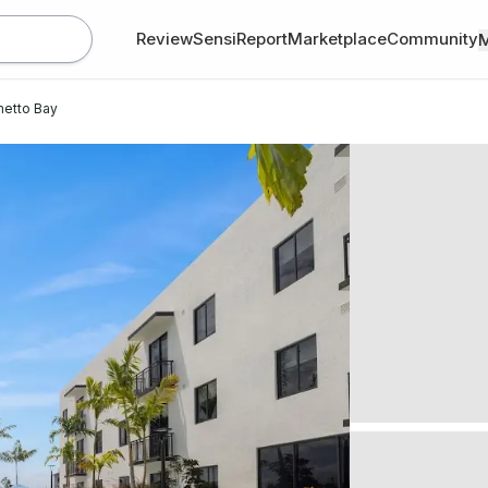
Review
SensiReport
Marketplace
Community
metto Bay