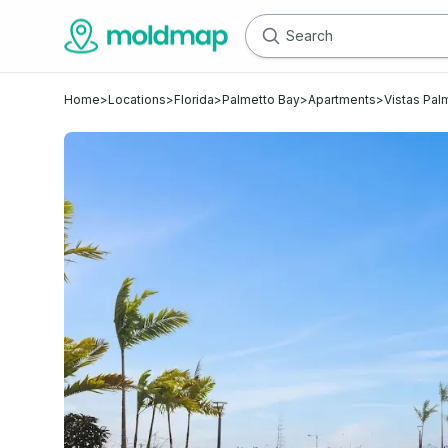
Home
>
Locations
>
Florida
>
Palmetto Bay
>
Apartments
>
Vistas Pal