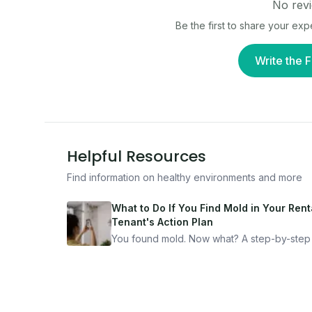
No revi
Be the first to share your ex
Write the F
Helpful Resources
Find information on healthy environments and more
What to Do If You Find Mold in Your Renta
Tenant's Action Plan
You found mold. Now what? A step-by-step
for documenting, reporting, and protecting
yourself — from someone who's been thro
it.