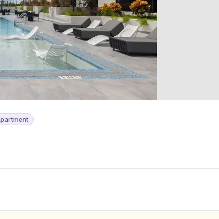
partment