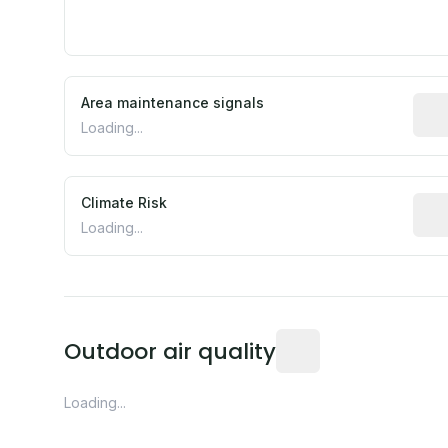
Area maintenance signals
Pred
Loading...
Climate Risk
Rela
Loading...
Readings from the near
Outdoor air quality
Loading...