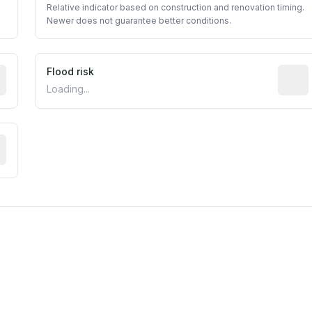
Relative indicator based on construction and renovation timing.
Newer does not guarantee better conditions.
ictive signal inferred from neighborhood-level data (e.g., b
Flood risk
Estima
Loading...
tive moisture-related risk based on long-term climate patte
est EPA Air Quality System monitor within 5 miles. Values 