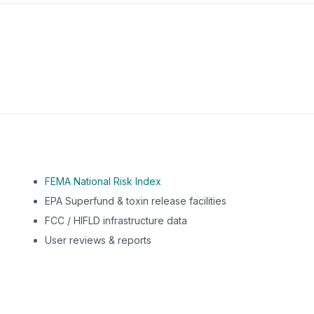
m this location to EPA Superfund sites, toxin release facili
FEMA National Risk Index
EPA Superfund & toxin release facilities
FCC / HIFLD infrastructure data
User reviews & reports