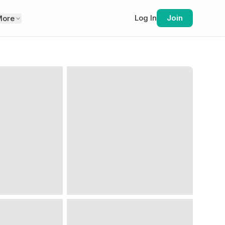
Log In
Join
More