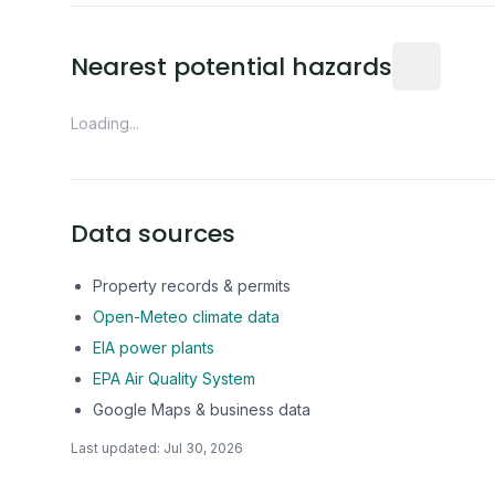
Distance fro
Nearest potential hazards
Loading...
Data sources
Property records & permits
Open-Meteo climate data
EIA power plants
EPA Air Quality System
Google Maps & business data
Last updated:
Jul 30, 2026