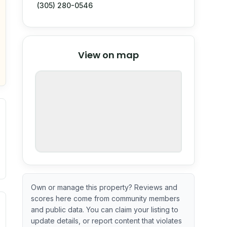
(305) 280-0546
© Stadia Maps
© OpenMapTiles
©
View on map
OpenStreetMap
nspection or guarantee.
Own or manage this property? Reviews and
scores here come from community members
ximate or incomplete.
ve indicator based on construction and renovation timing. 
and public data. You can claim your listing to
update details, or report content that violates