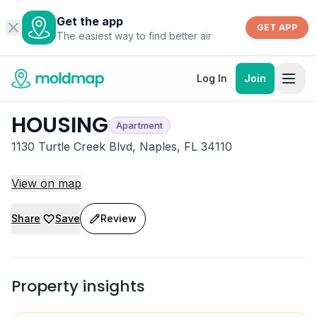
Get the app
GET APP
The easiest way to find better air
Log In
Join
HOUSING
Apartment
1130 Turtle Creek Blvd, Naples, FL 34110
View on map
Share
Save
Review
Property insights