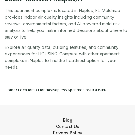
This apartment complex
is located in
Naples
,
FL
. Moldmap
provides indoor air quality insights including community
reviews, environmental factors, and AI-powered mold risk
analysis to help you make informed decisions about where to
stay or live.
Explore air quality data, building features, and community
experiences for
HOUSING
. Compare with other
apartment
complex
s in
Naples
to find the healthiest option for your
needs.
Home
>
Locations
>
Florida
>
Naples
>
Apartments
>
HOUSING
Blog
Contact Us
Privacy Policy