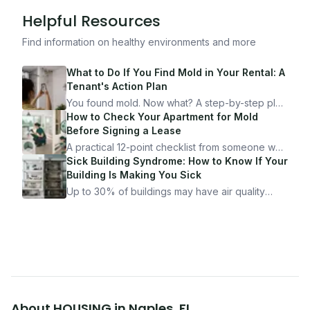
Helpful Resources
Find information on healthy environments and more
What to Do If You Find Mold in Your Rental: A
Tenant's Action Plan
You found mold. Now what? A step-by-step plan
for documenting, reporting, and protecting
How to Check Your Apartment for Mold
yourself — from someone who's been through
Before Signing a Lease
it.
A practical 12-point checklist from someone who
got seriously ill from a "perfectly clean"
Sick Building Syndrome: How to Know If Your
apartment. What to look for, what to ask, and
Building Is Making You Sick
how Moldmap can help.
Up to 30% of buildings may have air quality
problems serious enough to cause health
symptoms. Here is how to tell if yours is one of
them.
About
HOUSING
in
Naples
,
FL