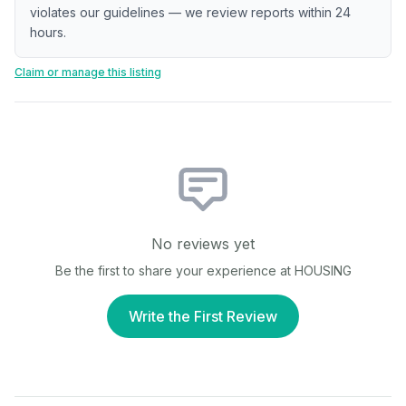
violates our guidelines — we review reports within 24
hours.
Claim or manage this listing
No reviews yet
Be the first to share your experience at
HOUSING
Write the First Review