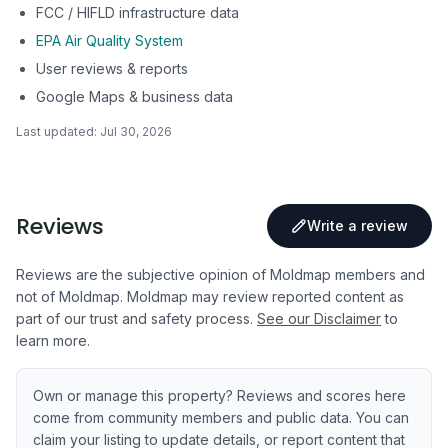
FCC / HIFLD infrastructure data
EPA Air Quality System
User reviews & reports
Google Maps & business data
Last updated:
Jul 30, 2026
Reviews
Write a review
Reviews are the subjective opinion of Moldmap members and
not of Moldmap. Moldmap may review reported content as
part of our trust and safety process.
See our Disclaimer
to
learn more.
Own or manage this property? Reviews and scores here
come from community members and public data. You can
claim your listing to update details, or report content that