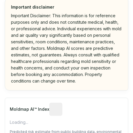
Important disclaimer
Important Disclaimer: This information is for reference
purposes only and does not constitute medical, health,
or professional advice. Individual experiences with mold
and air quality vary significantly based on personal
sensitivities, room conditions, maintenance practices,
and other factors. Moldmap AI scores are predictive
estimates, not guarantees. Always consult with qualified
healthcare professionals regarding mold sensitivity or
health concerns, and conduct your own inspection
before booking any accommodation. Property
conditions can change over time.
Algorithmic risk estimate based on p
Moldmap AI™ Index
Loading...
Predicted risk estimate from public building data, environmental