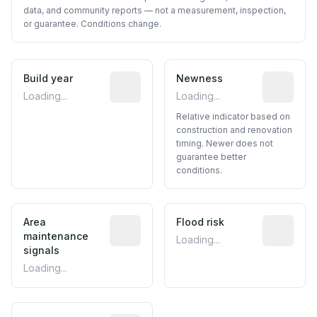
data, and community reports — not a measurement, inspection,
or guarantee. Conditions change.
Build year
Reported construction year from publ
Newness
Relative i
Loading...
Loading...
Relative indicator based on
construction and renovation
timing. Newer does not
guarantee better
conditions.
Area
Predictive signal inferred from neighbo
Flood risk
Estimated 
maintenance
Loading...
signals
Loading...