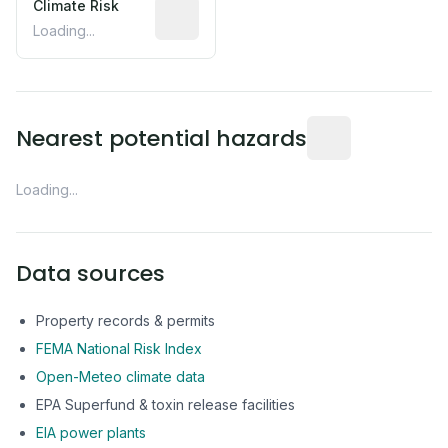
Climate Risk
Relative moisture-related risk based o
Loading...
Distance from this 
Nearest potential hazards
Loading...
Data sources
Property records & permits
FEMA National Risk Index
Open-Meteo climate data
EPA Superfund & toxin release facilities
EIA power plants