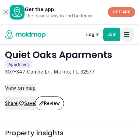
Get the app
GET APP
The easiest way to find better air
Log In
Join
Quiet Oaks Aparments
Apartment
307-347 Camde Ln, Molino, FL 32577
View on map
Share
Save
Review
Property insights