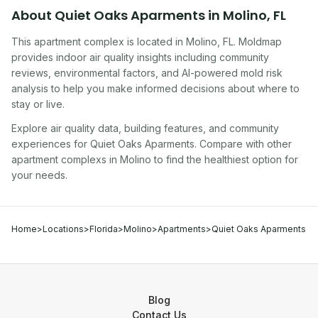
About
Quiet Oaks Aparments
in
Molino
,
FL
This apartment complex
is located in
Molino
,
FL
. Moldmap
provides indoor air quality insights including community
reviews, environmental factors, and AI-powered mold risk
analysis to help you make informed decisions about where to
stay or live.
Explore air quality data, building features, and community
experiences for
Quiet Oaks Aparments
. Compare with other
apartment complex
s in
Molino
to find the healthiest option for
your needs.
Home
>
Locations
>
Florida
>
Molino
>
Apartments
>
Quiet Oaks Aparments
Blog
Contact Us