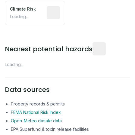
Climate Risk
Relative moisture-related risk based o
Loading...
Distance from this 
Nearest potential hazards
Loading...
Data sources
Property records & permits
FEMA National Risk Index
Open-Meteo climate data
EPA Superfund & toxin release facilities