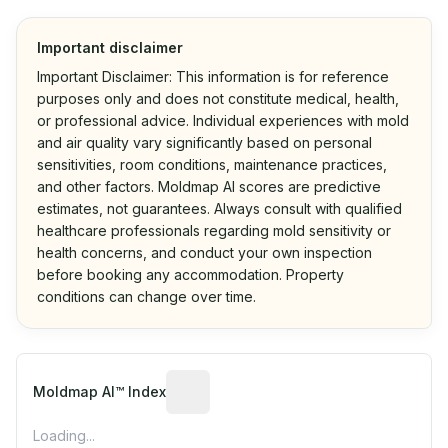
Important disclaimer
Important Disclaimer: This information is for reference
purposes only and does not constitute medical, health,
or professional advice. Individual experiences with mold
and air quality vary significantly based on personal
sensitivities, room conditions, maintenance practices,
and other factors. Moldmap AI scores are predictive
estimates, not guarantees. Always consult with qualified
healthcare professionals regarding mold sensitivity or
health concerns, and conduct your own inspection
before booking any accommodation. Property
conditions can change over time.
Algorithmic risk estimate based on p
Moldmap AI™ Index
Loading...