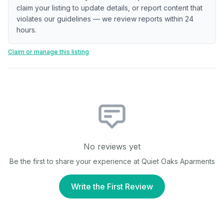
claim your listing to update details, or report content that
violates our guidelines — we review reports within 24
hours.
Claim or manage this listing
No reviews yet
Be the first to share your experience at
Quiet Oaks Aparments
Write the First Review