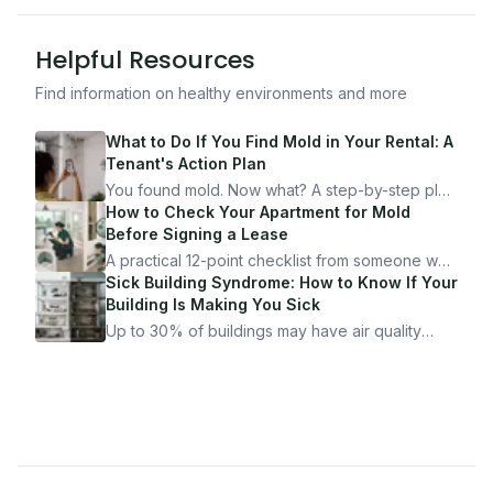
Helpful Resources
Find information on healthy environments and more
What to Do If You Find Mold in Your Rental: A
Tenant's Action Plan
You found mold. Now what? A step-by-step plan
for documenting, reporting, and protecting
How to Check Your Apartment for Mold
yourself — from someone who's been through
Before Signing a Lease
it.
A practical 12-point checklist from someone who
got seriously ill from a "perfectly clean"
Sick Building Syndrome: How to Know If Your
apartment. What to look for, what to ask, and
Building Is Making You Sick
how Moldmap can help.
Up to 30% of buildings may have air quality
problems serious enough to cause health
symptoms. Here is how to tell if yours is one of
them.