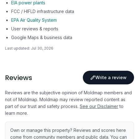
EIA power plants
FCC / HIFLD infrastructure data
EPA Air Quality System
User reviews & reports
Google Maps & business data
Last updated:
Jul 30, 2026
Reviews
Write a review
Reviews are the subjective opinion of Moldmap members and
not of Moldmap. Moldmap may review reported content as
part of our trust and safety process.
See our Disclaimer
to
learn more.
Own or manage this property? Reviews and scores here
come from community members and public data. You can