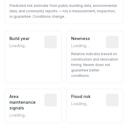
Predicted risk estimate from public building data, environmental
data, and community reports — not a measurement, inspection,
or guarantee. Conditions change.
Build year
Reported construction year from publ
Newness
Relative i
Loading...
Loading...
Relative indicator based on
construction and renovation
timing. Newer does not
guarantee better
conditions.
Area
Predictive signal inferred from neighbo
Flood risk
Estimated 
maintenance
Loading...
signals
Loading...