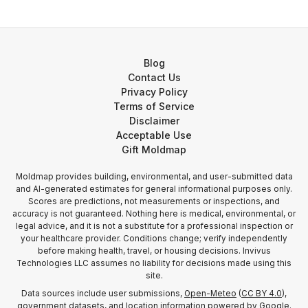
Blog
Contact Us
Privacy Policy
Terms of Service
Disclaimer
Acceptable Use
Gift Moldmap
Moldmap provides building, environmental, and user-submitted data
and AI-generated estimates for general informational purposes only.
Scores are predictions, not measurements or inspections, and
accuracy is not guaranteed. Nothing here is medical, environmental, or
legal advice, and it is not a substitute for a professional inspection or
your healthcare provider. Conditions change; verify independently
before making health, travel, or housing decisions. Invivus
Technologies LLC assumes no liability for decisions made using this
site.
Data sources include user submissions,
Open-Meteo
(
CC BY 4.0
),
government datasets, and location information
powered by Google
.