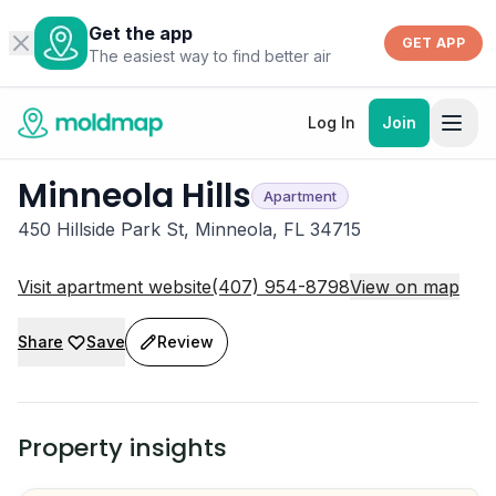
Get the app
GET APP
The easiest way to find better air
Log In
Join
Minneola Hills
Apartment
450 Hillside Park St, Minneola, FL 34715
Visit apartment website
(407) 954-8798
View on map
Share
Save
Review
Property insights