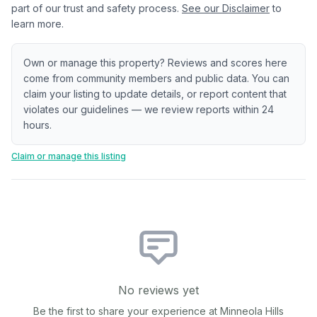
part of our trust and safety process.
See our Disclaimer
to
learn more.
Own or manage this property? Reviews and scores here
come from community members and public data. You can
claim your listing to update details, or report content that
violates our guidelines — we review reports within 24
hours.
Claim or manage this listing
No reviews yet
Be the first to share your experience at
Minneola Hills