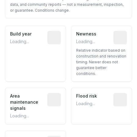
data, and community reports — not a measurement, inspection,
or guarantee. Conditions change.
Build year
Reported construction year from publ
Newness
Relative i
Loading...
Loading...
Relative indicator based on
construction and renovation
timing. Newer does not
guarantee better
conditions.
Area
Predictive signal inferred from neighbo
Flood risk
Estimated 
maintenance
Loading...
signals
Loading...