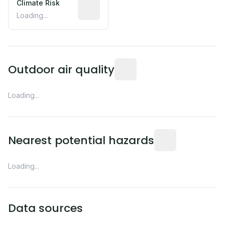
Climate Risk
Relative moisture-related risk based o
Loading...
Readings from the nearest EP
Outdoor air quality
Loading...
Distance from this 
Nearest potential hazards
Loading...
Data sources