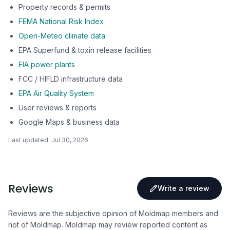
Property records & permits
FEMA National Risk Index
Open-Meteo climate data
EPA Superfund & toxin release facilities
EIA power plants
FCC / HIFLD infrastructure data
EPA Air Quality System
User reviews & reports
Google Maps & business data
Last updated:
Jul 30, 2026
Reviews
Write a review
Reviews are the subjective opinion of Moldmap members and
not of Moldmap. Moldmap may review reported content as