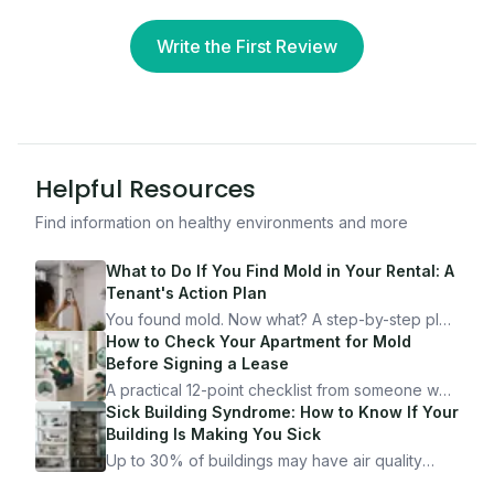
Write the First Review
Helpful Resources
Find information on healthy environments and more
What to Do If You Find Mold in Your Rental: A
Tenant's Action Plan
You found mold. Now what? A step-by-step plan
for documenting, reporting, and protecting
How to Check Your Apartment for Mold
yourself — from someone who's been through
Before Signing a Lease
it.
A practical 12-point checklist from someone who
got seriously ill from a "perfectly clean"
Sick Building Syndrome: How to Know If Your
apartment. What to look for, what to ask, and
Building Is Making You Sick
how Moldmap can help.
Up to 30% of buildings may have air quality
problems serious enough to cause health