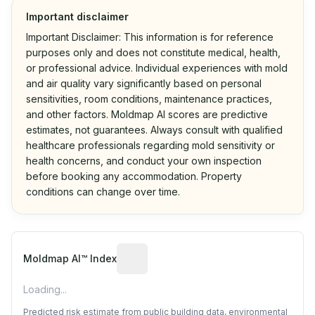
Important disclaimer
Important Disclaimer: This information is for reference
purposes only and does not constitute medical, health,
or professional advice. Individual experiences with mold
and air quality vary significantly based on personal
sensitivities, room conditions, maintenance practices,
and other factors. Moldmap AI scores are predictive
estimates, not guarantees. Always consult with qualified
healthcare professionals regarding mold sensitivity or
health concerns, and conduct your own inspection
before booking any accommodation. Property
conditions can change over time.
Algorithmic risk estimate based on p
Moldmap AI™ Index
Loading...
Predicted risk estimate from public building data, environmental