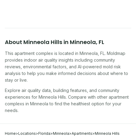
symptoms. Here is how to tell if yours is one of
them.
About
Minneola Hills
in
Minneola
,
FL
This apartment complex
is located in
Minneola
,
FL
. Moldmap
provides indoor air quality insights including community
reviews, environmental factors, and AI-powered mold risk
analysis to help you make informed decisions about where to
stay or live.
Explore air quality data, building features, and community
experiences for
Minneola Hills
. Compare with other
apartment
complex
s in
Minneola
to find the healthiest option for your
needs.
Home
>
Locations
>
Florida
>
Minneola
>
Apartments
>
Minneola Hills