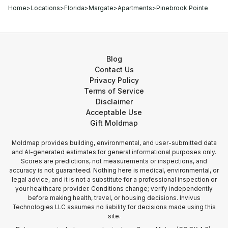
Home
>
Locations
>
Florida
>
Margate
>
Apartments
>
Pinebrook Pointe
Blog
Contact Us
Privacy Policy
Terms of Service
Disclaimer
Acceptable Use
Gift Moldmap
Moldmap provides building, environmental, and user-submitted data
and AI-generated estimates for general informational purposes only.
Scores are predictions, not measurements or inspections, and
accuracy is not guaranteed. Nothing here is medical, environmental, or
legal advice, and it is not a substitute for a professional inspection or
your healthcare provider. Conditions change; verify independently
before making health, travel, or housing decisions. Invivus
Technologies LLC assumes no liability for decisions made using this
site.