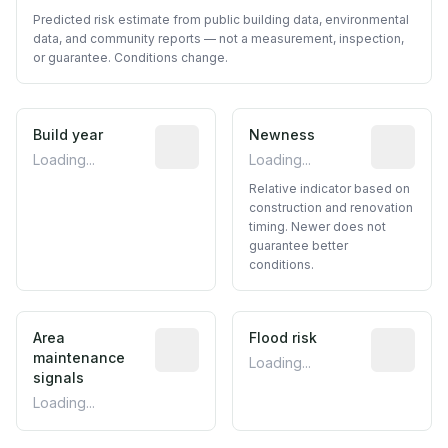
Predicted risk estimate from public building data, environmental
data, and community reports — not a measurement, inspection,
or guarantee. Conditions change.
Build year
Reported construction year from publ
Newness
Relative i
Loading...
Loading...
Relative indicator based on
construction and renovation
timing. Newer does not
guarantee better
conditions.
Area
Predictive signal inferred from neighbo
Flood risk
Estimated 
maintenance
Loading...
signals
Loading...