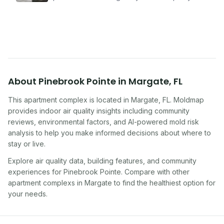
problems serious enough to cause health
symptoms. Here is how to tell if yours is one of
them.
About
Pinebrook Pointe
in
Margate
,
FL
This apartment complex
is located in
Margate
,
FL
. Moldmap
provides indoor air quality insights including community
reviews, environmental factors, and AI-powered mold risk
analysis to help you make informed decisions about where to
stay or live.
Explore air quality data, building features, and community
experiences for
Pinebrook Pointe
. Compare with other
apartment complex
s in
Margate
to find the healthiest option for
your needs.