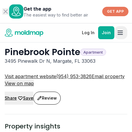
Get the app
GET APP
The easiest way to find better air
Log In
Join
Pinebrook Pointe
Apartment
3495 Pinewalk Dr N, Margate, FL 33063
Visit apartment website
(954) 953-3826
Email property
View on map
Share
Save
Review
Property insights