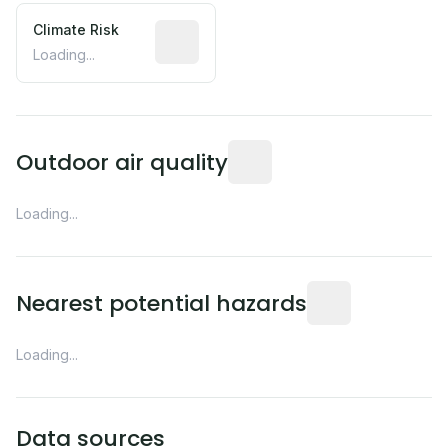
Climate Risk
Relative moisture-related risk based o
Loading...
Readings from the nearest EP
Outdoor air quality
Loading...
Distance from this 
Nearest potential hazards
Loading...
Data sources