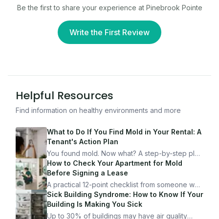
Be the first to share your experience at
Pinebrook Pointe
Write the First Review
Helpful Resources
Find information on healthy environments and more
What to Do If You Find Mold in Your Rental: A
Tenant's Action Plan
You found mold. Now what? A step-by-step plan
for documenting, reporting, and protecting
How to Check Your Apartment for Mold
yourself — from someone who's been through
Before Signing a Lease
it.
A practical 12-point checklist from someone who
got seriously ill from a "perfectly clean"
Sick Building Syndrome: How to Know If Your
apartment. What to look for, what to ask, and
Building Is Making You Sick
how Moldmap can help.
Up to 30% of buildings may have air quality