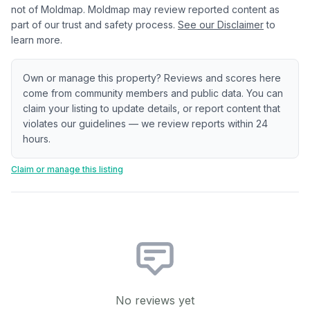
not of Moldmap. Moldmap may review reported content as
part of our trust and safety process.
See our Disclaimer
to
learn more.
Own or manage this property? Reviews and scores here
come from community members and public data. You can
claim your listing to update details, or report content that
violates our guidelines — we review reports within 24
hours.
Claim or manage this listing
No reviews yet