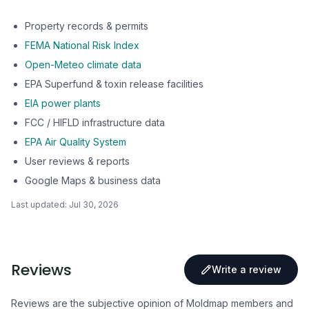
Property records & permits
FEMA National Risk Index
Open-Meteo climate data
EPA Superfund & toxin release facilities
EIA power plants
FCC / HIFLD infrastructure data
EPA Air Quality System
User reviews & reports
Google Maps & business data
Last updated:
Jul 30, 2026
Reviews
Write a review
Reviews are the subjective opinion of Moldmap members and