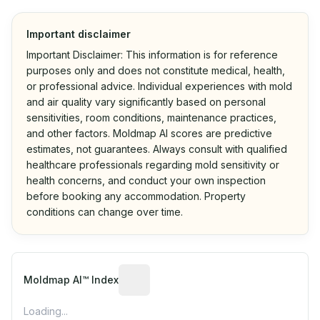
Important disclaimer
Important Disclaimer: This information is for reference
purposes only and does not constitute medical, health,
or professional advice. Individual experiences with mold
and air quality vary significantly based on personal
sensitivities, room conditions, maintenance practices,
and other factors. Moldmap AI scores are predictive
estimates, not guarantees. Always consult with qualified
healthcare professionals regarding mold sensitivity or
health concerns, and conduct your own inspection
before booking any accommodation. Property
conditions can change over time.
Algorithmic risk estimate based on p
Moldmap AI™ Index
Loading...