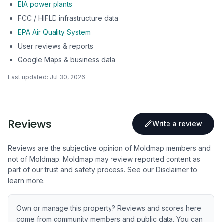
EIA power plants
FCC / HIFLD infrastructure data
EPA Air Quality System
User reviews & reports
Google Maps & business data
Last updated:
Jul 30, 2026
Reviews
Write a review
Reviews are the subjective opinion of Moldmap members and
not of Moldmap. Moldmap may review reported content as
part of our trust and safety process.
See our Disclaimer
to
learn more.
Own or manage this property? Reviews and scores here
come from community members and public data. You can