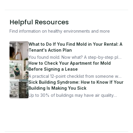
Helpful Resources
Find information on healthy environments and more
What to Do If You Find Mold in Your Rental: A
Tenant's Action Plan
You found mold. Now what? A step-by-step plan
for documenting, reporting, and protecting
How to Check Your Apartment for Mold
yourself — from someone who's been through
Before Signing a Lease
it.
A practical 12-point checklist from someone who
got seriously ill from a "perfectly clean"
Sick Building Syndrome: How to Know If Your
apartment. What to look for, what to ask, and
Building Is Making You Sick
how Moldmap can help.
Up to 30% of buildings may have air quality
problems serious enough to cause health
symptoms. Here is how to tell if yours is one of
them.