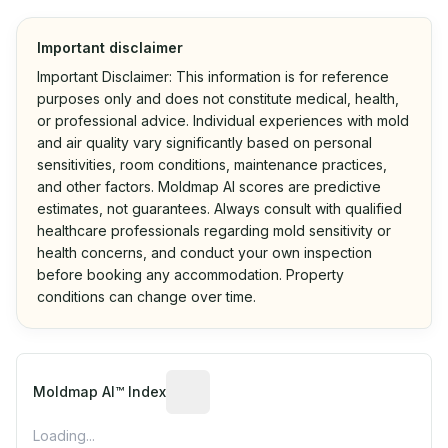
Important disclaimer
Important Disclaimer: This information is for reference
purposes only and does not constitute medical, health,
or professional advice. Individual experiences with mold
and air quality vary significantly based on personal
sensitivities, room conditions, maintenance practices,
and other factors. Moldmap AI scores are predictive
estimates, not guarantees. Always consult with qualified
healthcare professionals regarding mold sensitivity or
health concerns, and conduct your own inspection
before booking any accommodation. Property
conditions can change over time.
Algorithmic risk estimate based on p
Moldmap AI™ Index
Loading...