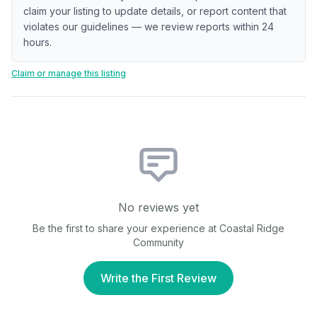
claim your listing to update details, or report content that
violates our guidelines — we review reports within 24
hours.
Claim or manage this listing
No reviews yet
Be the first to share your experience at
Coastal Ridge
Community
Write the First Review