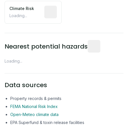
Climate Risk
Relative moisture-related risk based o
Loading...
Distance from this 
Nearest potential hazards
Loading...
Data sources
Property records & permits
FEMA National Risk Index
Open-Meteo climate data
EPA Superfund & toxin release facilities