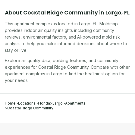
About
Coastal Ridge Community
in
Largo
,
FL
This apartment complex
is located in
Largo
,
FL
. Moldmap
provides indoor air quality insights including community
reviews, environmental factors, and AI-powered mold risk
analysis to help you make informed decisions about where to
stay or live.
Explore air quality data, building features, and community
experiences for
Coastal Ridge Community
. Compare with other
apartment complex
s in
Largo
to find the healthiest option for
your needs.
Home
>
Locations
>
Florida
>
Largo
>
Apartments
>
Coastal Ridge Community