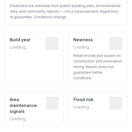
Predicted risk estimate from public building data, environmental
data, and community reports — not a measurement, inspection,
or guarantee. Conditions change.
Build year
Reported construction year from publ
Newness
Relative i
Loading...
Loading...
Relative indicator based on
construction and renovation
timing. Newer does not
guarantee better
conditions.
Area
Predictive signal inferred from neighbo
Flood risk
Estimated 
maintenance
Loading...
signals
Loading...