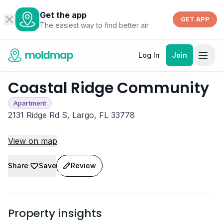
Get the app
GET APP
The easiest way to find better air
Log In
Join
Coastal Ridge Community
Apartment
2131 Ridge Rd S, Largo, FL 33778
View on map
Share
Save
Review
Property insights