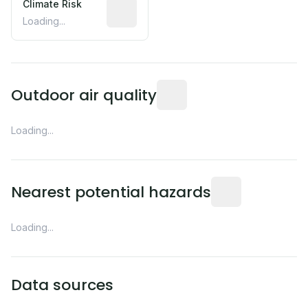
Climate Risk
Relative moisture-related risk based o
Loading...
Readings from the nearest EP
Outdoor air quality
Loading...
Distance from this 
Nearest potential hazards
Loading...
Data sources