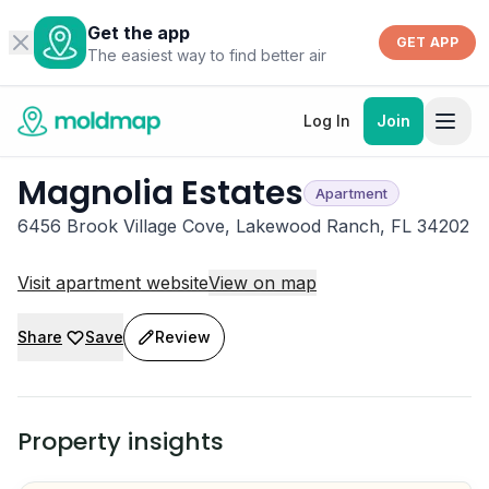
Get the app
GET APP
The easiest way to find better air
Log In
Join
Magnolia Estates
Apartment
6456 Brook Village Cove, Lakewood Ranch, FL 34202
Visit apartment website
View on map
Share
Save
Review
Property insights