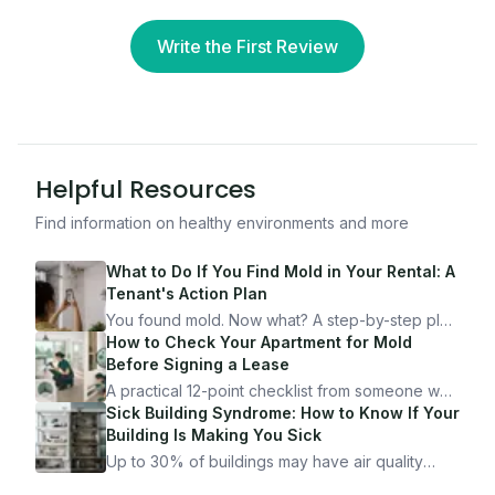
Write the First Review
Helpful Resources
Find information on healthy environments and more
What to Do If You Find Mold in Your Rental: A
Tenant's Action Plan
You found mold. Now what? A step-by-step plan
for documenting, reporting, and protecting
How to Check Your Apartment for Mold
yourself — from someone who's been through
Before Signing a Lease
it.
A practical 12-point checklist from someone who
got seriously ill from a "perfectly clean"
Sick Building Syndrome: How to Know If Your
apartment. What to look for, what to ask, and
Building Is Making You Sick
how Moldmap can help.
Up to 30% of buildings may have air quality
problems serious enough to cause health