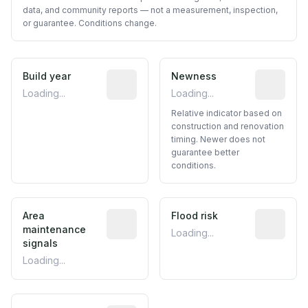
data, and community reports — not a measurement, inspection,
or guarantee. Conditions change.
Build year
Reported construction year from publ
Newness
Relative i
Loading...
Loading...
Relative indicator based on
construction and renovation
timing. Newer does not
guarantee better
conditions.
Area
Predictive signal inferred from neighbo
Flood risk
Estimated 
maintenance
Loading...
signals
Loading...