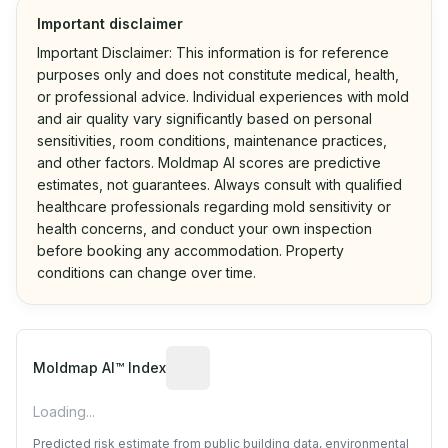
Important disclaimer
Important Disclaimer: This information is for reference
purposes only and does not constitute medical, health,
or professional advice. Individual experiences with mold
and air quality vary significantly based on personal
sensitivities, room conditions, maintenance practices,
and other factors. Moldmap AI scores are predictive
estimates, not guarantees. Always consult with qualified
healthcare professionals regarding mold sensitivity or
health concerns, and conduct your own inspection
before booking any accommodation. Property
conditions can change over time.
Algorithmic risk estimate based on p
Moldmap AI™ Index
Loading...
Predicted risk estimate from public building data, environmental