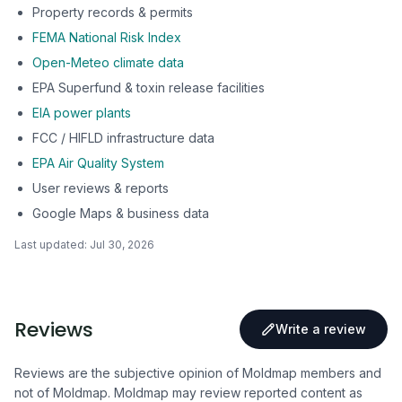
Property records & permits
FEMA National Risk Index
Open-Meteo climate data
EPA Superfund & toxin release facilities
EIA power plants
FCC / HIFLD infrastructure data
EPA Air Quality System
User reviews & reports
Google Maps & business data
Last updated:
Jul 30, 2026
Reviews
Write a review
Reviews are the subjective opinion of Moldmap members and
not of Moldmap. Moldmap may review reported content as