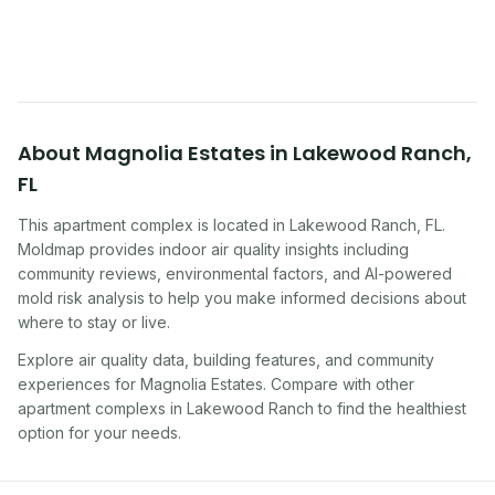
symptoms. Here is how to tell if yours is one of
them.
About
Magnolia Estates
in
Lakewood Ranch
,
FL
This apartment complex
is located in
Lakewood Ranch
,
FL
.
Moldmap provides indoor air quality insights including
community reviews, environmental factors, and AI-powered
mold risk analysis to help you make informed decisions about
where to stay or live.
Explore air quality data, building features, and community
experiences for
Magnolia Estates
. Compare with other
apartment complex
s in
Lakewood Ranch
to find the healthiest
option for your needs.