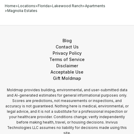
Home
>
Locations
>
Florida
>
Lakewood Ranch
>
Apartments
>
Magnolia Estates
Blog
Contact Us
Privacy Policy
Terms of Service
Disclaimer
Acceptable Use
Gift Moldmap
Moldmap provides building, environmental, and user-submitted data
and AI-generated estimates for general informational purposes only.
Scores are predictions, not measurements or inspections, and
accuracy is not guaranteed. Nothing here is medical, environmental, or
legal advice, and it is not a substitute for a professional inspection or
your healthcare provider. Conditions change; verify independently
before making health, travel, or housing decisions. Invivus
Technologies LLC assumes no liability for decisions made using this
site.