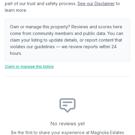
part of our trust and safety process.
See our Disclaimer
to
learn more.
Own or manage this property? Reviews and scores here
come from community members and public data. You can
claim your listing to update details, or report content that
violates our guidelines — we review reports within 24
hours.
Claim or manage this listing
No reviews yet
Be the first to share your experience at
Magnolia Estates