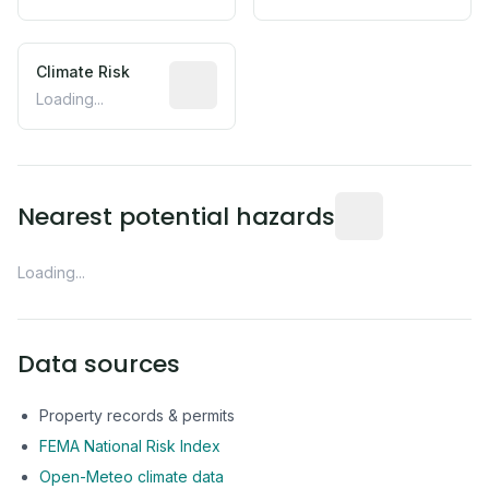
Climate Risk
Relative moisture-related risk based o
Loading...
Distance from this 
Nearest potential hazards
Loading...
Data sources
Property records & permits
FEMA National Risk Index
Open-Meteo climate data