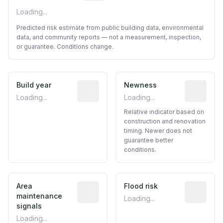
Loading...
Predicted risk estimate from public building data, environmental
data, and community reports — not a measurement, inspection,
or guarantee. Conditions change.
Build year
Reported construction year from publ
Newness
Relative i
Loading...
Loading...
Relative indicator based on
construction and renovation
timing. Newer does not
guarantee better
conditions.
Area
Predictive signal inferred from neighbo
Flood risk
Estimated 
maintenance
Loading...
signals
Loading...