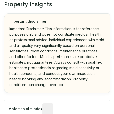
Property insights
Important disclaimer
Important Disclaimer: This information is for reference
purposes only and does not constitute medical, health,
or professional advice. Individual experiences with mold
and air quality vary significantly based on personal
sensitivities, room conditions, maintenance practices,
and other factors. Moldmap AI scores are predictive
estimates, not guarantees. Always consult with qualified
healthcare professionals regarding mold sensitivity or
health concerns, and conduct your own inspection
before booking any accommodation. Property
conditions can change over time.
Algorithmic risk estimate based on p
Moldmap AI™ Index