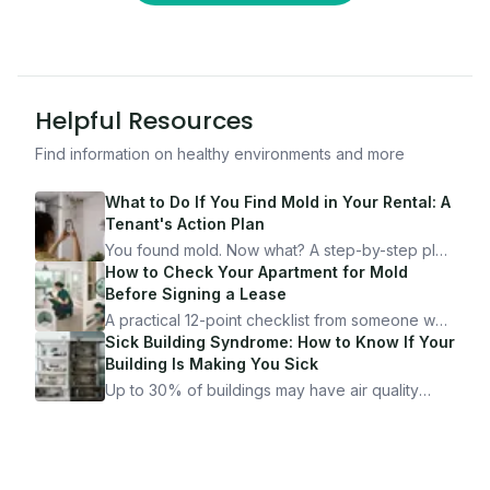
Helpful Resources
Find information on healthy environments and more
What to Do If You Find Mold in Your Rental: A
Tenant's Action Plan
You found mold. Now what? A step-by-step plan
for documenting, reporting, and protecting
How to Check Your Apartment for Mold
yourself — from someone who's been through
Before Signing a Lease
it.
A practical 12-point checklist from someone who
got seriously ill from a "perfectly clean"
Sick Building Syndrome: How to Know If Your
apartment. What to look for, what to ask, and
Building Is Making You Sick
how Moldmap can help.
Up to 30% of buildings may have air quality
problems serious enough to cause health
symptoms. Here is how to tell if yours is one of
them.