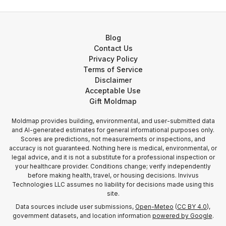
Blog
Contact Us
Privacy Policy
Terms of Service
Disclaimer
Acceptable Use
Gift Moldmap
Moldmap provides building, environmental, and user-submitted data
and AI-generated estimates for general informational purposes only.
Scores are predictions, not measurements or inspections, and
accuracy is not guaranteed. Nothing here is medical, environmental, or
legal advice, and it is not a substitute for a professional inspection or
your healthcare provider. Conditions change; verify independently
before making health, travel, or housing decisions. Invivus
Technologies LLC assumes no liability for decisions made using this
site.
Data sources include user submissions,
Open-Meteo
(
CC BY 4.0
),
government datasets, and location information
powered by Google
.