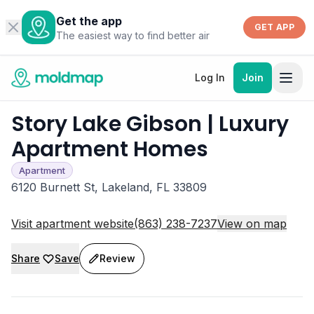
Get the app
GET APP
The easiest way to find better air
Log In
Join
Story Lake Gibson | Luxury
Apartment Homes
Apartment
6120 Burnett St, Lakeland, FL 33809
Visit apartment website
(863) 238-7237
View on map
Share
Save
Review