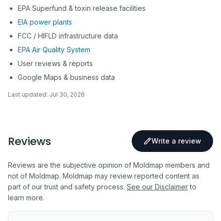
EPA Superfund & toxin release facilities
EIA power plants
FCC / HIFLD infrastructure data
EPA Air Quality System
User reviews & reports
Google Maps & business data
Last updated:
Jul 30, 2026
Reviews
Write a review
Reviews are the subjective opinion of Moldmap members and
not of Moldmap. Moldmap may review reported content as
part of our trust and safety process.
See our Disclaimer
to
learn more.