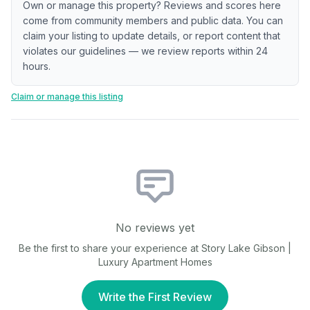
Own or manage this property? Reviews and scores here
come from community members and public data. You can
claim your listing to update details, or report content that
violates our guidelines — we review reports within 24
hours.
Claim or manage this listing
No reviews yet
Be the first to share your experience at
Story Lake Gibson |
Luxury Apartment Homes
Write the First Review