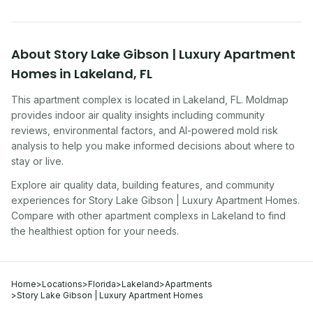
About
Story Lake Gibson | Luxury Apartment
Homes
in
Lakeland
,
FL
This apartment complex
is located in
Lakeland
,
FL
. Moldmap
provides indoor air quality insights including community
reviews, environmental factors, and AI-powered mold risk
analysis to help you make informed decisions about where to
stay or live.
Explore air quality data, building features, and community
experiences for
Story Lake Gibson | Luxury Apartment Homes
.
Compare with other
apartment complex
s in
Lakeland
to find
the healthiest option for your needs.
Home
>
Locations
>
Florida
>
Lakeland
>
Apartments
>
Story Lake Gibson | Luxury Apartment Homes